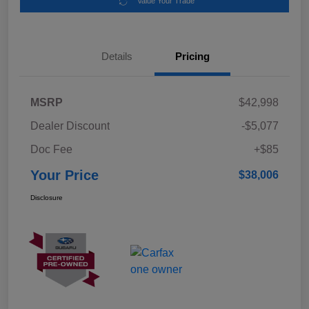
Value Your Trade
Details
Pricing
MSRP
$42,998
Dealer Discount
-$5,077
Doc Fee
+$85
Your Price
$38,006
Disclosure