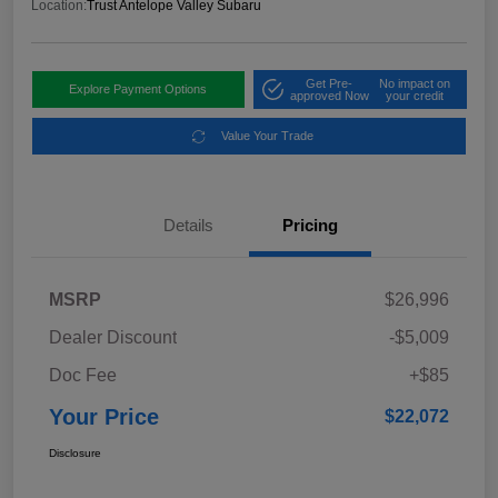
Location:
Trust Antelope Valley Subaru
Get Pre-
No impact on
Explore Payment Options
approved Now
your credit
Value Your Trade
Details
Pricing
MSRP
$26,996
Dealer Discount
-$5,009
Doc Fee
+$85
Your Price
$22,072
Disclosure