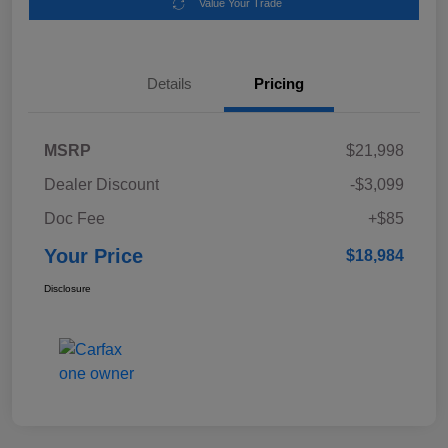
Value Your Trade
Details
Pricing
MSRP
$21,998
Dealer Discount
-$3,099
Doc Fee
+$85
Your Price
$18,984
Disclosure