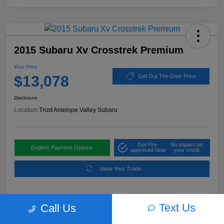
2015 Subaru Xv Crosstrek Premium
Your Price
$13,078
Get Out The Door Price
Disclosure
Location:
Trust Antelope Valley Subaru
Get Pre-
No impact on
Explore Payment Options
approved Now
your credit
Value Your Trade
Text Us
Call Us
Details
Pricing