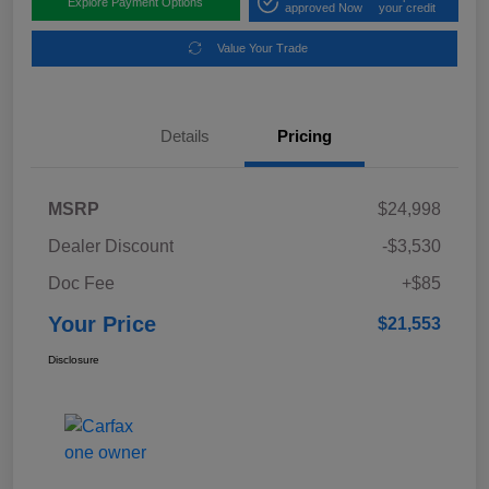
Explore Payment Options
approved Now
your credit
Value Your Trade
Details
Pricing
MSRP
$24,998
Dealer Discount
-$3,530
Doc Fee
+$85
Your Price
$21,553
Disclosure