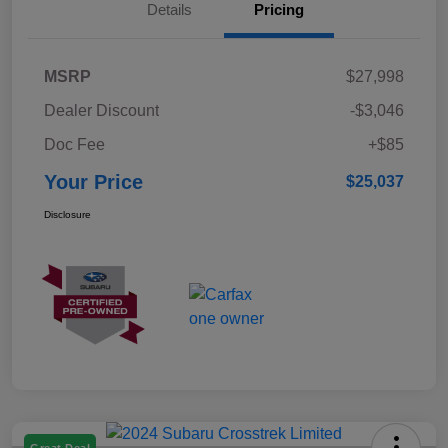
Details
Pricing
MSRP
$27,998
Dealer Discount
-$3,046
Doc Fee
+$85
Your Price
$25,037
Disclosure