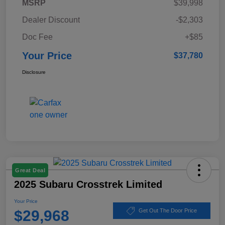
MSRP
$39,998
Dealer Discount
-$2,303
Doc Fee
+$85
Your Price
$37,780
Disclosure
Great Deal
2025 Subaru Crosstrek Limited
Your Price
$29,968
Get Out The Door Price