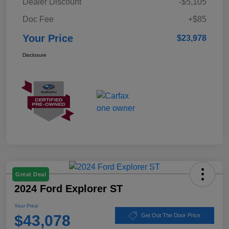
Dealer Discount
-$5,105
Doc Fee
+$85
Your Price
$23,978
Disclosure
Great Deal
2024 Ford Explorer ST
Your Price
$43,078
Get Out The Door Price