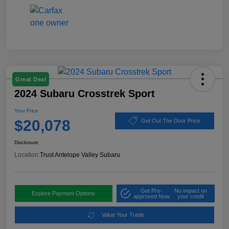
Great Deal
2024 Subaru Crosstrek Sport
Your Price
$20,078
Get Out The Door Price
Disclosure
Location:
Trust Antelope Valley Subaru
Get Pre-
No impact on
Explore Payment Options
approved Now
your credit
Value Your Trade