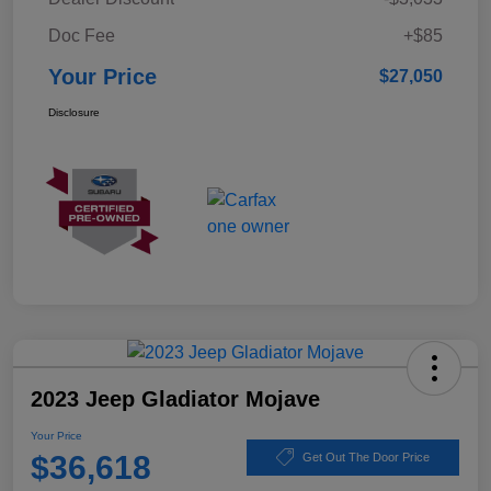
Doc Fee
+$85
Your Price
$27,050
Disclosure
2023 Jeep Gladiator Mojave
Your Price
$36,618
Get Out The Door Price