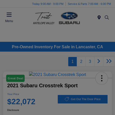
Today 9:00 AM - 9:00 PM
Service & Parts 7:00 AM - 6:00 PM
Menu
Pre-Owned Inventory For Sale in Lancaster, CA
1
2
3
Great Deal
2021 Subaru Crosstrek Sport
Your Price
$22,072
Get Out The Door Price
Disclosure