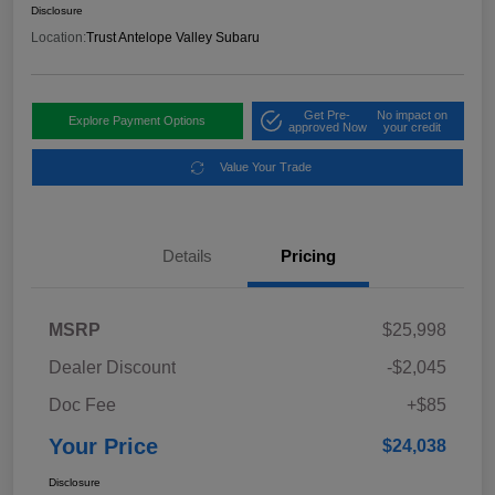
Disclosure
Location:
Trust Antelope Valley Subaru
Get Pre-
No impact on
Explore Payment Options
approved Now
your credit
Value Your Trade
Details
Pricing
MSRP
$25,998
Dealer Discount
-$2,045
Doc Fee
+$85
Your Price
$24,038
Disclosure