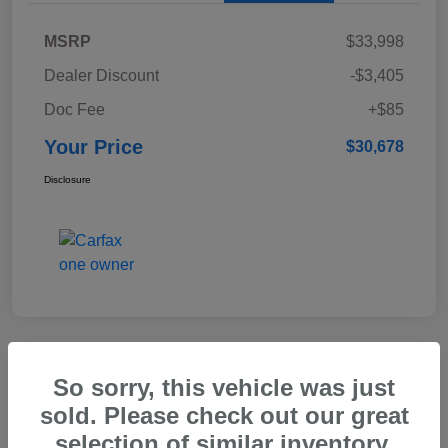
MSRP
$33,998
Dealer Discount
-$3,405
Doc Fee
+$85
Your Price
$30,678
Disclosure
Great Deal
So sorry, this vehicle was just
2015 Honda CR-V EX-L
sold. Please check out our great
selection of similar inventory.
Your Price