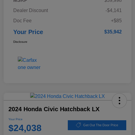
MSRP
$39,998
Dealer Discount
-$4,141
Doc Fee
+$85
Your Price
$35,942
Disclosure
2024 Honda Civic Hatchback LX
Your Price
$24,038
Get Out The Door Price