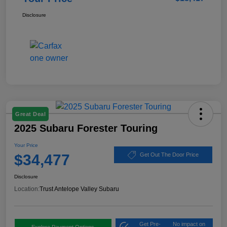
Disclosure
Great Deal
2025 Subaru Forester Touring
Your Price
$34,477
Get Out The Door Price
Disclosure
Location:
Trust Antelope Valley Subaru
Get Pre-
No impact on
Explore Payment Options