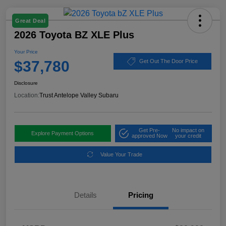
Great Deal
2026 Toyota BZ XLE Plus
Your Price
$37,780
Get Out The Door Price
Disclosure
Location:
Trust Antelope Valley Subaru
Get Pre-
No impact on
Explore Payment Options
approved Now
your credit
Value Your Trade
Details
Pricing