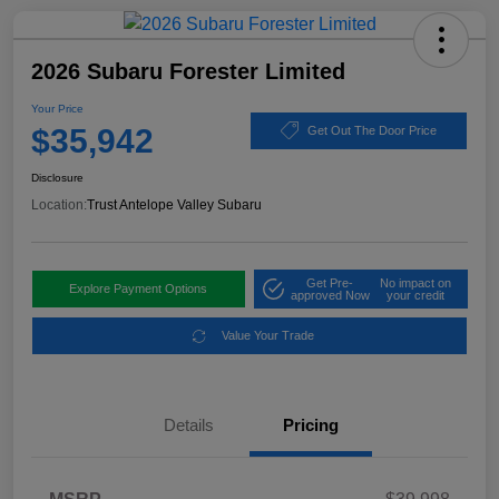
2026 Subaru Forester Limited
Your Price
$35,942
Get Out The Door Price
Disclosure
Location:
Trust Antelope Valley Subaru
Get Pre-
No impact on
Explore Payment Options
approved Now
your credit
Value Your Trade
Details
Pricing