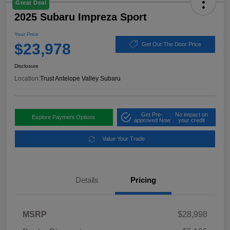
Great Deal
2025 Subaru Impreza Sport
Your Price
$23,978
Get Out The Door Price
Disclosure
Location:
Trust Antelope Valley Subaru
Get Pre-
No impact on
Explore Payment Options
approved Now
your credit
Value Your Trade
Details
Pricing
MSRP
$28,998