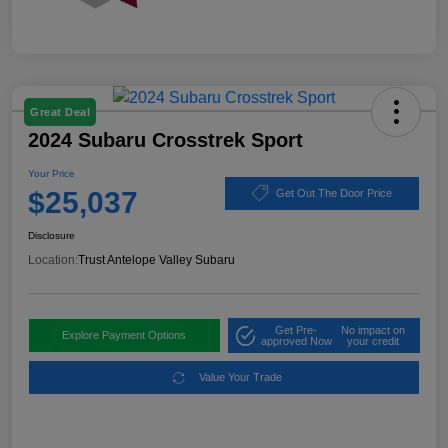
Great Deal
2024 Subaru Crosstrek Sport
Your Price
$25,037
Get Out The Door Price
Disclosure
Location:
Trust Antelope Valley Subaru
Get Pre-
No impact on
Explore Payment Options
approved Now
your credit
Value Your Trade