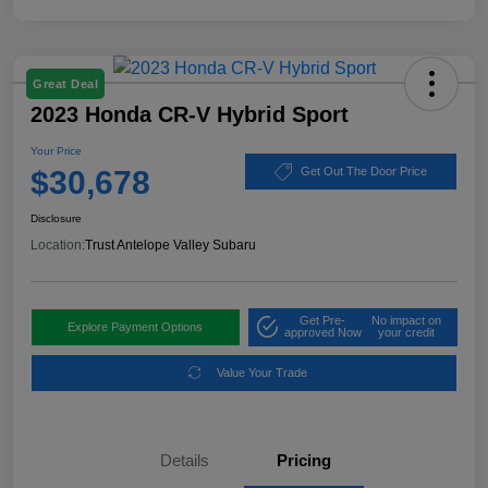
Great Deal
2023 Honda CR-V Hybrid Sport
Your Price
$30,678
Get Out The Door Price
Disclosure
Location:
Trust Antelope Valley Subaru
Get Pre-
No impact on
Explore Payment Options
approved Now
your credit
Value Your Trade
Details
Pricing