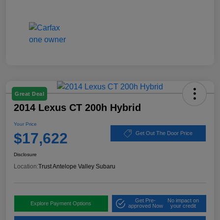
Great Deal
2014 Lexus CT 200h Hybrid
Your Price
$17,622
Get Out The Door Price
Disclosure
Location:
Trust Antelope Valley Subaru
Get Pre-
No impact on
Explore Payment Options
approved Now
your credit