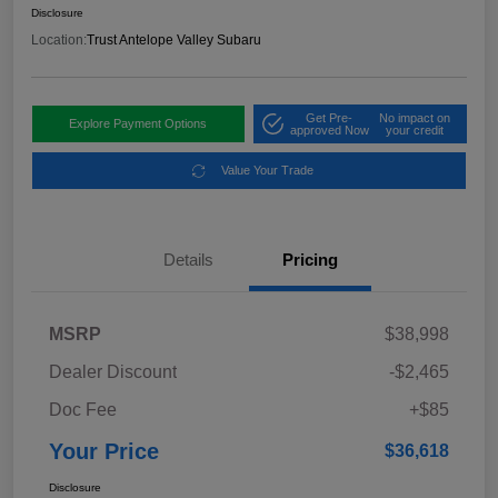
Disclosure
Location:
Trust Antelope Valley Subaru
Get Pre-
No impact on
Explore Payment Options
approved Now
your credit
Value Your Trade
Details
Pricing
MSRP
$38,998
Dealer Discount
-$2,465
Doc Fee
+$85
Your Price
$36,618
Disclosure