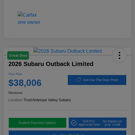
Great Deal
2026 Subaru Outback Limited
Your Price
$38,006
Get Out The Door Price
Disclosure
Location:
Trust Antelope Valley Subaru
Get Pre-
No impact on
Explore Payment Options
approved Now
your credit