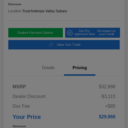
Disclosure
Location:
Trust Antelope Valley Subaru
Get Pre-
No impact on
Explore Payment Options
approved Now
your credit
Value Your Trade
Details
Pricing
MSRP
$32,998
Dealer Discount
-$3,115
Doc Fee
+$85
Your Price
$29,968
Disclosure