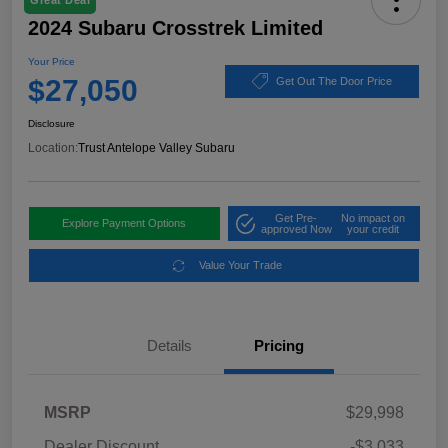
Great Deal
2024 Subaru Crosstrek Limited
Your Price
$27,050
Get Out The Door Price
Disclosure
Location:
Trust Antelope Valley Subaru
Get Pre-
No impact on
Explore Payment Options
approved Now
your credit
Value Your Trade
Details
Pricing
MSRP
$29,998
Dealer Discount
-$3,033