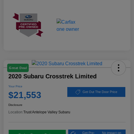
Great Deal
2020 Subaru Crosstrek Limited
Your Price
$21,553
Get Out The Door Price
Disclosure
Location:
Trust Antelope Valley Subaru
Get Pre-
No impact on