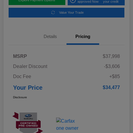
approved Now
your credit
Value Your Trade
Details
Pricing
MSRP
$37,998
Dealer Discount
-$3,606
Doc Fee
+$85
Your Price
$34,477
Disclosure