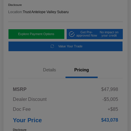
Disclosure
Location:
Trust Antelope Valley Subaru
Get Pre-
No impact on
Explore Payment Options
approved Now
your credit
Value Your Trade
Details
Pricing
MSRP
$47,998
Dealer Discount
-$5,005
Doc Fee
+$85
Your Price
$43,078
Disclosure