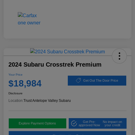
2024 Subaru Crosstrek Premium
Your Price
$18,984
Get Out The Door Price
Disclosure
Location:
Trust Antelope Valley Subaru
Get Pre-
No impact on
Explore Payment Options
approved Now
your credit