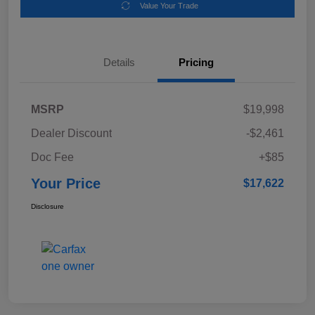
Value Your Trade
Details
Pricing
MSRP
$19,998
Dealer Discount
-$2,461
Doc Fee
+$85
Your Price
$17,622
Disclosure