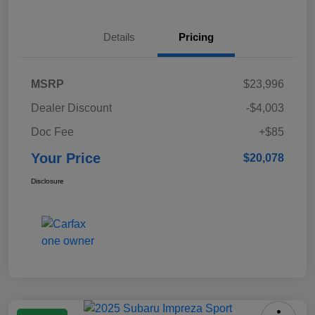
Details
Pricing
MSRP
$23,996
Dealer Discount
-$4,003
Doc Fee
+$85
Your Price
$20,078
Disclosure