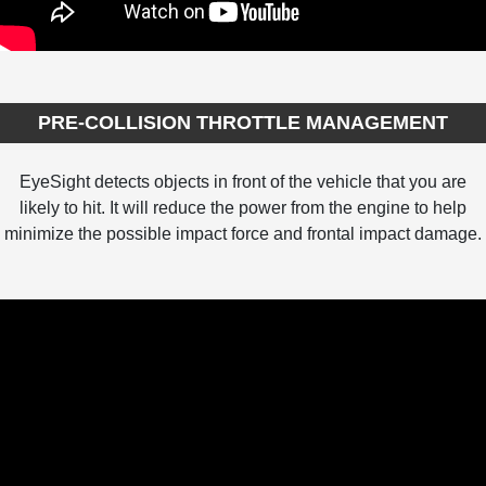
PRE-COLLISION THROTTLE MANAGEMENT
EyeSight detects objects in front of the vehicle that you are
likely to hit. It will reduce the power from the engine to help
minimize the possible impact force and frontal impact damage.