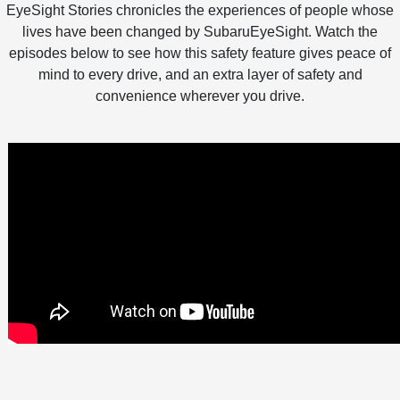
EyeSight Stories chronicles the experiences of people whose
lives have been changed by SubaruEyeSight. Watch the
episodes below to see how this safety feature gives peace of
mind to every drive, and an extra layer of safety and
convenience wherever you drive.