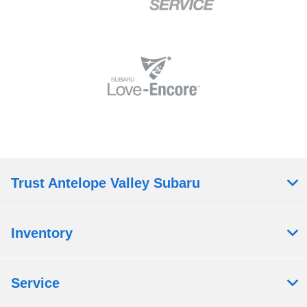
Trust Antelope Valley Subaru
Inventory
Service