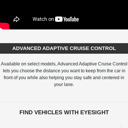
ADVANCED ADAPTIVE CRUISE CONTROL
Available on select models, Advanced Adaptive Cruise Control
lets you choose the distance you want to keep from the car in
front of you while also helping you stay safe and centered in
your lane.
FIND VEHICLES WITH EYESIGHT