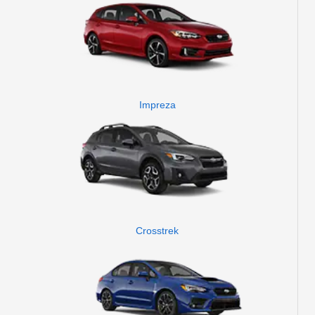
Impreza
Crosstrek