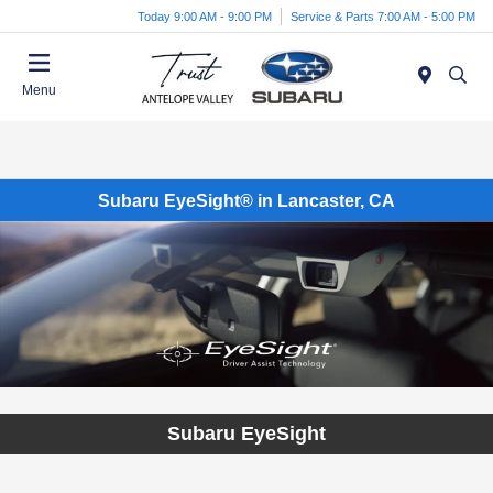
Today 9:00 AM - 9:00 PM
Service & Parts 7:00 AM - 5:00 PM
Menu
Subaru EyeSight® in Lancaster, CA
Subaru EyeSight