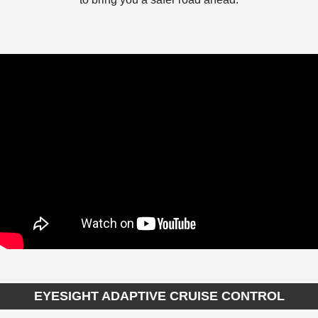
EYESIGHT ADAPTIVE CRUISE CONTROL