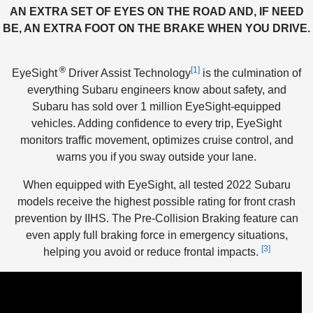
AN EXTRA SET OF EYES ON THE ROAD AND, IF NEED
BE, AN EXTRA FOOT ON THE BRAKE WHEN YOU DRIVE.
®
[1]
EyeSight
Driver Assist Technology
is the culmination of
everything Subaru engineers know about safety, and
Subaru has sold over 1 million EyeSight-equipped
vehicles. Adding confidence to every trip, EyeSight
monitors traffic movement, optimizes cruise control, and
warns you if you sway outside your lane.
When equipped with EyeSight, all tested 2022 Subaru
models receive the highest possible rating for front crash
prevention by IIHS. The Pre-Collision Braking feature can
even apply full braking force in emergency situations,
[3]
helping you avoid or reduce frontal impacts.