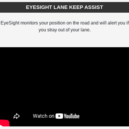
EYESIGHT LANE KEEP ASSIST
EyeSight monitors your position on the road and will alert you if
you stray out of your lane.