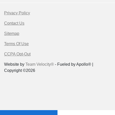
Privacy Policy
Contact Us
Sitemap
Terms Of Use
CCPA Opt-Out
Website by
Team Velocity®
- Fueled by Apollo® |
Copyright ©2026