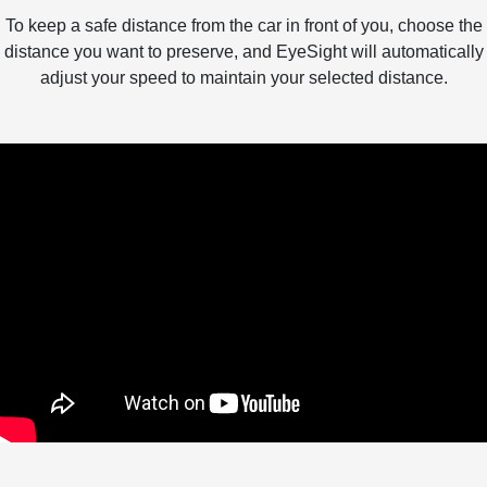
To keep a safe distance from the car in front of you, choose the
distance you want to preserve, and EyeSight will automatically
adjust your speed to maintain your selected distance.