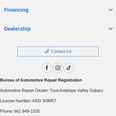
Financing
Dealership
Contact Us
Bureau of Automotive Repair Registration
Automotive Repair Dealer: Trust Antelope Valley Subaru
License Number: ARD 309957
Phone: 661 949-1535