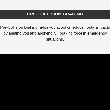
PRE-COLLISION BRAKING
Pre-Collision Braking helps you avoid or reduce frontal impacts
by alerting you and applying full braking force in emergency
situations.