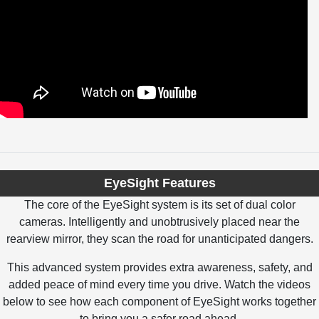
EyeSight Features
The core of the EyeSight system is its set of dual color
cameras. Intelligently and unobtrusively placed near the
rearview mirror, they scan the road for unanticipated dangers.
This advanced system provides extra awareness, safety, and
added peace of mind every time you drive. Watch the videos
below to see how each component of EyeSight works together
to bring you a safer road ahead.