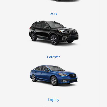
WRX
Forester
Legacy