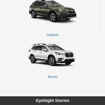
Outback
Ascent
EyeSight Stories