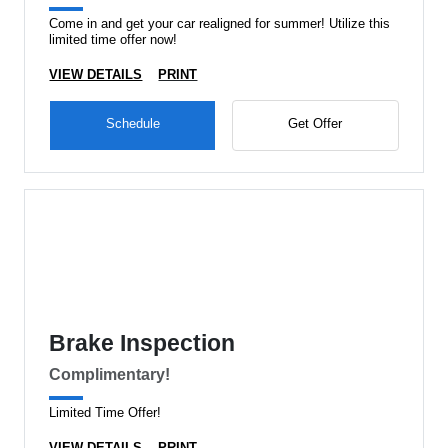
Come in and get your car realigned for summer! Utilize this
limited time offer now!
VIEW DETAILS
PRINT
Schedule
Get Offer
Brake Inspection
Complimentary!
Limited Time Offer!
VIEW DETAILS
PRINT