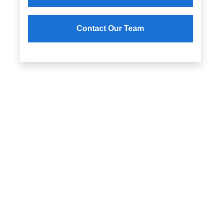
Contact Our Team