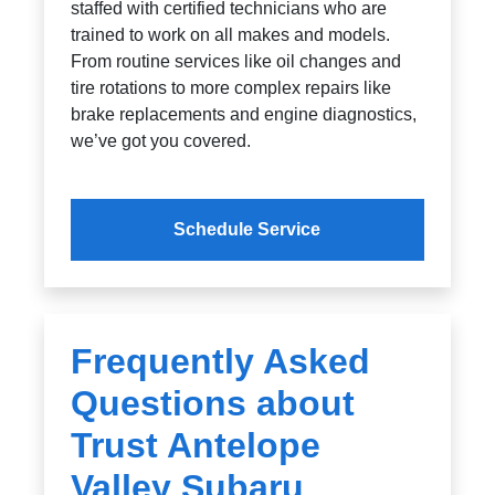
staffed with certified technicians who are
trained to work on all makes and models.
From routine services like oil changes and
tire rotations to more complex repairs like
brake replacements and engine diagnostics,
we’ve got you covered.
Schedule Service
Frequently Asked
Questions about
Trust Antelope
Valley Subaru