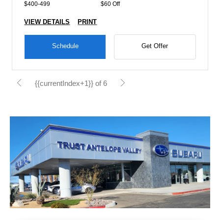
$400-499
$60 Off
VIEW DETAILS
PRINT
Schedule
Get Offer
{{currentIndex+1}} of 6