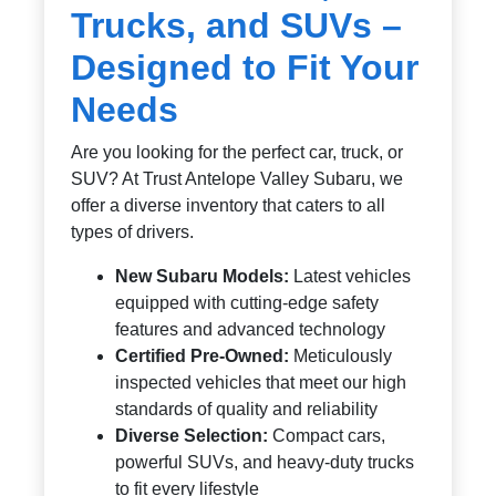
Trucks, and SUVs –
Designed to Fit Your
Needs
Are you looking for the perfect car, truck, or
SUV? At Trust Antelope Valley Subaru, we
offer a diverse inventory that caters to all
types of drivers.
New Subaru Models:
Latest vehicles
equipped with cutting-edge safety
features and advanced technology
Certified Pre-Owned:
Meticulously
inspected vehicles that meet our high
standards of quality and reliability
Diverse Selection:
Compact cars,
powerful SUVs, and heavy-duty trucks
to fit every lifestyle