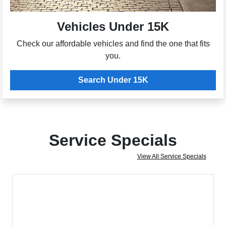
Vehicles Under 15K
Check our affordable vehicles and find the one that fits
you.
Search Under 15K
Service Specials
View All Service Specials