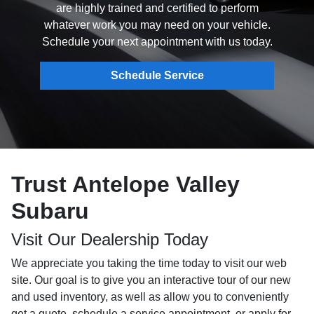
are highly trained and certified to perform
whatever work you may need on your vehicle.
Schedule your next appointment with us today.
Schedule Service
Trust Antelope Valley
Subaru
Visit Our Dealership Today
We appreciate you taking the time today to visit our web
site. Our goal is to give you an interactive tour of our new
and used inventory, as well as allow you to conveniently
get a quote, schedule a service appointment, or apply for