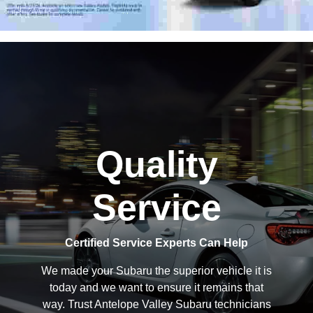
Quality
Service
Certified Service Experts Can Help
We made your Subaru the superior vehicle it is
today and we want to ensure it remains that
way. Trust Antelope Valley Subaru technicians