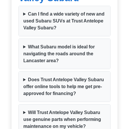
Can I find a wide variety of new and
used Subaru SUVs at Trust Antelope
Valley Subaru?
What Subaru model is ideal for
navigating the roads around the
Lancaster area?
Does Trust Antelope Valley Subaru
offer online tools to help me get pre-
approved for financing?
Will Trust Antelope Valley Subaru
use genuine parts when performing
maintenance on my vehicle?