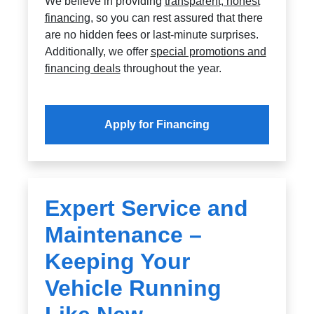
We believe in providing
transparent, honest
financing
, so you can rest assured that there
are no hidden fees or last-minute surprises.
Additionally, we offer
special promotions and
financing deals
throughout the year.
Apply for Financing
Expert Service and
Maintenance –
Keeping Your
Vehicle Running