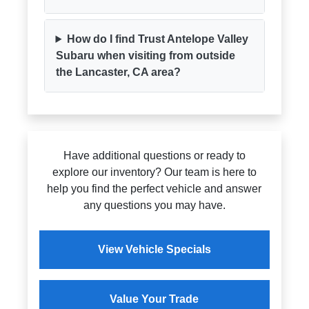
How do I find Trust Antelope Valley
Subaru when visiting from outside
the Lancaster, CA area?
Have additional questions or ready to
explore our inventory? Our team is here to
help you find the perfect vehicle and answer
any questions you may have.
View Vehicle Specials
Value Your Trade