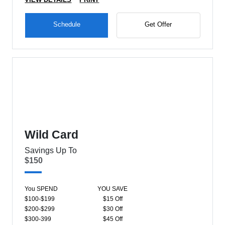
Schedule
Get Offer
Wild Card
Savings Up To
$150
You SPEND
YOU SAVE
$100-$199
$15 Off
$200-$299
$30 Off
$300-399
$45 Off