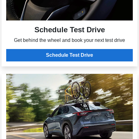
Schedule Test Drive
Get behind the wheel and book your next test drive
Schedule Test Drive