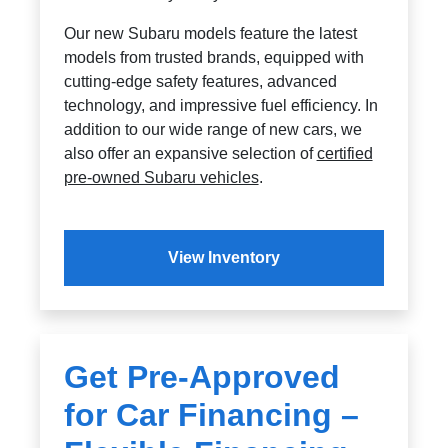
Our new Subaru models feature the latest
models from trusted brands, equipped with
cutting-edge safety features, advanced
technology, and impressive fuel efficiency. In
addition to our wide range of new cars, we
also offer an expansive selection of
certified
pre-owned Subaru vehicles
.
View Inventory
Get Pre-Approved
for Car Financing –