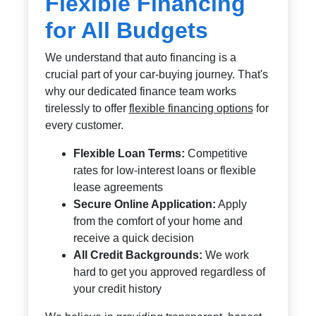
Flexible Financing
for All Budgets
We understand that auto financing is a
crucial part of your car-buying journey. That's
why our dedicated finance team works
tirelessly to offer
flexible financing options
for
every customer.
Flexible Loan Terms:
Competitive
rates for low-interest loans or flexible
lease agreements
Secure Online Application:
Apply
from the comfort of your home and
receive a quick decision
All Credit Backgrounds:
We work
hard to get you approved regardless of
your credit history