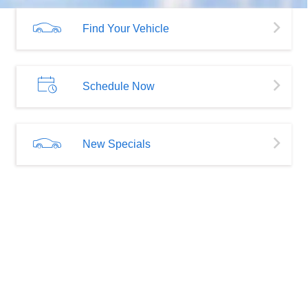
Find Your Vehicle
Schedule Now
New Specials