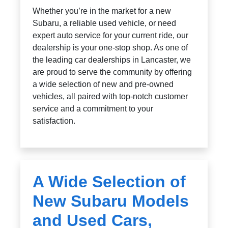
Whether you’re in the market for a new
Subaru, a reliable used vehicle, or need
expert auto service for your current ride, our
dealership is your one-stop shop. As one of
the leading car dealerships in Lancaster, we
are proud to serve the community by offering
a wide selection of new and pre-owned
vehicles, all paired with top-notch customer
service and a commitment to your
satisfaction.
A Wide Selection of
New Subaru Models
and Used Cars,