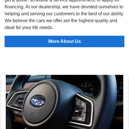
financing. At our dealership, we have devoted ourselves to
helping and serving our customers to the best of our ability.
We believe the cars we offer are the highest quality and
ideal for your life needs.
More About Us