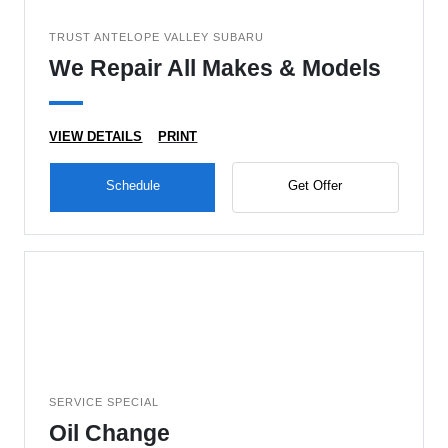
TRUST ANTELOPE VALLEY SUBARU
We Repair All Makes & Models
VIEW DETAILS
PRINT
Schedule
Get Offer
SERVICE SPECIAL
Oil Change