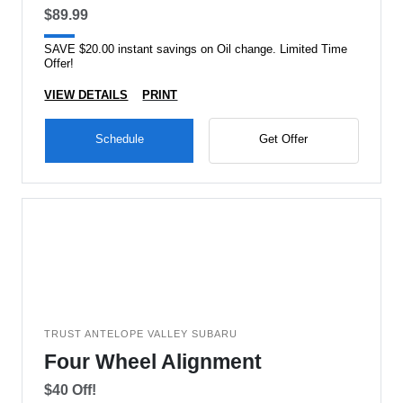
$89.99
SAVE $20.00 instant savings on Oil change. Limited Time
Offer!
VIEW DETAILS
PRINT
Schedule
Get Offer
TRUST ANTELOPE VALLEY SUBARU
Four Wheel Alignment
$40 Off!