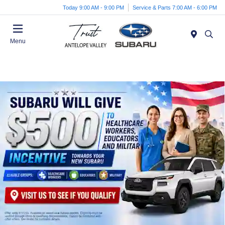
Today 9:00 AM - 9:00 PM
Service & Parts 7:00 AM - 6:00 PM
Menu