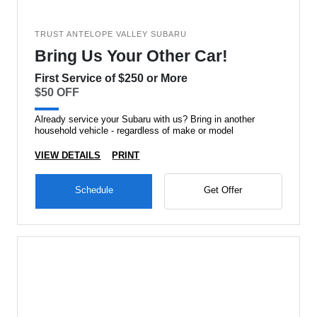
TRUST ANTELOPE VALLEY SUBARU
Bring Us Your Other Car!
First Service of $250 or More
$50 OFF
Already service your Subaru with us? Bring in another
household vehicle - regardless of make or model
VIEW DETAILS
PRINT
Schedule
Get Offer