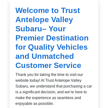
Welcome to Trust
Antelope Valley
Subaru– Your
Premier Destination
for Quality Vehicles
and Unmatched
Customer Service
Thank you for taking the time to visit our
website today! At Trust Antelope Valley
Subaru, we understand that purchasing a car
is a significant decision, and we’re here to
make the experience as seamless and
enjoyable as possible.