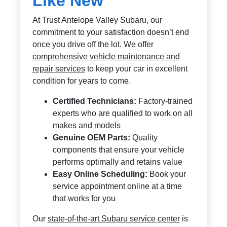
Like New
At Trust Antelope Valley Subaru, our
commitment to your satisfaction doesn’t end
once you drive off the lot. We offer
comprehensive vehicle maintenance and
repair services
to keep your car in excellent
condition for years to come.
Certified Technicians:
Factory-trained
experts who are qualified to work on all
makes and models
Genuine OEM Parts:
Quality
components that ensure your vehicle
performs optimally and retains value
Easy Online Scheduling:
Book your
service appointment online at a time
that works for you
Our
state-of-the-art Subaru service center
is