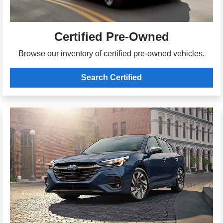
Certified Pre-Owned
Browse our inventory of certified pre-owned vehicles.
Search Certified