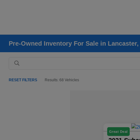
Pre-Owned Inventory For Sale in Lancaster
RESET FILTERS
Results: 68 Vehicles
Great Deal