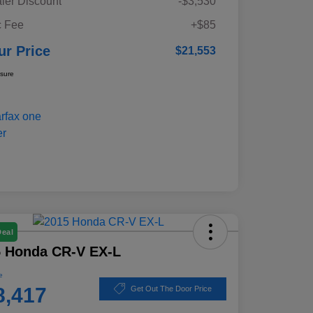
ler Discount
-$3,530
 Fee
+$85
ur Price
$21,553
osure
Deal
5 Honda CR-V EX-L
e
8,417
Get Out The Door Price