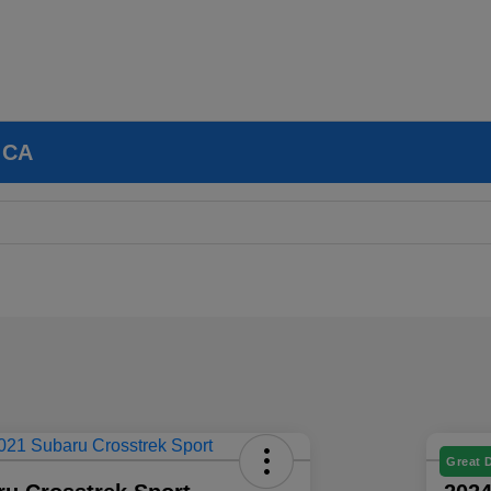
, CA
Great 