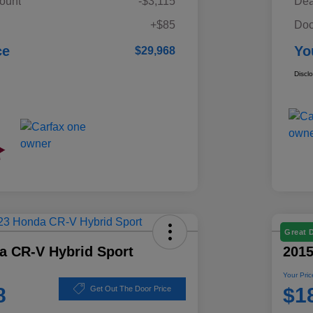
ount
-$3,115
Dea
+$85
Doc
ce
Yo
$29,968
Discl
Great 
a CR-V Hybrid Sport
201
Your Pric
8
$1
Get Out The Door Price