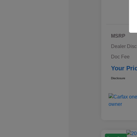
MSRP
Dealer Disc
Doc Fee
Your Pri
Disclosure