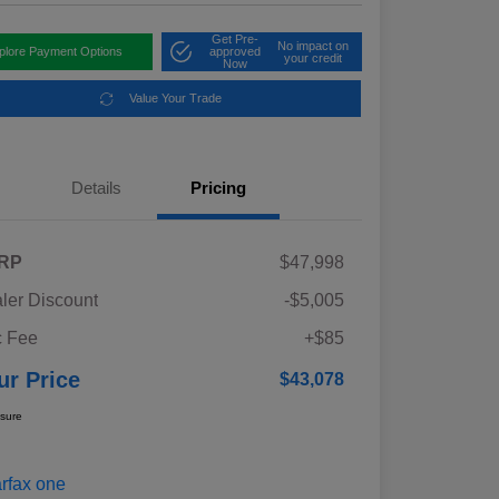
Get Pre-
No impact on
plore Payment Options
approved
your credit
Now
Value Your Trade
Details
Pricing
RP
$47,998
ler Discount
-$5,005
 Fee
+$85
ur Price
$43,078
osure