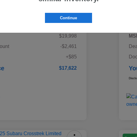
Details
Pricing
Continue
$19,998
MS
ount
-$2,461
Dea
+$85
Doc
ce
Yo
$17,622
Discl