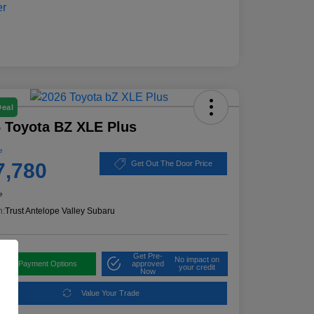
Deal
 Toyota BZ XLE Plus
e
7,780
Get Out The Door Price
e
n:
Trust Antelope Valley Subaru
Get Pre-
No impact on
plore Payment Options
approved
your credit
Now
Value Your Trade