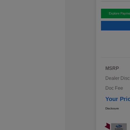
Explore Payme
MSRP
Dealer Disc
Doc Fee
Your Pri
Disclosure