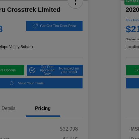
Great 
ru Crosstrek Limited
2020
Your Pric
8
$2
Get Out The Door Price
Disclosur
elope Valley Subaru
Locatio
Get Pre-
No impact on
nt Options
approved
Ex
your credit
Now
Value Your Trade
Details
Pricing
$32,998
MS