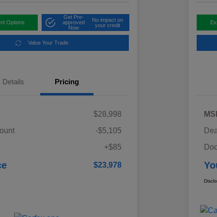
Get Pre-
No impact on
nt Options
approved
Ex
your credit
Now
Value Your Trade
Details
Pricing
$28,998
MS
ount
-$5,105
Dea
+$85
Doc
ce
Yo
$23,978
Discl