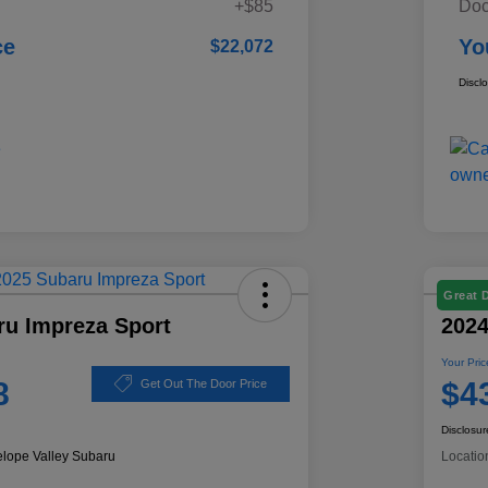
+$85
Doc
ce
Yo
$22,072
Discl
Great 
ru Impreza Sport
2024
Your Pric
8
$4
Get Out The Door Price
Disclosur
elope Valley Subaru
Locatio