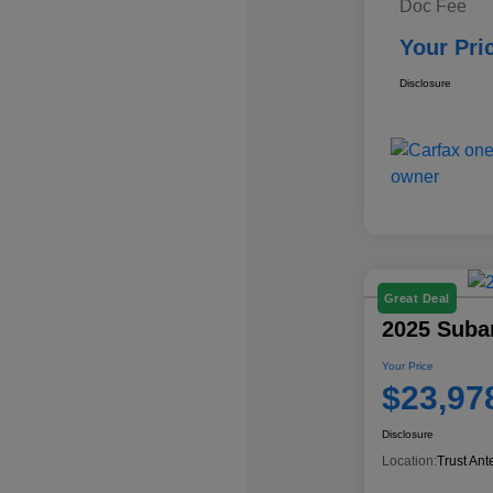
Doc Fee
Your Pri
Disclosure
Great Deal
2025 Suba
Your Price
$23,97
Disclosure
Location:
Trust Ant