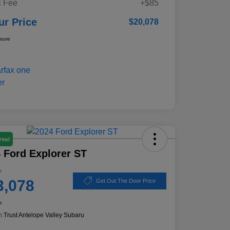
 Fee
+$85
ur Price
$20,078
osure
Deal
 Ford Explorer ST
e
3,078
Get Out The Door Price
e
n:
Trust Antelope Valley Subaru