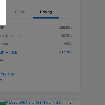
Details
Pricing
RP
$39,998
ler Discount
-$2,303
 Fee
+$85
ur Price
$37,780
osure