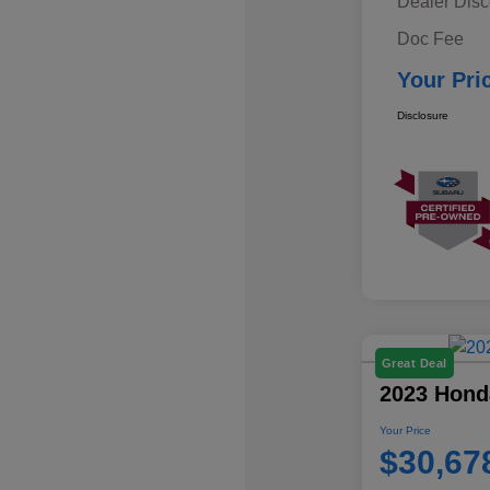
Dealer Disc
Doc Fee
Your Pri
Disclosure
Great Deal
2023 Hond
Your Price
$30,67