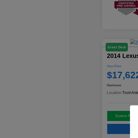
Great Deal
2014 Lexu
Your Price
$17,62
Disclosure
Location:
Trust Ant
Explore Payme