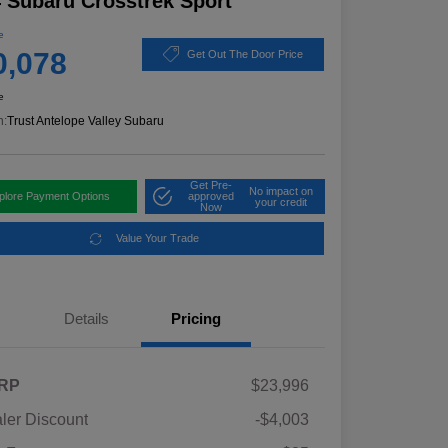
 Subaru Crosstrek Sport
e
0,078
Get Out The Door Price
e
n:
Trust Antelope Valley Subaru
Get Pre-
No impact on
plore Payment Options
approved
your credit
Now
Value Your Trade
Details
Pricing
RP
$23,996
ler Discount
-$4,003