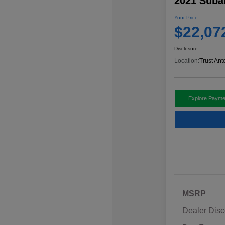
2021 Suba
Your Price
$22,07
Disclosure
Location:
Trust Ant
Explore Payme
MSRP
Dealer Disc