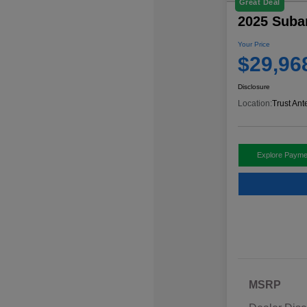
Great Deal
2025 Suba
Your Price
$29,96
Disclosure
Location:
Trust Ant
Explore Payme
MSRP