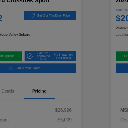
ru Crosstrek Sport
2024
Your Pric
2
$2
Get Out The Door Price
Disclosur
elope Valley Subaru
Locatio
Get Pre-
No impact on
nt Options
approved
Ex
your credit
Now
Value Your Trade
Details
Pricing
$26,996
MS
ount
-$5,009
Dea