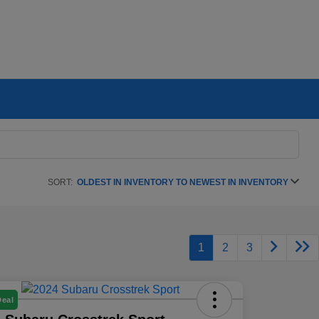
SORT:
OLDEST IN INVENTORY TO NEWEST IN INVENTORY
1
2
3
Deal