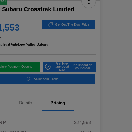
Deal
 Subaru Crosstrek Limited
e
1,553
Get Out The Door Price
e
n:
Trust Antelope Valley Subaru
Get Pre-
No impact on
plore Payment Options
approved
your credit
Now
Value Your Trade
Details
Pricing
RP
$24,998