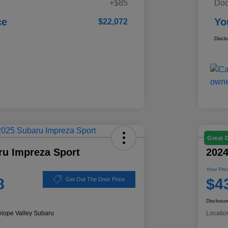
+$85
Doc
ce
Yo
$22,072
Discl
Great 
ru Impreza Sport
2024
Your Pric
8
$4
Get Out The Door Price
Disclosur
elope Valley Subaru
Locatio