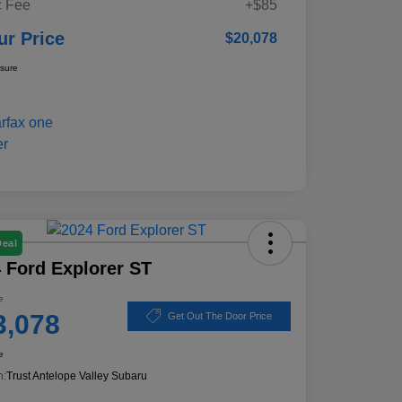
 Fee
+$85
ur Price
$20,078
osure
Deal
 Ford Explorer ST
e
3,078
Get Out The Door Price
e
n:
Trust Antelope Valley Subaru