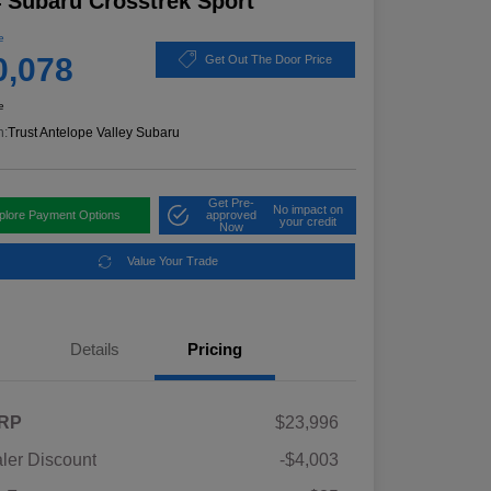
 Subaru Crosstrek Sport
e
0,078
Get Out The Door Price
e
n:
Trust Antelope Valley Subaru
Get Pre-
No impact on
plore Payment Options
approved
your credit
Now
Value Your Trade
Details
Pricing
RP
$23,996
ler Discount
-$4,003