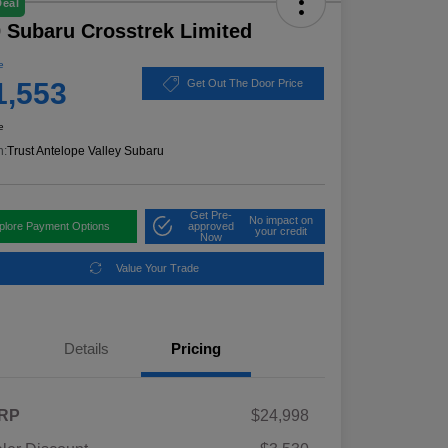
Deal
 Subaru Crosstrek Limited
e
1,553
Get Out The Door Price
e
n:
Trust Antelope Valley Subaru
Get Pre-
No impact on
plore Payment Options
approved
your credit
Now
Value Your Trade
Details
Pricing
RP
$24,998