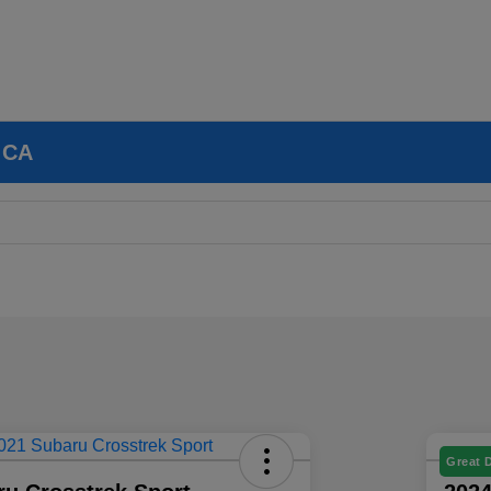
, CA
Great 