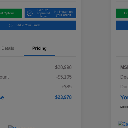
Get Pre-
No impact on
nt Options
approved
Ex
your credit
Now
Value Your Trade
Details
Pricing
$28,998
MS
ount
-$5,105
Dea
+$85
Doc
ce
Yo
$23,978
Discl