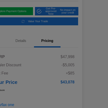
Get Pre-
No impact on
plore Payment Options
approved
your credit
Now
Value Your Trade
Details
Pricing
RP
$47,998
ler Discount
-$5,005
 Fee
+$85
ur Price
$43,078
osure