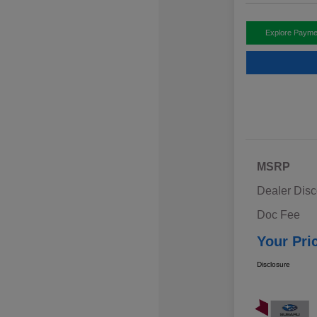
Explore Payme
MSRP
Dealer Disc
Doc Fee
Your Pri
Disclosure