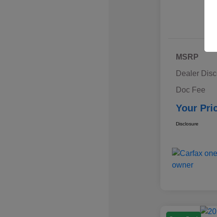
MSRP
Dealer Disc
Doc Fee
Your Pri
Disclosure