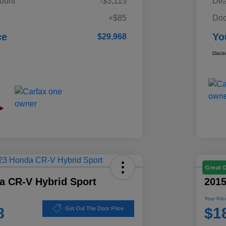
ount
-$3,115
Dea
+$85
Doc
ce
Yo
$29,968
Discl
Great 
a CR-V Hybrid Sport
201
Your Pric
8
$1
Get Out The Door Price