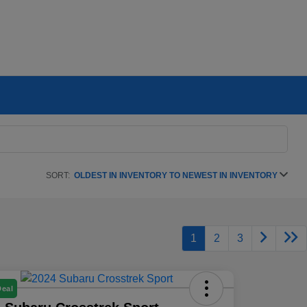
SORT:
OLDEST IN INVENTORY TO NEWEST IN INVENTORY
1
2
3
Deal