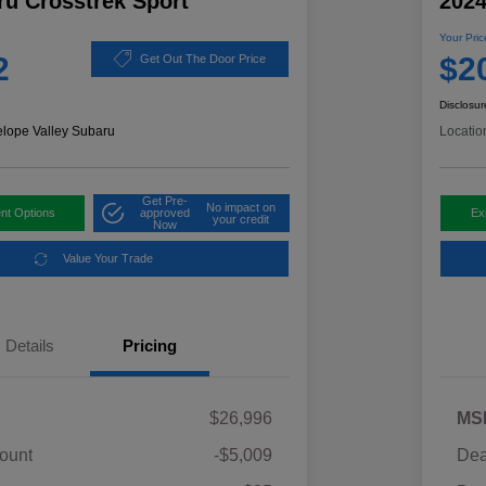
ru Crosstrek Sport
2024
Your Pric
2
$2
Get Out The Door Price
Disclosur
elope Valley Subaru
Locatio
Get Pre-
No impact on
nt Options
approved
Ex
your credit
Now
Value Your Trade
Details
Pricing
$26,996
MS
ount
-$5,009
Dea