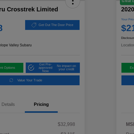
Great 
ru Crosstrek Limited
2020
Your Pric
8
$2
Get Out The Door Price
Disclosur
elope Valley Subaru
Locatio
Get Pre-
No impact on
nt Options
approved
Ex
your credit
Now
Value Your Trade
Details
Pricing
$32,998
MS