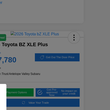
Deal
 Toyota BZ XLE Plus
e
7,780
Get Out The Door Price
e
n:
Trust Antelope Valley Subaru
Get Pre-
No impact on
plore Payment Options
approved
your credit
Now
Value Your Trade