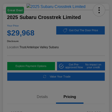
Great Deal
2025 Subaru Crosstrek Limited
Your Price
$29,968
Get Out The Door Price
Disclosure
Location:
Trust Antelope Valley Subaru
Get Pre-
No impact on
Explore Payment Options
approved Now
your credit
Value Your Trade
Details
Pricing