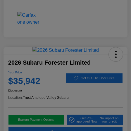
2026 Subaru Forester Limited
Your Price
$35,942
Get Out The Door Price
Disclosure
Location:
Trust Antelope Valley Subaru
Get Pre-
No impact on
Explore Payment Options
approved Now
your credit