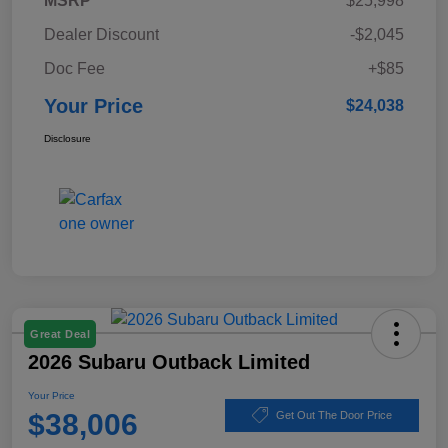
MSRP
$25,998
Dealer Discount
-$2,045
Doc Fee
+$85
Your Price
$24,038
Disclosure
Great Deal
2026 Subaru Outback Limited
Your Price
$38,006
Get Out The Door Price