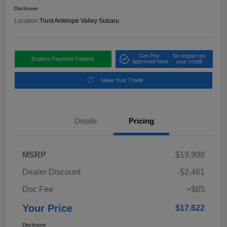
Disclosure
Location:
Trust Antelope Valley Subaru
Get Pre-
No impact on
Explore Payment Options
approved Now
your credit
Value Your Trade
Details
Pricing
MSRP
$19,998
Dealer Discount
-$2,461
Doc Fee
+$85
Your Price
$17,622
Disclosure