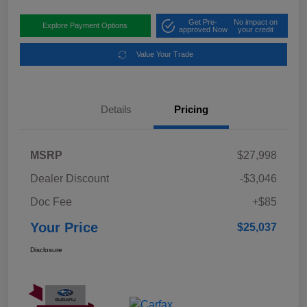
Get Pre-
No impact on
Explore Payment Options
approved Now
your credit
Value Your Trade
Details
Pricing
MSRP
$27,998
Dealer Discount
-$3,046
Doc Fee
+$85
Your Price
$25,037
Disclosure