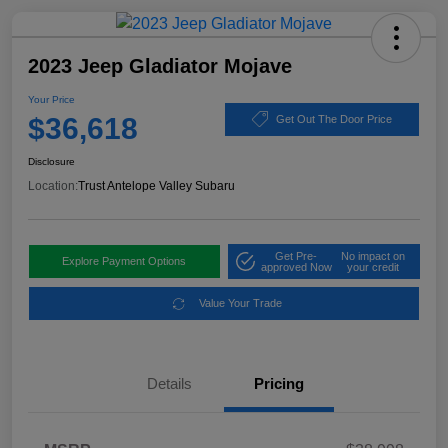
2023 Jeep Gladiator Mojave
Your Price
$36,618
Get Out The Door Price
Disclosure
Location:
Trust Antelope Valley Subaru
Get Pre-
No impact on
Explore Payment Options
approved Now
your credit
Value Your Trade
Details
Pricing