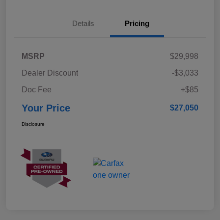
Details
Pricing
MSRP
$29,998
Dealer Discount
-$3,033
Doc Fee
+$85
Your Price
$27,050
Disclosure