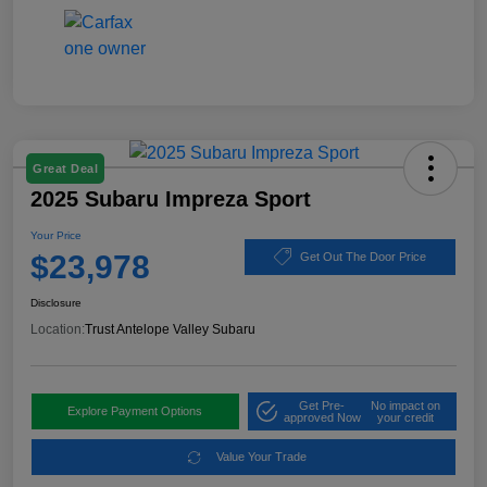
Great Deal
2025 Subaru Impreza Sport
Your Price
$23,978
Get Out The Door Price
Disclosure
Location:
Trust Antelope Valley Subaru
Get Pre-
No impact on
Explore Payment Options
approved Now
your credit
Value Your Trade