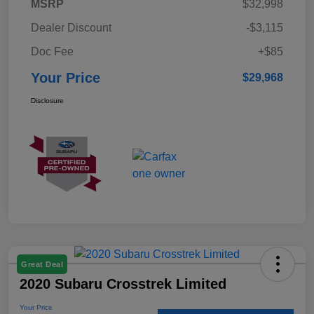
MSRP
$32,998
Dealer Discount
-$3,115
Doc Fee
+$85
Your Price
$29,968
Disclosure
Great Deal
2020 Subaru Crosstrek Limited
Your Price