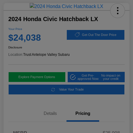
2024 Honda Civic Hatchback LX
Your Price
$24,038
Get Out The Door Price
Disclosure
Location:
Trust Antelope Valley Subaru
Get Pre-
No impact on
Explore Payment Options
approved Now
your credit
Value Your Trade
Details
Pricing