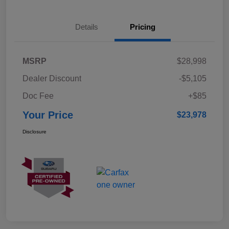
Details
Pricing
MSRP
$28,998
Dealer Discount
-$5,105
Doc Fee
+$85
Your Price
$23,978
Disclosure