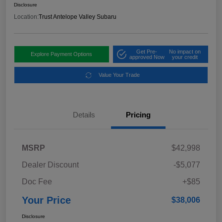
Disclosure
Location:
Trust Antelope Valley Subaru
Get Pre-
No impact on
Explore Payment Options
approved Now
your credit
Value Your Trade
Details
Pricing
MSRP
$42,998
Dealer Discount
-$5,077
Doc Fee
+$85
Your Price
$38,006
Disclosure