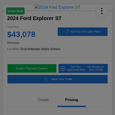
Great Deal
2024 Ford Explorer ST
Your Price
$43,078
Get Out The Door Price
Disclosure
Location:
Trust Antelope Valley Subaru
Get Pre-
No impact on
Explore Payment Options
approved Now
your credit
Value Your Trade
Details
Pricing