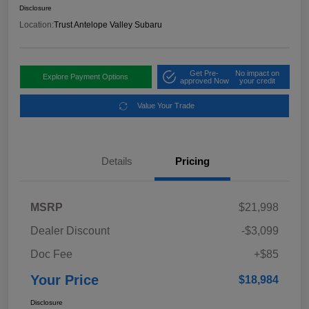
Disclosure
Location:
Trust Antelope Valley Subaru
Get Pre-
No impact on
Explore Payment Options
approved Now
your credit
Value Your Trade
Details
Pricing
MSRP
$21,998
Dealer Discount
-$3,099
Doc Fee
+$85
Your Price
$18,984
Disclosure