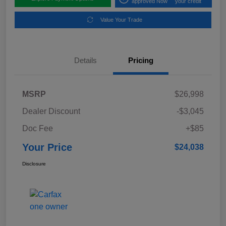
approved Now
your credit
Value Your Trade
Details
Pricing
MSRP
$26,998
Dealer Discount
-$3,045
Doc Fee
+$85
Your Price
$24,038
Disclosure