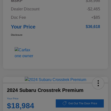
MSRP
$38,998
Dealer Discount
-$2,465
Doc Fee
+$85
Your Price
$36,618
Disclosure
2024 Subaru Crosstrek Premium
Your Price
$18,984
Get Out The Door Price