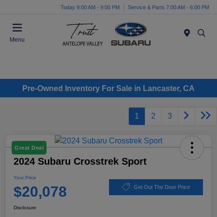
Today 9:00 AM - 9:00 PM
Service & Parts 7:00 AM - 6:00 PM
Menu
Pre-Owned Inventory For Sale in Lancaster, CA
1
2
3
Great Deal
2024 Subaru Crosstrek Sport
Your Price
$20,078
Get Out The Door Price
Disclosure