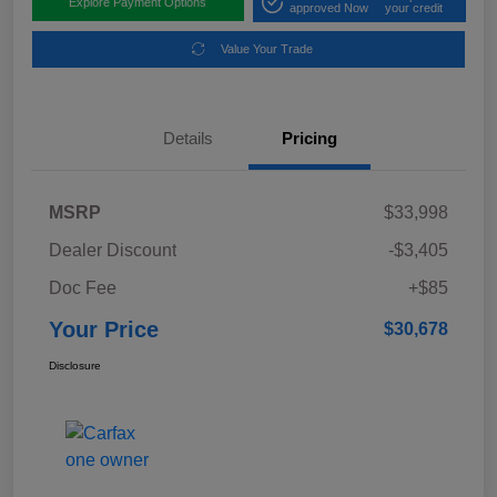
Explore Payment Options
approved Now
your credit
Value Your Trade
Details
Pricing
MSRP
$33,998
Dealer Discount
-$3,405
Doc Fee
+$85
Your Price
$30,678
Disclosure