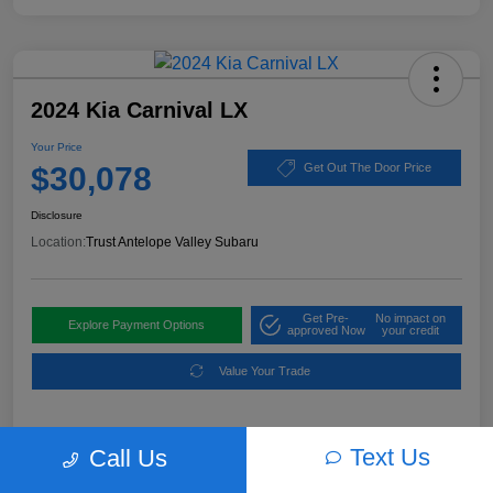
2024 Kia Carnival LX
Your Price
$30,078
Get Out The Door Price
Disclosure
Location:
Trust Antelope Valley Subaru
Get Pre-
No impact on
Explore Payment Options
approved Now
your credit
Value Your Trade
Text Us
Call Us
Details
Pricing