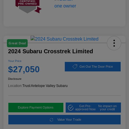
Great Deal
2024 Subaru Crosstrek Limited
Your Price
$27,050
Get Out The Door Price
Disclosure
Location:
Trust Antelope Valley Subaru
Get Pre-
No impact on
Explore Payment Options
approved Now
your credit
Value Your Trade