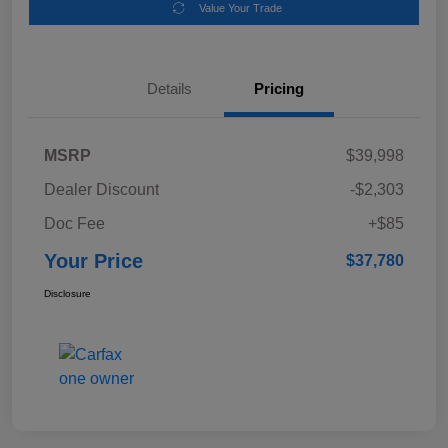
Value Your Trade
Details
Pricing
MSRP
$39,998
Dealer Discount
-$2,303
Doc Fee
+$85
Your Price
$37,780
Disclosure