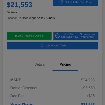
$21,553
Get Out The Door Price
Disclosure
Location:
Trust Antelope Valley Subaru
Get Pre-
No impact on
Explore Payment Options
approved Now
your credit
Value Your Trade
Details
Pricing
MSRP
$24,998
Dealer Discount
-$3,530
Doc Fee
+$85
Your Price
$21,553