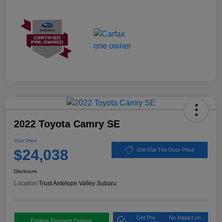
2022 Toyota Camry SE
Your Price
$24,038
Get Out The Door Price
Disclosure
Location:
Trust Antelope Valley Subaru
Get Pre-
No impact on
Explore Payment Options