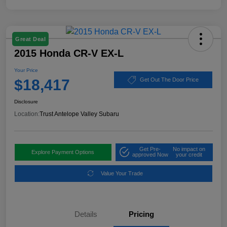
Great Deal
2015 Honda CR-V EX-L
Your Price
$18,417
Get Out The Door Price
Disclosure
Location:
Trust Antelope Valley Subaru
Get Pre-
No impact on
Explore Payment Options
approved Now
your credit
Value Your Trade
Details
Pricing