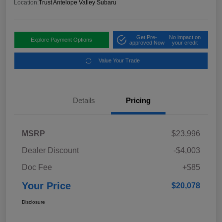
Location:
Trust Antelope Valley Subaru
Get Pre-
No impact on
Explore Payment Options
approved Now
your credit
Value Your Trade
Details
Pricing
MSRP
$23,996
Dealer Discount
-$4,003
Doc Fee
+$85
Your Price
$20,078
Disclosure