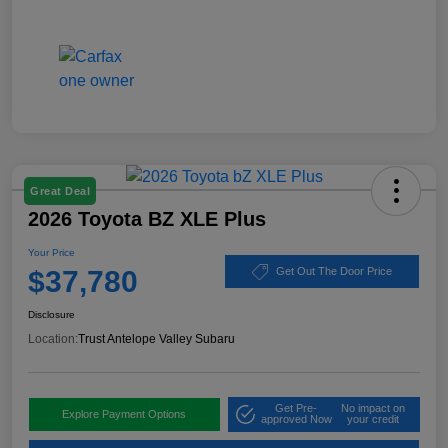
Great Deal
2026 Toyota BZ XLE Plus
Your Price
$37,780
Get Out The Door Price
Disclosure
Location:
Trust Antelope Valley Subaru
Get Pre-
No impact on
Explore Payment Options
approved Now
your credit