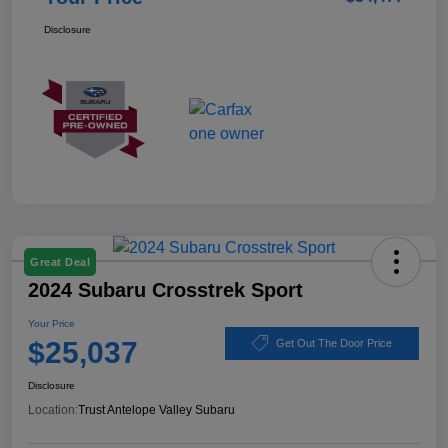
Disclosure
Great Deal
2024 Subaru Crosstrek Sport
Your Price
$25,037
Get Out The Door Price
Disclosure
Location:
Trust Antelope Valley Subaru