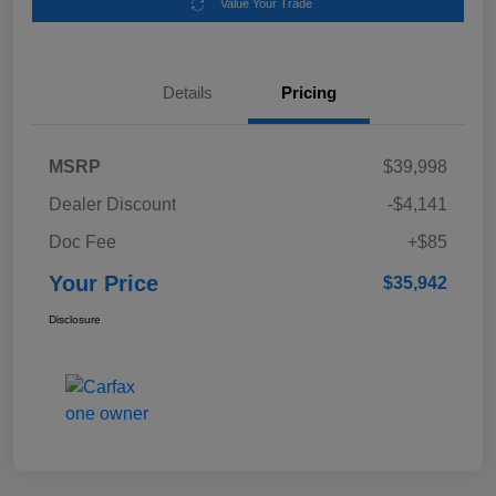
Value Your Trade
Details
Pricing
MSRP
$39,998
Dealer Discount
-$4,141
Doc Fee
+$85
Your Price
$35,942
Disclosure