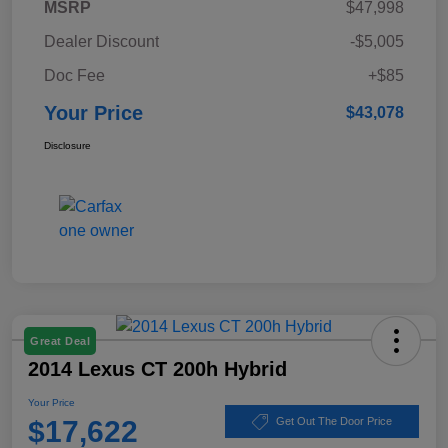
MSRP
$47,998
Dealer Discount
-$5,005
Doc Fee
+$85
Your Price
$43,078
Disclosure
Great Deal
2014 Lexus CT 200h Hybrid
Your Price
$17,622
Get Out The Door Price