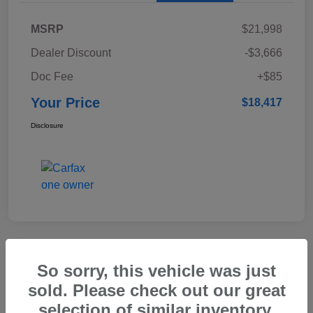
MSRP
$21,998
Dealer Discount
-$3,666
Doc Fee
+$85
Your Price
$18,417
Disclosure
Great Deal
So sorry, this vehicle was just
2025 Subaru Forester Touring
sold. Please check out our great
selection of similar inventory.
Your Price