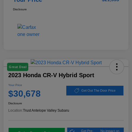
Disclosure
Great Deal
2023 Honda CR-V Hybrid Sport
Your Price
$30,678
Get Out The Door Price
Disclosure
Location:
Trust Antelope Valley Subaru
Get Pre-
No impact on