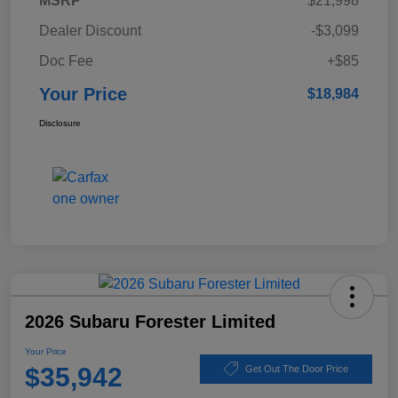
MSRP
$21,998
Dealer Discount
-$3,099
Doc Fee
+$85
Your Price
$18,984
Disclosure
2026 Subaru Forester Limited
Your Price
$35,942
Get Out The Door Price