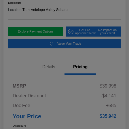
Disclosure
Location:
Trust Antelope Valley Subaru
Get Pre-
No impact on
Explore Payment Options
approved Now
your credit
Value Your Trade
Details
Pricing
MSRP
$39,998
Dealer Discount
-$4,141
Doc Fee
+$85
Your Price
$35,942
Disclosure