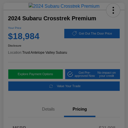
2024 Subaru Crosstrek Premium
Your Price
$18,984
Get Out The Door Price
Disclosure
Location:
Trust Antelope Valley Subaru
Get Pre-
No impact on
Explore Payment Options
approved Now
your credit
Value Your Trade
Details
Pricing