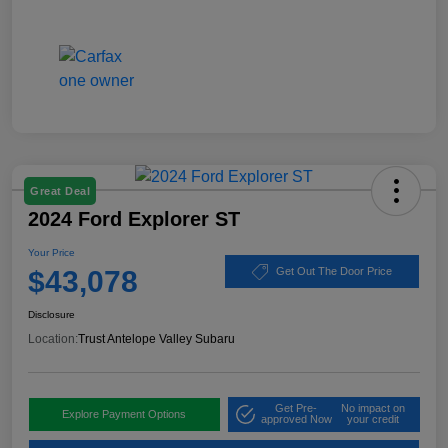
Great Deal
2024 Ford Explorer ST
Your Price
$43,078
Get Out The Door Price
Disclosure
Location:
Trust Antelope Valley Subaru
Get Pre-
No impact on
Explore Payment Options
approved Now
your credit