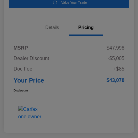
Value Your Trade
Details
Pricing
MSRP
$47,998
Dealer Discount
-$5,005
Doc Fee
+$85
Your Price
$43,078
Disclosure