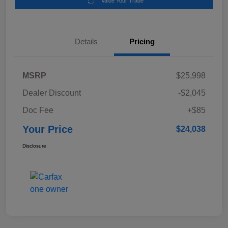
Value Your Trade
Details
Pricing
MSRP
$25,998
Dealer Discount
-$2,045
Doc Fee
+$85
Your Price
$24,038
Disclosure