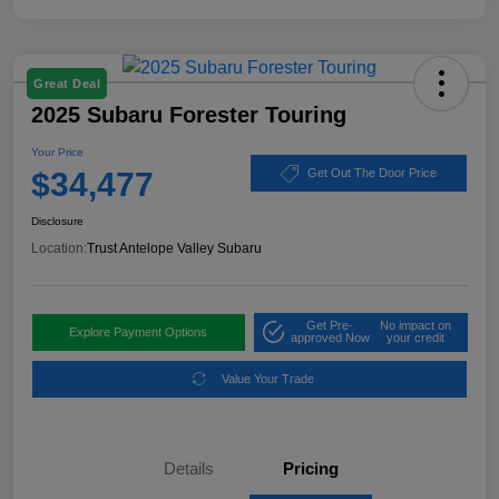
Great Deal
2025 Subaru Forester Touring
Your Price
$34,477
Get Out The Door Price
Disclosure
Location:
Trust Antelope Valley Subaru
Get Pre-
No impact on
Explore Payment Options
approved Now
your credit
Value Your Trade
Details
Pricing