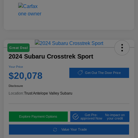
Great Deal
2024 Subaru Crosstrek Sport
Your Price
$20,078
Get Out The Door Price
Disclosure
Location:
Trust Antelope Valley Subaru
Get Pre-
No impact on
Explore Payment Options
approved Now
your credit
Value Your Trade