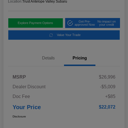
Location:
Trust Antelope Valley Subaru
Get Pre-
No impact on
Explore Payment Options
approved Now
your credit
Value Your Trade
Details
Pricing
MSRP
$26,996
Dealer Discount
-$5,009
Doc Fee
+$85
Your Price
$22,072
Disclosure