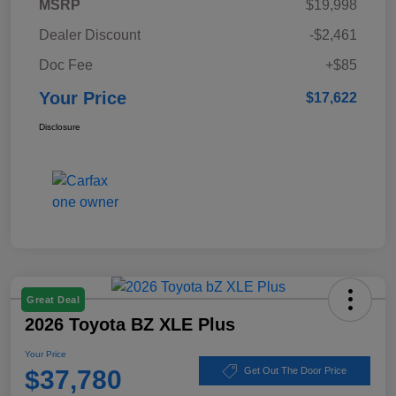
MSRP
$19,998
Dealer Discount
-$2,461
Doc Fee
+$85
Your Price
$17,622
Disclosure
Great Deal
2026 Toyota BZ XLE Plus
Your Price
$37,780
Get Out The Door Price