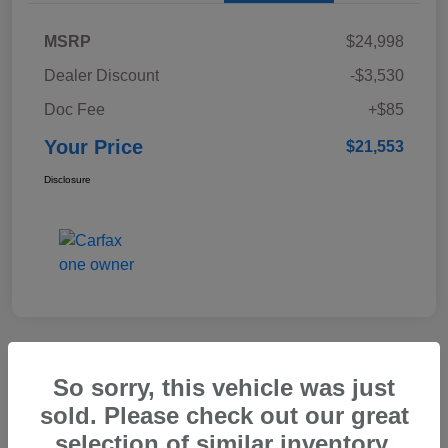
MSRP
$24,998
Dealer Discount
-$3,530
Doc Fee
+$85
Your Price
$21,553
Disclosure
Great Deal
So sorry, this vehicle was just
2023 Honda CR-V Hybrid Sport
sold. Please check out our great
selection of similar inventory.
Your Price