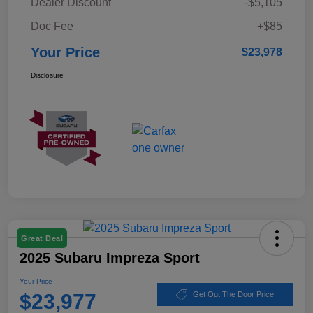
Dealer Discount
-$5,105
Doc Fee
+$85
Your Price
$23,978
Disclosure
Great Deal
2025 Subaru Impreza Sport
Your Price
$23,977
Get Out The Door Price