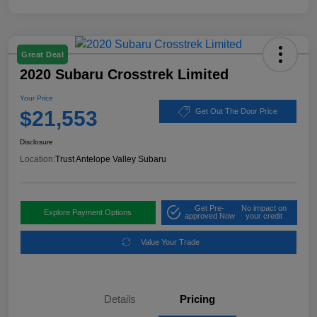
Great Deal
2020 Subaru Crosstrek Limited
Your Price
$21,553
Get Out The Door Price
Disclosure
Location:
Trust Antelope Valley Subaru
Get Pre-
No impact on
Explore Payment Options
approved Now
your credit
Value Your Trade
Details
Pricing