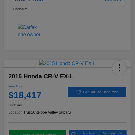
Disclosure
2015 Honda CR-V EX-L
Your Price
$18,417
Get Out The Door Price
Disclosure
Location:
Trust Antelope Valley Subaru
Get Pre-
No impact on
Explore Payment Options