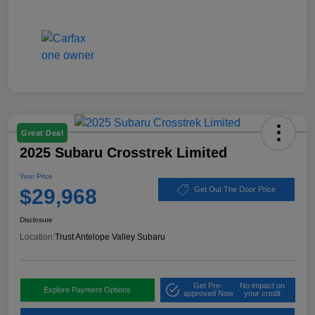
Great Deal
2025 Subaru Crosstrek Limited
Your Price
$29,968
Get Out The Door Price
Disclosure
Location:
Trust Antelope Valley Subaru
Get Pre-
No impact on
Explore Payment Options
approved Now
your credit