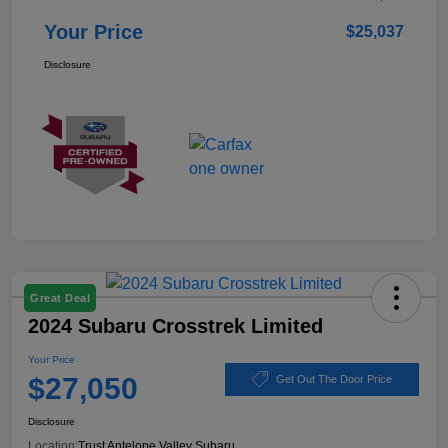
Your Price
$25,037
Disclosure
Great Deal
2024 Subaru Crosstrek Limited
Your Price
$27,050
Get Out The Door Price
Disclosure
Location:
Trust Antelope Valley Subaru