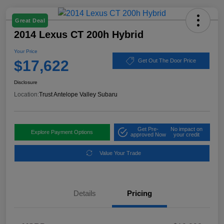
Great Deal
2014 Lexus CT 200h Hybrid
Your Price
$17,622
Get Out The Door Price
Disclosure
Location:
Trust Antelope Valley Subaru
Get Pre-
No impact on
Explore Payment Options
approved Now
your credit
Value Your Trade
Details
Pricing