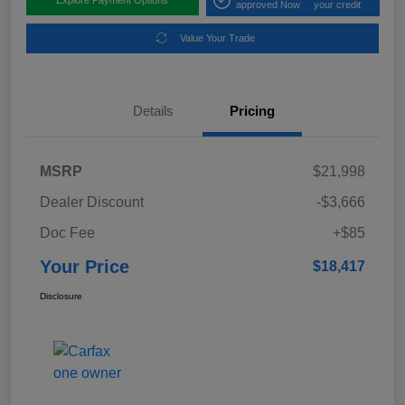
approved Now
your credit
Value Your Trade
Details
Pricing
MSRP
$21,998
Dealer Discount
-$3,666
Doc Fee
+$85
Your Price
$18,417
Disclosure