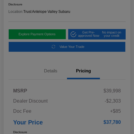
Disclosure
Location:
Trust Antelope Valley Subaru
Get Pre-
No impact on
Explore Payment Options
approved Now
your credit
Value Your Trade
Details
Pricing
MSRP
$39,998
Dealer Discount
-$2,303
Doc Fee
+$85
Your Price
$37,780
Disclosure