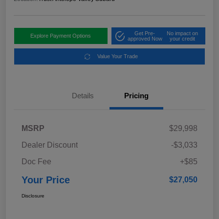
Get Pre-
No impact on
Explore Payment Options
approved Now
your credit
Value Your Trade
Details
Pricing
MSRP
$29,998
Dealer Discount
-$3,033
Doc Fee
+$85
Your Price
$27,050
Disclosure