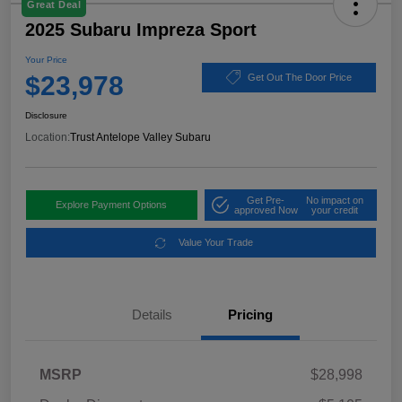
Great Deal
2025 Subaru Impreza Sport
Your Price
$23,978
Get Out The Door Price
Disclosure
Location:
Trust Antelope Valley Subaru
Get Pre-
No impact on
Explore Payment Options
approved Now
your credit
Value Your Trade
Details
Pricing
MSRP
$28,998