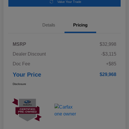
Value Your Trade
Details
Pricing
MSRP
$32,998
Dealer Discount
-$3,115
Doc Fee
+$85
Your Price
$29,968
Disclosure