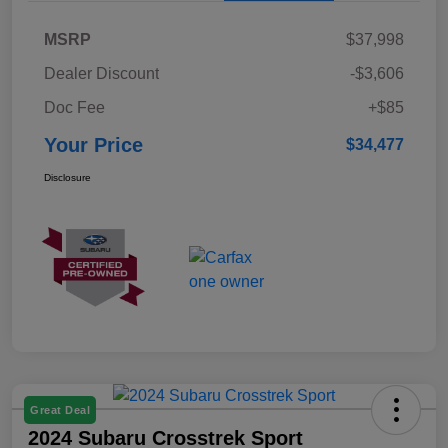
MSRP
$37,998
Dealer Discount
-$3,606
Doc Fee
+$85
Your Price
$34,477
Disclosure
Great Deal
2024 Subaru Crosstrek Sport