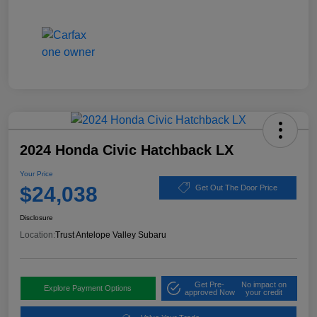
2024 Honda Civic Hatchback LX
Your Price
$24,038
Get Out The Door Price
Disclosure
Location:
Trust Antelope Valley Subaru
Get Pre-
No impact on
Explore Payment Options
approved Now
your credit