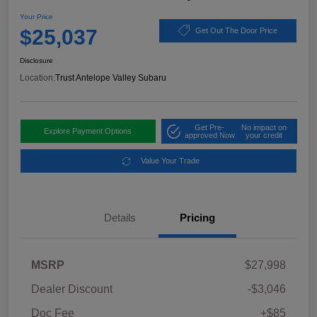
Your Price
$25,037
Get Out The Door Price
Disclosure
Location:
Trust Antelope Valley Subaru
Get Pre-
No impact on
Explore Payment Options
approved Now
your credit
Value Your Trade
Details
Pricing
MSRP
$27,998
Dealer Discount
-$3,046
Doc Fee
+$85