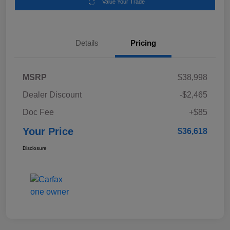
Value Your Trade
Details
Pricing
MSRP
$38,998
Dealer Discount
-$2,465
Doc Fee
+$85
Your Price
$36,618
Disclosure