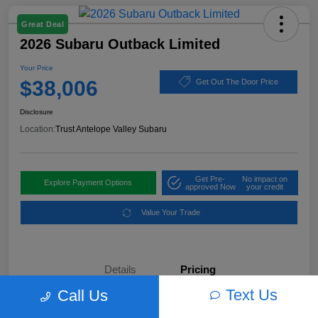
Great Deal
2026 Subaru Outback Limited
Your Price
$38,006
Get Out The Door Price
Disclosure
Location:
Trust Antelope Valley Subaru
Get Pre-
No impact on
Explore Payment Options
approved Now
your credit
Value Your Trade
Details
Pricing
Text Us
Call Us
MSRP
$42,998