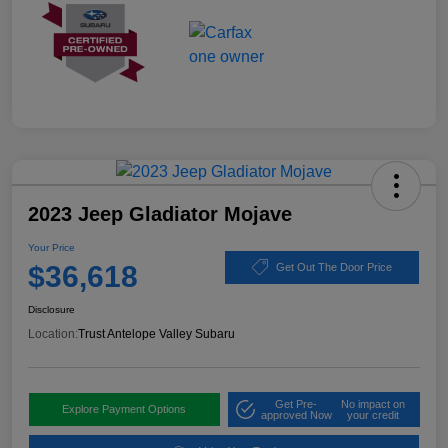
2023 Jeep Gladiator Mojave
Your Price
$36,618
Get Out The Door Price
Disclosure
Location:
Trust Antelope Valley Subaru
Get Pre-
No impact on
Explore Payment Options
approved Now
your credit