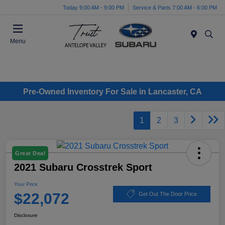
Today 9:00 AM - 9:00 PM
Service & Parts 7:00 AM - 6:00 PM
Menu
Pre-Owned Inventory For Sale in Lancaster, CA
1
2
3
Great Deal
2021 Subaru Crosstrek Sport
Your Price
$22,072
Get Out The Door Price
Disclosure