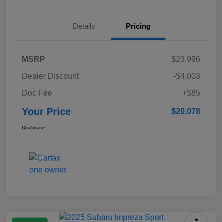
Details
Pricing
MSRP
$23,996
Dealer Discount
-$4,003
Doc Fee
+$85
Your Price
$20,078
Disclosure