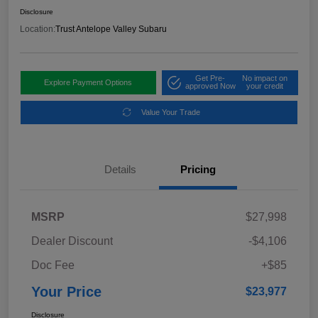
Disclosure
Location:
Trust Antelope Valley Subaru
Get Pre-
No impact on
Explore Payment Options
approved Now
your credit
Value Your Trade
Details
Pricing
MSRP
$27,998
Dealer Discount
-$4,106
Doc Fee
+$85
Your Price
$23,977
Disclosure