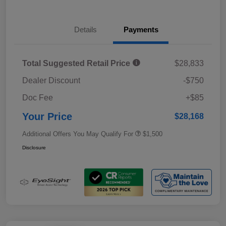
Details
Payments
Total Suggested Retail Price
$28,833
Dealer Discount
-$750
Doc Fee
+$85
Your Price
$28,168
Additional Offers You May Qualify For
$1,500
Disclosure