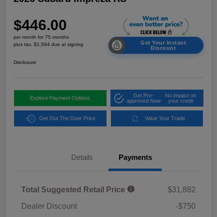
$446.00
per month for 75 months
Get Your Instant
plus tax, $1,594 due at signing
Discount
Disclosure
Get Pre-
No impact on
Explore Payment Options
approved Now
your credit
Get Out The Door Price
Value Your Trade
Details
Payments
Total Suggested Retail Price
$31,882
Dealer Discount
-$750