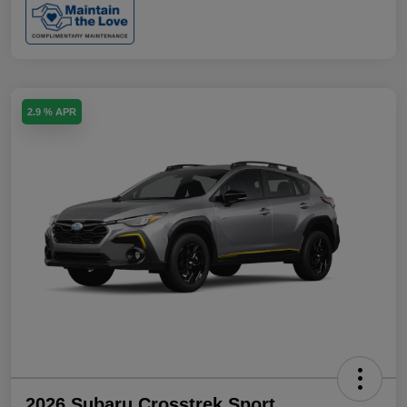
2.9 % APR
2026 Subaru Crosstrek Sport