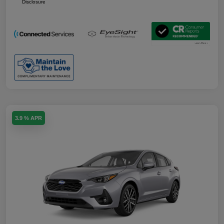
Disclosure
3.9 % APR