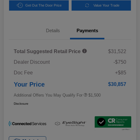
Get Out The Door Price
Value Your Trade
Details
Payments
Total Suggested Retail Price
$31,522
Dealer Discount
-$750
Doc Fee
+$85
Your Price
$30,857
Additional Offers You May Qualify For
$1,500
Disclosure