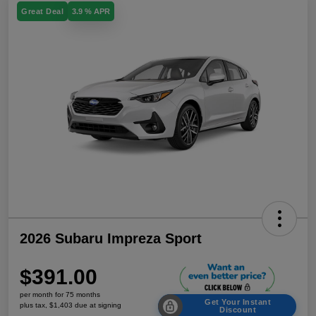
Great Deal
3.9 % APR
2026 Subaru Impreza Sport
$391.00
per month for 75 months
Get Your Instant
plus tax, $1,403 due at signing
Discount