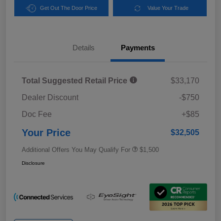
Get Out The Door Price
Value Your Trade
Details
Payments
Total Suggested Retail Price
$33,170
Dealer Discount
-$750
Doc Fee
+$85
Your Price
$32,505
Additional Offers You May Qualify For
$1,500
Disclosure