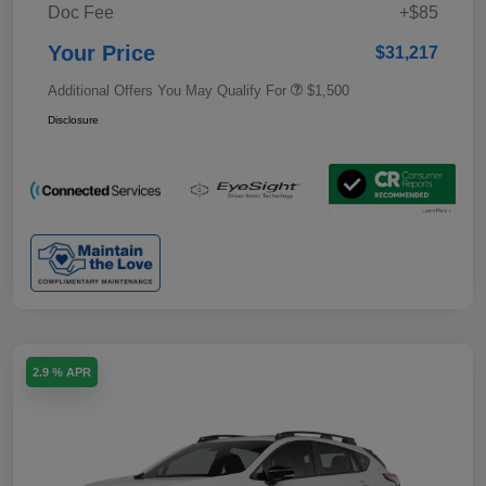
Doc Fee
+$85
Your Price
$31,217
Additional Offers You May Qualify For
$1,500
Disclosure
2.9 % APR