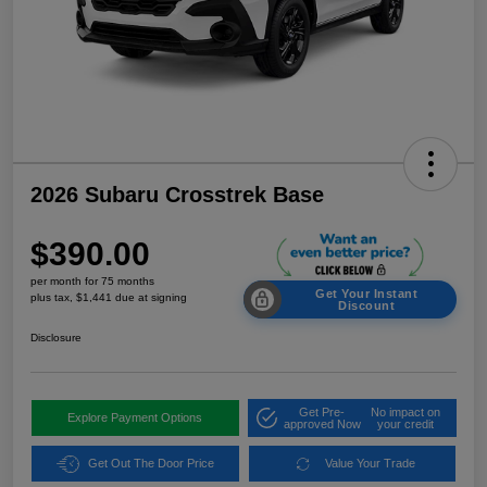
2026 Subaru Crosstrek Base
$390.00
per month for 75 months
Get Your Instant
plus tax, $1,441 due at signing
Discount
Disclosure
Get Pre-
No impact on
Explore Payment Options
approved Now
your credit
Get Out The Door Price
Value Your Trade