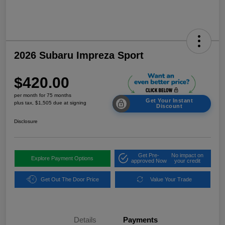
2026 Subaru Impreza Sport
$420.00
per month for 75 months
Get Your Instant
plus tax, $1,505 due at signing
Discount
Disclosure
Get Pre-
No impact on
Explore Payment Options
approved Now
your credit
Get Out The Door Price
Value Your Trade
Details
Payments