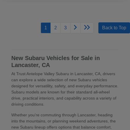
1
2
3
Back to Top
New Subaru Vehicles for Sale in
Lancaster, CA
At Trust Antelope Valley Subaru in Lancaster, CA, drivers
can explore a wide selection of new Subaru vehicles
designed for versatility, safety, and everyday performance.
Subaru models are known for their standard all-wheel
drive, practical interiors, and capability across a variety of
driving conditions.
Whether you're commuting through Lancaster, heading
into the mountains, or planning weekend adventures, the
new Subaru lineup offers options that balance comfort,