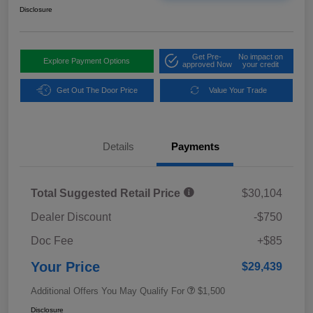
Disclosure
Get Pre-
No impact on
Explore Payment Options
approved Now
your credit
Get Out The Door Price
Value Your Trade
Details
Payments
Total Suggested Retail Price
$30,104
Dealer Discount
-$750
Doc Fee
+$85
Your Price
$29,439
Additional Offers You May Qualify For
$1,500
Disclosure