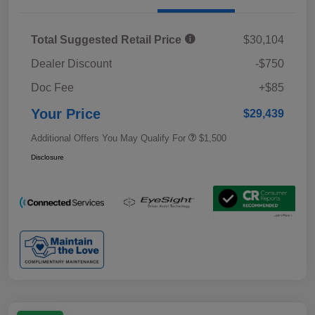
Total Suggested Retail Price
$30,104
Dealer Discount
-$750
Doc Fee
+$85
Your Price
$29,439
Additional Offers You May Qualify For
$1,500
Disclosure