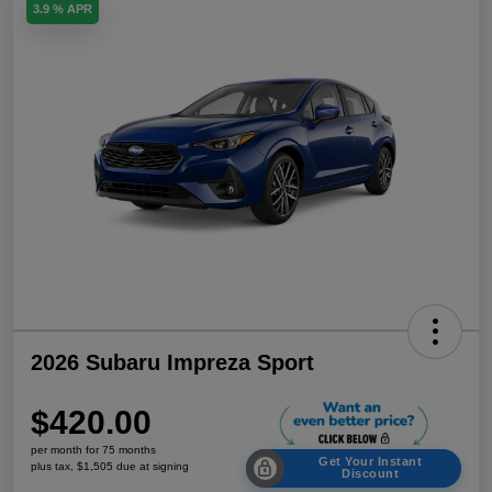
3.9 % APR
2026 Subaru Impreza Sport
$420.00
per month for 75 months
Get Your Instant
plus tax, $1,505 due at signing
Discount