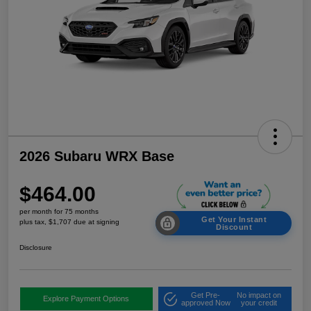
2026 Subaru WRX Base
$464.00
per month for 75 months
Get Your Instant
plus tax, $1,707 due at signing
Discount
Disclosure
Get Pre-
No impact on
Explore Payment Options
approved Now
your credit