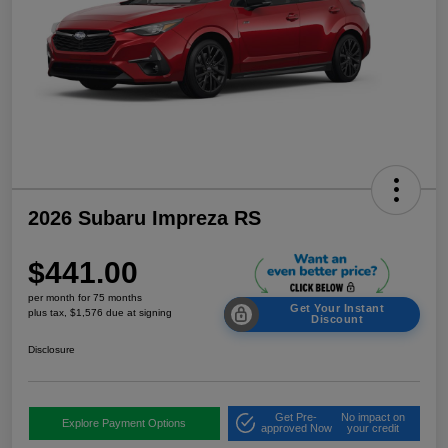
2026 Subaru Impreza RS
$441.00
per month for 75 months
Get Your Instant
plus tax, $1,576 due at signing
Discount
Disclosure
Get Pre-
No impact on
Explore Payment Options
approved Now
your credit