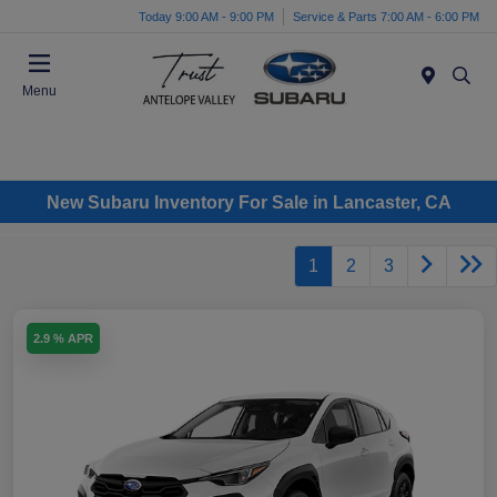
Today 9:00 AM - 9:00 PM
Service & Parts 7:00 AM - 6:00 PM
Menu
New Subaru Inventory For Sale in Lancaster, CA
1
2
3
2.9 % APR