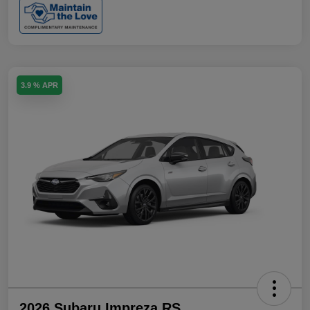
3.9 % APR
2026 Subaru Impreza RS