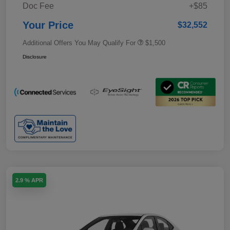
Doc Fee
+$85
Your Price
$32,552
Additional Offers You May Qualify For
$1,500
Disclosure
2.9 % APR