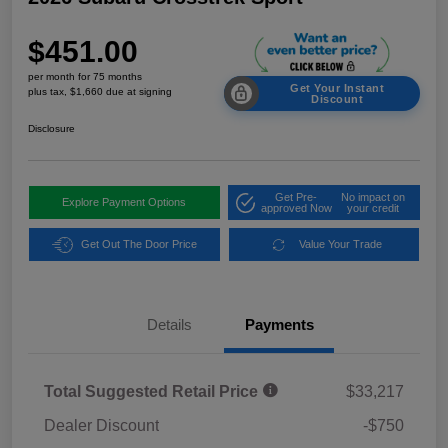
$451.00
per month for 75 months
Get Your Instant
plus tax, $1,660 due at signing
Discount
Disclosure
Get Pre-
No impact on
Explore Payment Options
approved Now
your credit
Get Out The Door Price
Value Your Trade
Details
Payments
Total Suggested Retail Price
$33,217
Dealer Discount
-$750