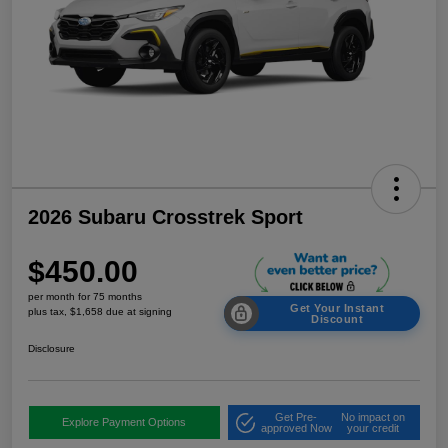
2026 Subaru Crosstrek Sport
$450.00
per month for 75 months
Get Your Instant
plus tax, $1,658 due at signing
Discount
Disclosure
Get Pre-
No impact on
Explore Payment Options
approved Now
your credit