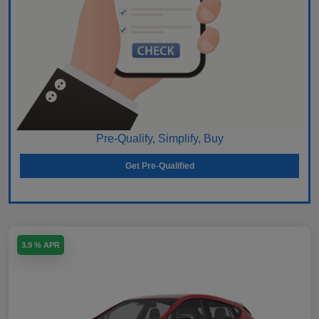
Pre-Qualify, Simplify, Buy
Get Pre-Qualified
3.9 % APR