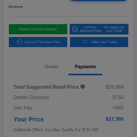
Disclosure
Get Pre-
No impact on
Explore Payment Options
approved Now
your credit
Get Out The Door Price
Value Your Trade
Details
Payments
Total Suggested Retail Price
$28,064
Dealer Discount
-$750
Doc Fee
+$85
Your Price
$27,399
Additional Offers You May Qualify For
$1,500