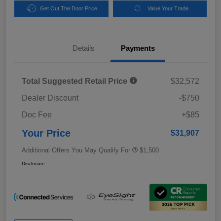
Get Out The Door Price
Value Your Trade
Details
Payments
Total Suggested Retail Price
$32,572
Dealer Discount
-$750
Doc Fee
+$85
Your Price
$31,907
Additional Offers You May Qualify For
$1,500
Disclosure