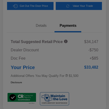
Get Out The Door Price
Value Your Trade
Details
Payments
Total Suggested Retail Price
$34,147
Dealer Discount
-$750
Doc Fee
+$85
Your Price
$33,482
Additional Offers You May Qualify For
$1,500
Disclosure