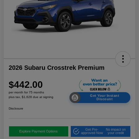
2026 Subaru Crosstrek Premium
$442.00
per month for 75 months
Get Your Instant
plus tax, $1,628 due at signing
Discount
Disclosure
Get Pre-
No impact on
Explore Payment Options
approved Now
your credit