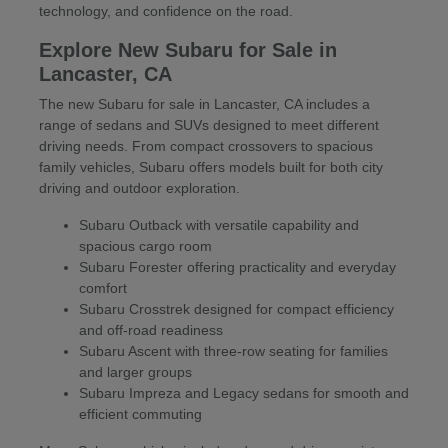
technology, and confidence on the road.
Explore New Subaru for Sale in
Lancaster, CA
The new Subaru for sale in Lancaster, CA includes a
range of sedans and SUVs designed to meet different
driving needs. From compact crossovers to spacious
family vehicles, Subaru offers models built for both city
driving and outdoor exploration.
Subaru Outback with versatile capability and
spacious cargo room
Subaru Forester offering practicality and everyday
comfort
Subaru Crosstrek designed for compact efficiency
and off-road readiness
Subaru Ascent with three-row seating for families
and larger groups
Subaru Impreza and Legacy sedans for smooth and
efficient commuting