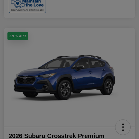
2.9 % APR
2026 Subaru Crosstrek Premium