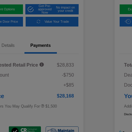
Get Pre-
No impact on
nt Options
approved
Ex
your credit
Now
e Door Price
Value Your Trade
Details
Payments
ested Retail Price
$28,833
Tot
ount
-$750
Dea
Military Discount Program
$500
+$85
Doc
Subaru VIP Educator Program
$500
Subaru VIP Healthcare Program
$500
ce
Yo
$28,168
ers You May Qualify For
$1,500
Addi
Discl