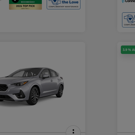
3.9 % 