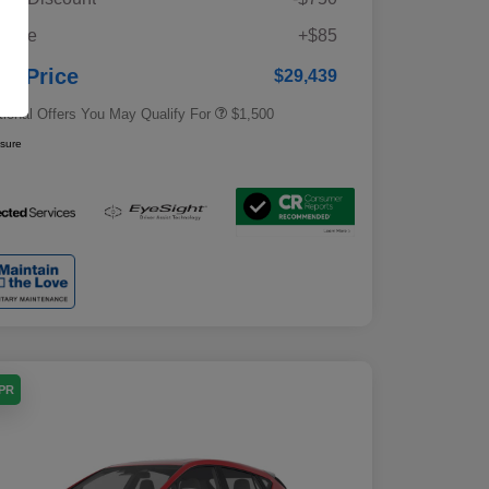
Military Discount Program
$500
 Fee
+$85
Subaru VIP Educator Program
$500
Subaru VIP Healthcare Program
$500
ur Price
$29,439
tional Offers You May Qualify For
$1,500
osure
APR