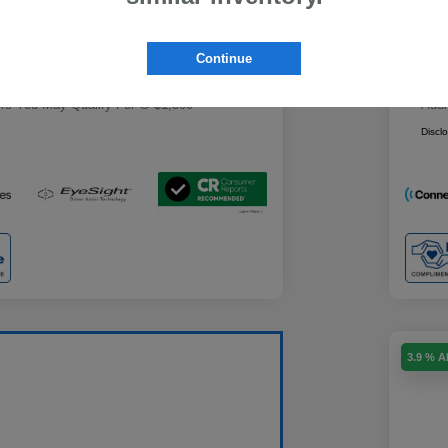
Military Discount Program
$500
+$85
Doc
Subaru VIP Educator Program
$500
Continue
Subaru VIP Healthcare Program
$500
ce
Yo
$29,439
ers You May Qualify For
$1,500
Addi
Discl
3.9 % 