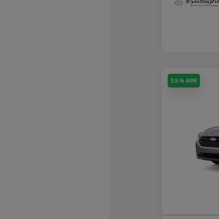
3.9 % APR