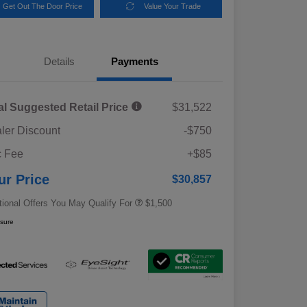
Get Out The Door Price
Value Your Trade
Details
Payments
al Suggested Retail Price
$31,522
ler Discount
-$750
Military Discount Program
$500
 Fee
+$85
Subaru VIP Educator Program
$500
Subaru VIP Healthcare Program
$500
ur Price
$30,857
tional Offers You May Qualify For
$1,500
osure