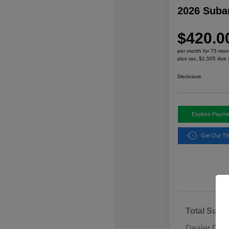
2026 Suba
$420.0
per month for 75 mon
plus tax, $1,505 due 
Disclosure
Explore Payme
Get Out Th
Total Sugg
Dealer Disc