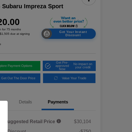
 Subaru Impreza Sport
20.00
h for 75 months
Get Your Instant
 $1,505 due at signing
Discount
e
Get Pre-
No impact on
plore Payment Options
approved
your credit
Now
Get Out The Door Price
Value Your Trade
Details
Payments
al Suggested Retail Price
$30,104
ler Discount
-$750