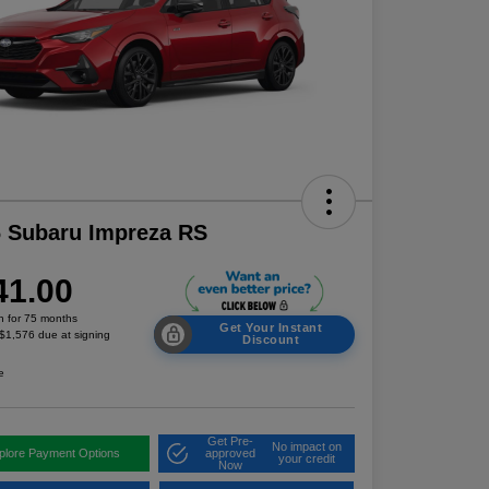
 Subaru Impreza RS
41.00
h for 75 months
Get Your Instant
 $1,576 due at signing
Discount
e
Get Pre-
No impact on
plore Payment Options
approved
your credit
Now