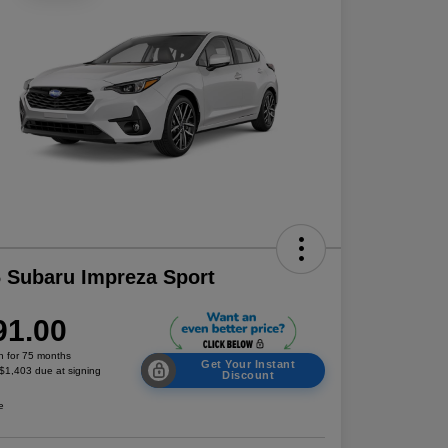
 Subaru Impreza Sport
91.00
h for 75 months
Get Your Instant
 $1,403 due at signing
Discount
e