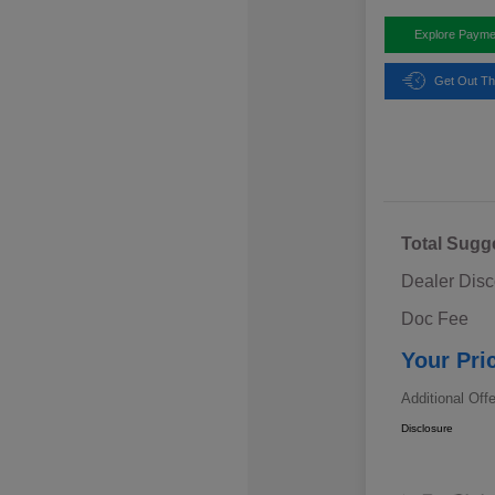
Explore Payme
Get Out Th
Total Sugg
Dealer Disc
Doc Fee
Your Pri
Additional Off
Disclosure