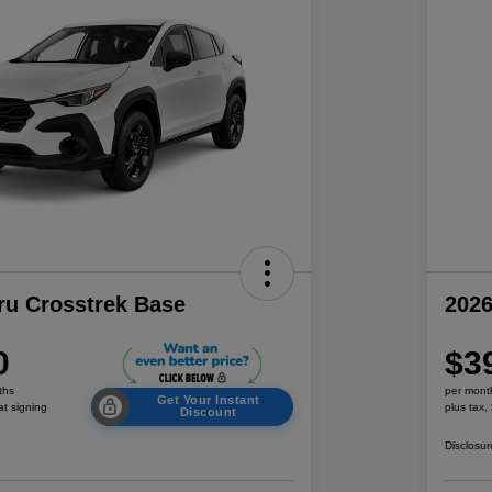
ru Crosstrek Base
2026
0
$3
ths
per mont
Get Your Instant
at signing
plus tax,
Discount
Disclosur