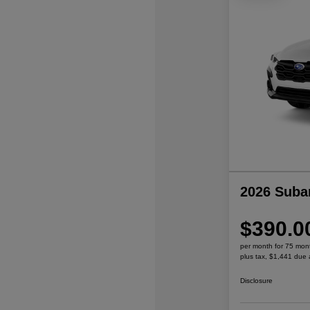
2026 Suba
$390.0
per month for 75 mon
plus tax, $1,441 due 
Disclosure