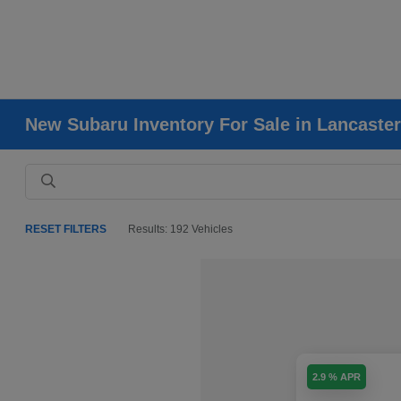
New Subaru Inventory For Sale in Lancaster
RESET FILTERS
Results: 192 Vehicles
2.9 % APR