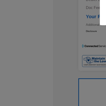
Doc Fee
Your Pri
Additional Off
Disclosure