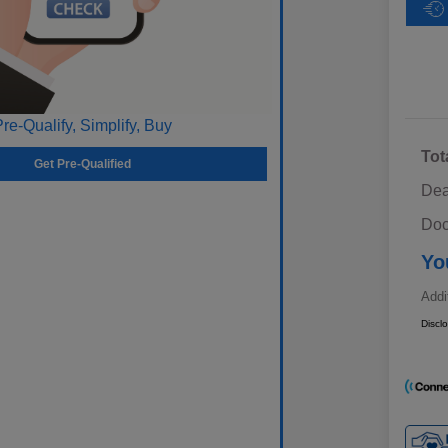
Pre-Qualify, Simplify, Buy
Tot
Get Pre-Qualified
Dea
Doc
Yo
Addi
Discl