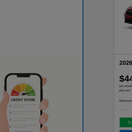
2026
$4
per mont
plus tax,
Disclosur
Ex