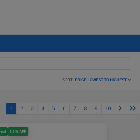
SORT:
PRICE LOWEST TO HIGHEST
1
2
3
4
5
6
7
8
9
10
Deal
3.9 % APR