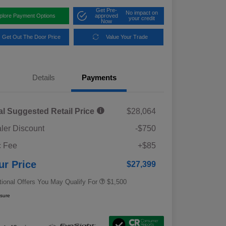
Get Pre-
No impact on
plore Payment Options
approved
your credit
Now
Get Out The Door Price
Value Your Trade
Details
Payments
al Suggested Retail Price
$28,064
ler Discount
-$750
Military Discount Program
$500
 Fee
+$85
Subaru VIP Educator Program
$500
Subaru VIP Healthcare Program
$500
ur Price
$27,399
tional Offers You May Qualify For
$1,500
osure