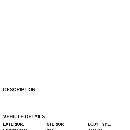
DESCRIPTION
VEHICLE DETAILS
EXTERIOR:
INTERIOR:
BODY TYPE: