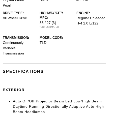
Crystal White
Black
4dr Car
Pearl
DRIVE TYPE:
HIGHWAY/CITY
ENGINE:
All Wheel Drive
MPG:
Regular Unleaded
33 / 27
[3]
H-4 2.0 L/122
*EPA ESTIMATED
TRANSMISSION:
MODEL CODE:
Continuously
TLD
Variable
Transmission
SPECIFICATIONS
EXTERIOR
Auto On/Off Projector Beam Led Low/High Beam
Daytime Running Directionally Adaptive Auto High-
Beam Headlamps