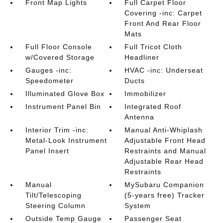
Front Map Lights
Full Carpet Floor
Covering -inc: Carpet
Front And Rear Floor
Mats
Full Floor Console
Full Tricot Cloth
w/Covered Storage
Headliner
Gauges -inc:
HVAC -inc: Underseat
Speedometer
Ducts
Illuminated Glove Box
Immobilizer
Instrument Panel Bin
Integrated Roof
Antenna
Interior Trim -inc:
Manual Anti-Whiplash
Metal-Look Instrument
Adjustable Front Head
Panel Insert
Restraints and Manual
Adjustable Rear Head
Restraints
Manual
MySubaru Companion
Tilt/Telescoping
(5-years free) Tracker
Steering Column
System
Outside Temp Gauge
Passenger Seat