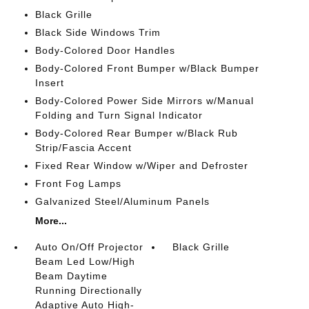
Black Grille
Black Side Windows Trim
Body-Colored Door Handles
Body-Colored Front Bumper w/Black Bumper
Insert
Body-Colored Power Side Mirrors w/Manual
Folding and Turn Signal Indicator
Body-Colored Rear Bumper w/Black Rub
Strip/Fascia Accent
Fixed Rear Window w/Wiper and Defroster
Front Fog Lamps
Galvanized Steel/Aluminum Panels
More...
Auto On/Off Projector
Black Grille
Beam Led Low/High
Beam Daytime
Running Directionally
Adaptive Auto High-