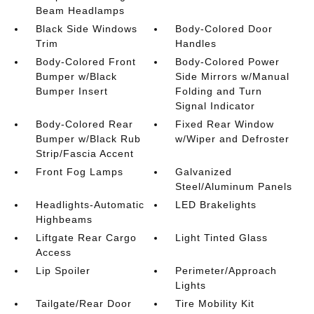
Beam Headlamps
Black Side Windows
Body-Colored Door
Trim
Handles
Body-Colored Front
Body-Colored Power
Bumper w/Black
Side Mirrors w/Manual
Bumper Insert
Folding and Turn
Signal Indicator
Body-Colored Rear
Fixed Rear Window
Bumper w/Black Rub
w/Wiper and Defroster
Strip/Fascia Accent
Front Fog Lamps
Galvanized
Steel/Aluminum Panels
Headlights-Automatic
LED Brakelights
Highbeams
Liftgate Rear Cargo
Light Tinted Glass
Access
Lip Spoiler
Perimeter/Approach
Lights
Tailgate/Rear Door
Tire Mobility Kit