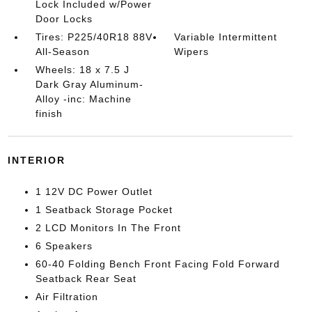
Lock Included w/Power
Door Locks
Tires: P225/40R18 88V
Variable Intermittent
All-Season
Wipers
Wheels: 18 x 7.5 J
Dark Gray Aluminum-
Alloy -inc: Machine
finish
INTERIOR
1 12V DC Power Outlet
1 Seatback Storage Pocket
2 LCD Monitors In The Front
6 Speakers
60-40 Folding Bench Front Facing Fold Forward
Seatback Rear Seat
Air Filtration