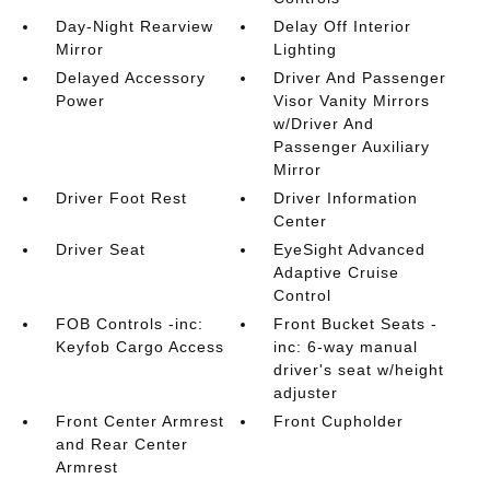
Day-Night Rearview
Delay Off Interior
Mirror
Lighting
Delayed Accessory
Driver And Passenger
Power
Visor Vanity Mirrors
w/Driver And
Passenger Auxiliary
Mirror
Driver Foot Rest
Driver Information
Center
Driver Seat
EyeSight Advanced
Adaptive Cruise
Control
FOB Controls -inc:
Front Bucket Seats -
Keyfob Cargo Access
inc: 6-way manual
driver's seat w/height
adjuster
Front Center Armrest
Front Cupholder
and Rear Center
Armrest