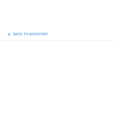
BACK TO INVENTORY