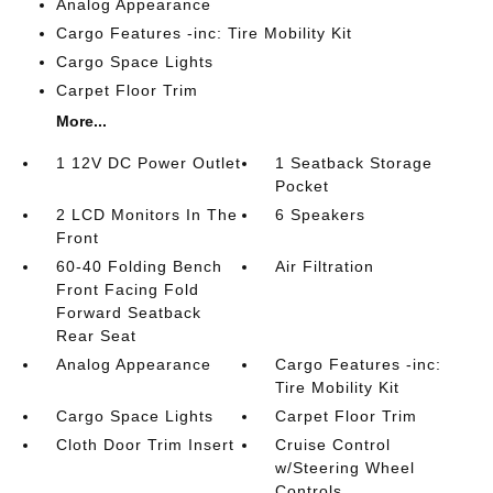
Analog Appearance
Cargo Features -inc: Tire Mobility Kit
Cargo Space Lights
Carpet Floor Trim
More...
1 12V DC Power Outlet
1 Seatback Storage
Pocket
2 LCD Monitors In The
6 Speakers
Front
60-40 Folding Bench
Air Filtration
Front Facing Fold
Forward Seatback
Rear Seat
Analog Appearance
Cargo Features -inc:
Tire Mobility Kit
Cargo Space Lights
Carpet Floor Trim
Cloth Door Trim Insert
Cruise Control
w/Steering Wheel
Controls