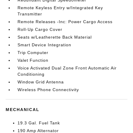
Redundant Digital Speedometer
Remote Keyless Entry w/Integrated Key
Transmitter
Remote Releases -Inc: Power Cargo Access
Roll-Up Cargo Cover
Seats w/Leatherette Back Material
Smart Device Integration
Trip Computer
Valet Function
Voice Activated Dual Zone Front Automatic Air
Conditioning
Window Grid Antenna
Wireless Phone Connectivity
MECHANICAL
19.3 Gal. Fuel Tank
190 Amp Alternator