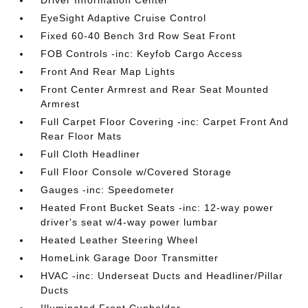
Driver Information Center
EyeSight Adaptive Cruise Control
Fixed 60-40 Bench 3rd Row Seat Front
FOB Controls -inc: Keyfob Cargo Access
Front And Rear Map Lights
Front Center Armrest and Rear Seat Mounted
Armrest
Full Carpet Floor Covering -inc: Carpet Front And
Rear Floor Mats
Full Cloth Headliner
Full Floor Console w/Covered Storage
Gauges -inc: Speedometer
Heated Front Bucket Seats -inc: 12-way power
driver's seat w/4-way power lumbar
Heated Leather Steering Wheel
HomeLink Garage Door Transmitter
HVAC -inc: Underseat Ducts and Headliner/Pillar
Ducts