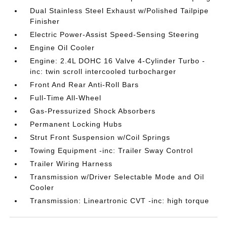
Dual Stainless Steel Exhaust w/Polished Tailpipe
Finisher
Electric Power-Assist Speed-Sensing Steering
Engine Oil Cooler
Engine: 2.4L DOHC 16 Valve 4-Cylinder Turbo -
inc: twin scroll intercooled turbocharger
Front And Rear Anti-Roll Bars
Full-Time All-Wheel
Gas-Pressurized Shock Absorbers
Permanent Locking Hubs
Strut Front Suspension w/Coil Springs
Towing Equipment -inc: Trailer Sway Control
Trailer Wiring Harness
Transmission w/Driver Selectable Mode and Oil
Cooler
Transmission: Lineartronic CVT -inc: high torque