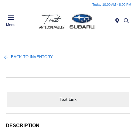
Today 10:00 AM - 8:00 PM
Menu
BACK TO INVENTORY
Text Link
DESCRIPTION