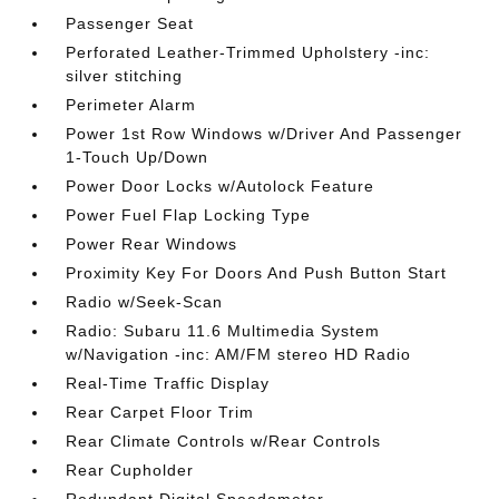
Passenger Seat
Perforated Leather-Trimmed Upholstery -inc:
silver stitching
Perimeter Alarm
Power 1st Row Windows w/Driver And Passenger
1-Touch Up/Down
Power Door Locks w/Autolock Feature
Power Fuel Flap Locking Type
Power Rear Windows
Proximity Key For Doors And Push Button Start
Radio w/Seek-Scan
Radio: Subaru 11.6 Multimedia System
w/Navigation -inc: AM/FM stereo HD Radio
Real-Time Traffic Display
Rear Carpet Floor Trim
Rear Climate Controls w/Rear Controls
Rear Cupholder