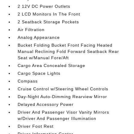
2 12V DC Power Outlets
2 LCD Monitors In The Front
2 Seatback Storage Pockets
Air Filtration
Analog Appearance
Bucket Folding Bucket Front Facing Heated
Manual Reclining Fold Forward Seatback Rear
Seat w/Manual Fore/Aft
Cargo Area Concealed Storage
Cargo Space Lights
Compass
Cruise Control w/Steering Wheel Controls
Day-Night Auto-Dimming Rearview Mirror
Delayed Accessory Power
Driver And Passenger Visor Vanity Mirrors
w/Driver And Passenger Illumination
Driver Foot Rest