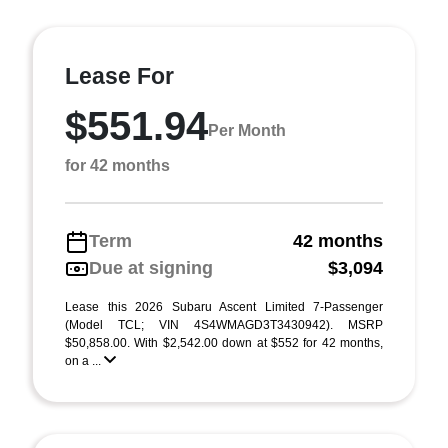
Lease For
$551.94
Per Month
for 42 months
Term
42 months
Due at signing
$3,094
Lease this 2026 Subaru Ascent Limited 7-Passenger
(Model TCL; VIN 4S4WMAGD3T3430942). MSRP
$50,858.00. With $2,542.00 down at $552 for 42 months,
on a ...