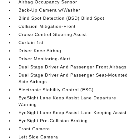
Airbag Occupancy Sensor
Back-Up Camera w/Washer
Blind Spot Detection (BSD) Blind Spot
Collision Mitigation-Front
Cruise Control-Steering Assist
Curtain 1st
Driver Knee Airbag
Driver Monitoring-Alert
Dual Stage Driver And Passenger Front Airbags
Dual Stage Driver And Passenger Seat-Mounted
Side Airbags
Electronic Stability Control (ESC)
EyeSight Lane Keep Assist Lane Departure
Warning
EyeSight Lane Keep Assist Lane Keeping Assist
EyeSight Pre-Collision Braking
Front Camera
Left Side Camera