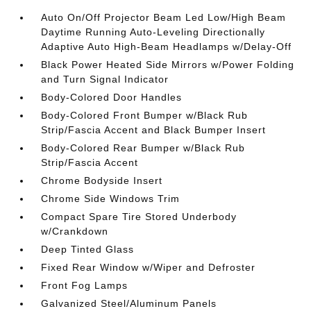
Auto On/Off Projector Beam Led Low/High Beam
Daytime Running Auto-Leveling Directionally
Adaptive Auto High-Beam Headlamps w/Delay-Off
Black Power Heated Side Mirrors w/Power Folding
and Turn Signal Indicator
Body-Colored Door Handles
Body-Colored Front Bumper w/Black Rub
Strip/Fascia Accent and Black Bumper Insert
Body-Colored Rear Bumper w/Black Rub
Strip/Fascia Accent
Chrome Bodyside Insert
Chrome Side Windows Trim
Compact Spare Tire Stored Underbody
w/Crankdown
Deep Tinted Glass
Fixed Rear Window w/Wiper and Defroster
Front Fog Lamps
Galvanized Steel/Aluminum Panels