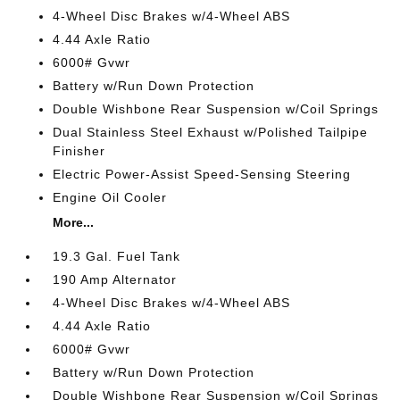
4-Wheel Disc Brakes w/4-Wheel ABS
4.44 Axle Ratio
6000# Gvwr
Battery w/Run Down Protection
Double Wishbone Rear Suspension w/Coil Springs
Dual Stainless Steel Exhaust w/Polished Tailpipe
Finisher
Electric Power-Assist Speed-Sensing Steering
Engine Oil Cooler
More...
19.3 Gal. Fuel Tank
190 Amp Alternator
4-Wheel Disc Brakes w/4-Wheel ABS
4.44 Axle Ratio
6000# Gvwr
Battery w/Run Down Protection
Double Wishbone Rear Suspension w/Coil Springs