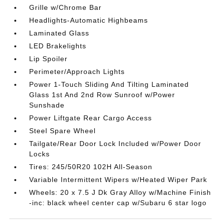
Grille w/Chrome Bar
Headlights-Automatic Highbeams
Laminated Glass
LED Brakelights
Lip Spoiler
Perimeter/Approach Lights
Power 1-Touch Sliding And Tilting Laminated
Glass 1st And 2nd Row Sunroof w/Power
Sunshade
Power Liftgate Rear Cargo Access
Steel Spare Wheel
Tailgate/Rear Door Lock Included w/Power Door
Locks
Tires: 245/50R20 102H All-Season
Variable Intermittent Wipers w/Heated Wiper Park
Wheels: 20 x 7.5 J Dk Gray Alloy w/Machine Finish
-inc: black wheel center cap w/Subaru 6 star logo