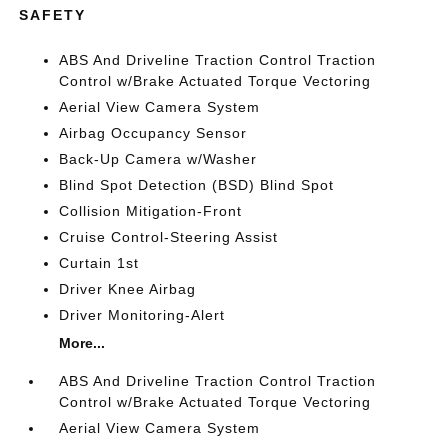
SAFETY
ABS And Driveline Traction Control Traction
Control w/Brake Actuated Torque Vectoring
Aerial View Camera System
Airbag Occupancy Sensor
Back-Up Camera w/Washer
Blind Spot Detection (BSD) Blind Spot
Collision Mitigation-Front
Cruise Control-Steering Assist
Curtain 1st
Driver Knee Airbag
Driver Monitoring-Alert
More...
ABS And Driveline Traction Control Traction
Control w/Brake Actuated Torque Vectoring
Aerial View Camera System