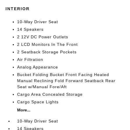
INTERIOR
10-Way Driver Seat
14 Speakers
2 12V DC Power Outlets
2 LCD Monitors In The Front
2 Seatback Storage Pockets
Air Filtration
Analog Appearance
Bucket Folding Bucket Front Facing Heated
Manual Reclining Fold Forward Seatback Rear
Seat w/Manual Fore/Aft
Cargo Area Concealed Storage
Cargo Space Lights
More...
10-Way Driver Seat
14 Speakers