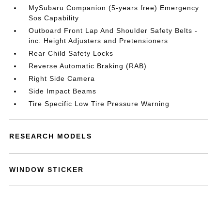
MySubaru Companion (5-years free) Emergency
Sos Capability
Outboard Front Lap And Shoulder Safety Belts -
inc: Height Adjusters and Pretensioners
Rear Child Safety Locks
Reverse Automatic Braking (RAB)
Right Side Camera
Side Impact Beams
Tire Specific Low Tire Pressure Warning
RESEARCH MODELS
WINDOW STICKER