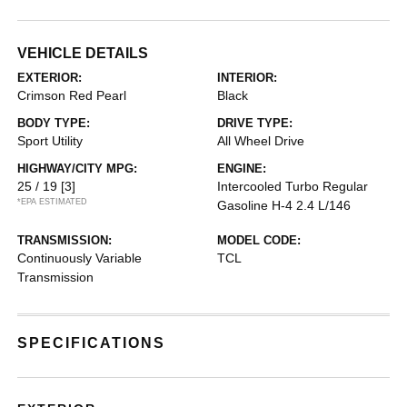
VEHICLE DETAILS
EXTERIOR:
INTERIOR:
Crimson Red Pearl
Black
BODY TYPE:
DRIVE TYPE:
Sport Utility
All Wheel Drive
HIGHWAY/CITY MPG:
ENGINE:
25 / 19
[3]
Intercooled Turbo Regular
*EPA ESTIMATED
Gasoline H-4 2.4 L/146
TRANSMISSION:
MODEL CODE:
Continuously Variable
TCL
Transmission
SPECIFICATIONS