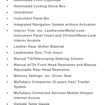
Illuminated Front Cupholder
Illuminated Locking Glove Box
Immobilizer
Instrument Panel Bin
Integrated Navigation System w/Voice Activation
Interior Trim -inc: Leatherette/Metal-Look
Instrument Panel Insert and Chrome/Metal-Look
Interior Accents
Leather Gear Shifter Material
Leatherette Door Trim Insert
Manual Tilt/Telescoping Steering Column
Manual w/Tilt Front Head Restraints and Manual
Adjustable Rear Head Restraints
Memory Settings -inc: Driver Seat
MySubaru Companion (5-years free) Tracker
System
MySubaru Connected Services Mobile Hotspot
Internet Access
Outside Temp Gauge