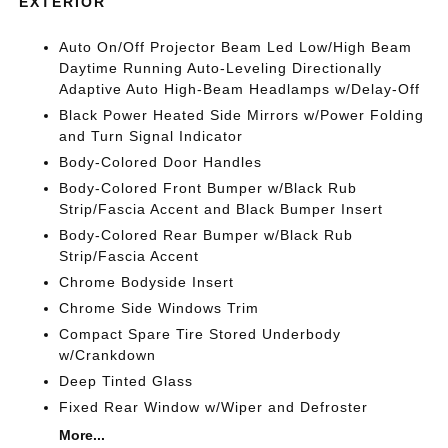
EXTERIOR
Auto On/Off Projector Beam Led Low/High Beam
Daytime Running Auto-Leveling Directionally
Adaptive Auto High-Beam Headlamps w/Delay-Off
Black Power Heated Side Mirrors w/Power Folding
and Turn Signal Indicator
Body-Colored Door Handles
Body-Colored Front Bumper w/Black Rub
Strip/Fascia Accent and Black Bumper Insert
Body-Colored Rear Bumper w/Black Rub
Strip/Fascia Accent
Chrome Bodyside Insert
Chrome Side Windows Trim
Compact Spare Tire Stored Underbody
w/Crankdown
Deep Tinted Glass
Fixed Rear Window w/Wiper and Defroster
More...