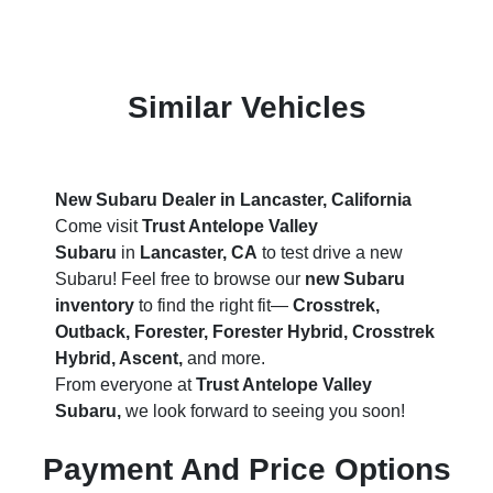
Similar Vehicles
New Subaru Dealer in Lancaster, California
Come visit
Trust Antelope Valley
Subaru
in
Lancaster, CA
to test drive a new
Subaru! Feel free to browse our
new Subaru
inventory
to find the right fit—
Crosstrek,
Outback, Forester, Forester Hybrid, Crosstrek
Hybrid, Ascent,
and more.
From everyone at
Trust Antelope Valley
Subaru,
we look forward to seeing you soon!
Payment And Price Options