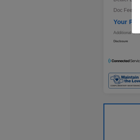
Doc Fee
Your Pri
Additional Off
Disclosure