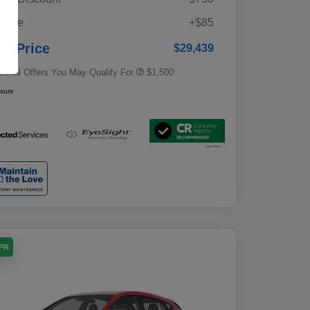
Military Discount Program
$500
 Fee
+$85
Subaru VIP Educator Program
$500
Subaru VIP Healthcare Program
$500
ur Price
$29,439
tional Offers You May Qualify For
$1,500
osure
APR