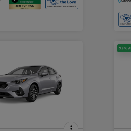
3.9 % 