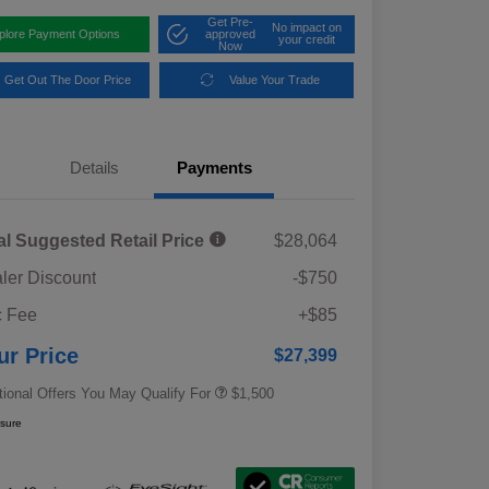
Get Pre-
No impact on
plore Payment Options
approved
your credit
Now
Get Out The Door Price
Value Your Trade
Details
Payments
al Suggested Retail Price
$28,064
ler Discount
-$750
Military Discount Program
$500
 Fee
+$85
Subaru VIP Educator Program
$500
Subaru VIP Healthcare Program
$500
ur Price
$27,399
tional Offers You May Qualify For
$1,500
osure