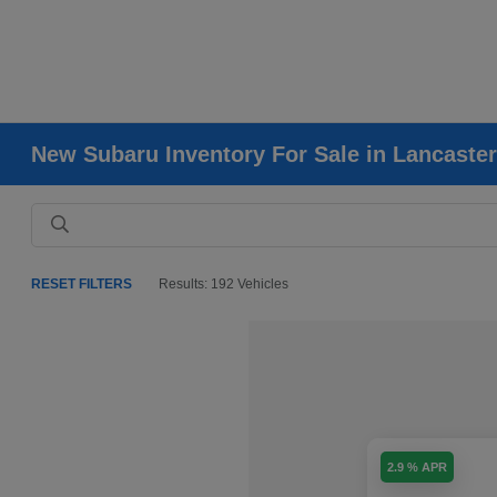
New Subaru Inventory For Sale in Lancaster
RESET FILTERS
Results: 192 Vehicles
2.9 % APR