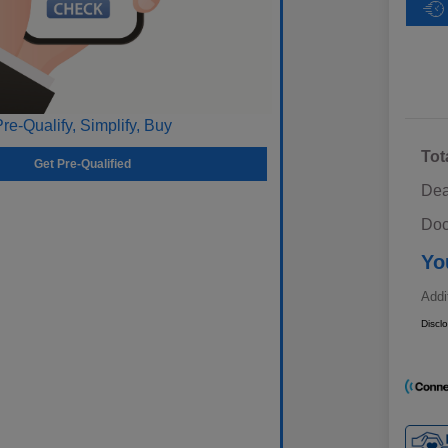
Pre-Qualify, Simplify, Buy
Tot
Get Pre-Qualified
Dea
Doc
Yo
Addi
Discl