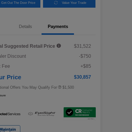
Get Out The Door Price
Value Your Trade
Details
Payments
al Suggested Retail Price
$31,522
ler Discount
-$750
Military Discount Program
$500
 Fee
+$85
Subaru VIP Educator Program
$500
Subaru VIP Healthcare Program
$500
ur Price
$30,857
tional Offers You May Qualify For
$1,500
osure