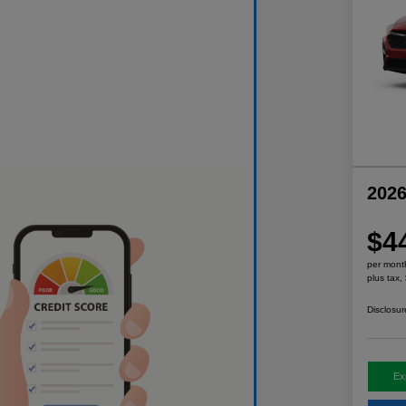
2026
$4
per mont
plus tax,
Disclosur
Ex