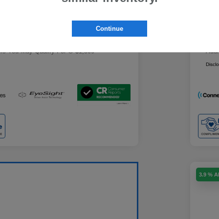
Military Discount Program
$500
+$85
Doc
Subaru VIP Educator Program
$500
Continue
Subaru VIP Healthcare Program
$500
ce
Yo
$29,439
ers You May Qualify For
$1,500
Addi
Discl
3.9 % 