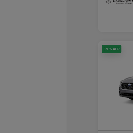
3.9 % APR