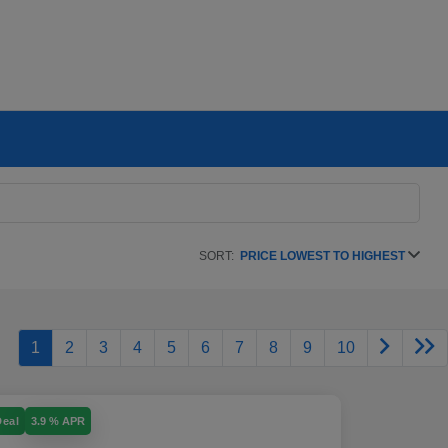
SORT:
PRICE LOWEST TO HIGHEST
1
2
3
4
5
6
7
8
9
10
Deal
3.9 % APR