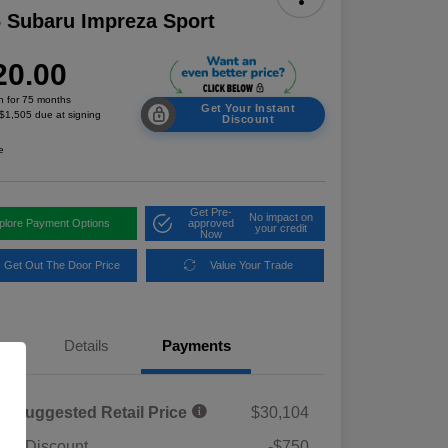
 Subaru Impreza Sport
20.00
h for 75 months
Get Your Instant
 $1,505 due at signing
Discount
e
Get Pre-
No impact on
plore Payment Options
approved
your credit
Now
Get Out The Door Price
Value Your Trade
Details
Payments
al Suggested Retail Price
$30,104
ler Discount
-$750