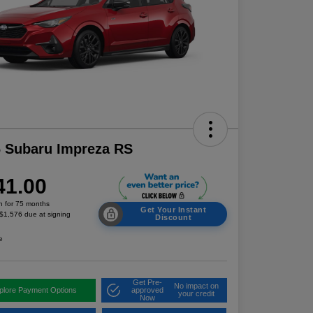
 Subaru Impreza RS
41.00
h for 75 months
Get Your Instant
 $1,576 due at signing
Discount
e
Get Pre-
No impact on
plore Payment Options
approved
your credit
Now