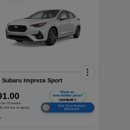
 Subaru Impreza Sport
91.00
h for 75 months
Get Your Instant
 $1,403 due at signing
Discount
e