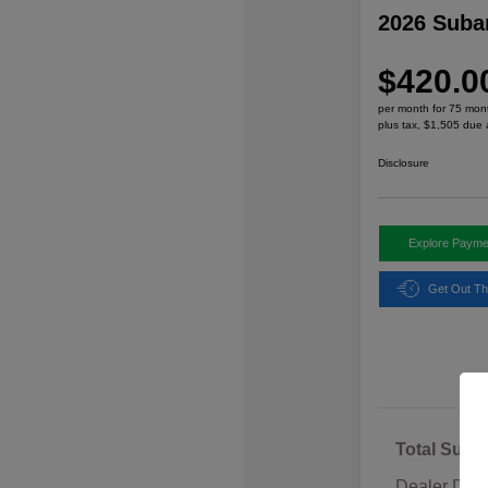
2026 Suba
$420.0
per month for 75 mon
plus tax, $1,505 due 
Disclosure
Explore Payme
Get Out Th
Total Sugg
Dealer Disc