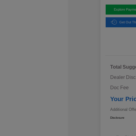
Explore Payme
Get Out Th
Total Sugg
Dealer Disc
Doc Fee
Your Pri
Additional Off
Disclosure