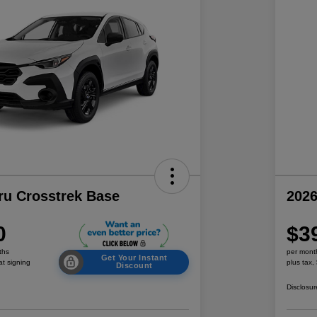
ru Crosstrek Base
2026
0
$3
ths
per mont
Get Your Instant
at signing
plus tax,
Discount
Disclosur