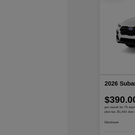
2026 Suba
$390.0
per month for 75 mon
plus tax, $1,441 due 
Disclosure