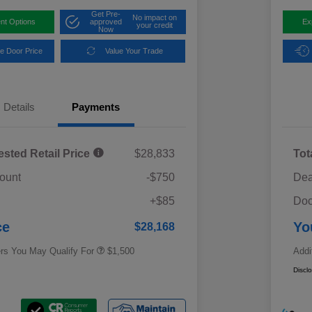
Get Pre-
No impact on
nt Options
approved
Ex
your credit
Now
e Door Price
Value Your Trade
Details
Payments
ested Retail Price
$28,833
Tot
ount
-$750
Dea
Military Discount Program
$500
+$85
Doc
Subaru VIP Educator Program
$500
Subaru VIP Healthcare Program
$500
ce
Yo
$28,168
ers You May Qualify For
$1,500
Addi
Discl