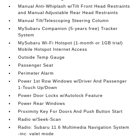
Manual Anti-Whiplash w/Tilt Front Head Restraints
and Manual Adjustable Rear Head Restraints
Manual Tilt/Telescoping Steering Column
MySubaru Companion (5-years free) Tracker
System
MySubaru Wi-Fi Hotspot (1-month or 1GB trial)
Mobile Hotspot Internet Access
Outside Temp Gauge
Passenger Seat
Perimeter Alarm
Power 1st Row Windows w/Driver And Passenger
1-Touch Up/Down
Power Door Locks w/Autolock Feature
Power Rear Windows
Proximity Key For Doors And Push Button Start
Radio w/Seek-Scan
Radio: Subaru 11.6 Multimedia Navigation System
-inc: valet mode