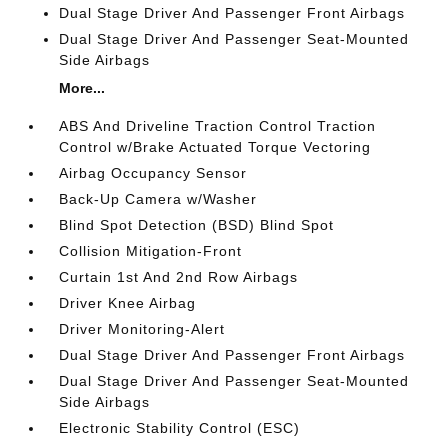
Dual Stage Driver And Passenger Front Airbags
Dual Stage Driver And Passenger Seat-Mounted
Side Airbags
More...
ABS And Driveline Traction Control Traction
Control w/Brake Actuated Torque Vectoring
Airbag Occupancy Sensor
Back-Up Camera w/Washer
Blind Spot Detection (BSD) Blind Spot
Collision Mitigation-Front
Curtain 1st And 2nd Row Airbags
Driver Knee Airbag
Driver Monitoring-Alert
Dual Stage Driver And Passenger Front Airbags
Dual Stage Driver And Passenger Seat-Mounted
Side Airbags
Electronic Stability Control (ESC)