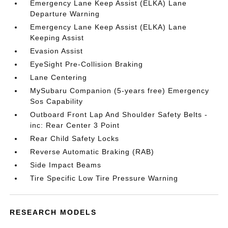
Emergency Lane Keep Assist (ELKA) Lane
Departure Warning
Emergency Lane Keep Assist (ELKA) Lane
Keeping Assist
Evasion Assist
EyeSight Pre-Collision Braking
Lane Centering
MySubaru Companion (5-years free) Emergency
Sos Capability
Outboard Front Lap And Shoulder Safety Belts -
inc: Rear Center 3 Point
Rear Child Safety Locks
Reverse Automatic Braking (RAB)
Side Impact Beams
Tire Specific Low Tire Pressure Warning
RESEARCH MODELS