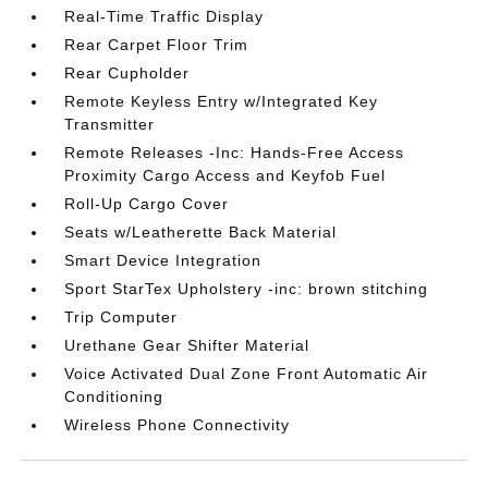
Real-Time Traffic Display
Rear Carpet Floor Trim
Rear Cupholder
Remote Keyless Entry w/Integrated Key
Transmitter
Remote Releases -Inc: Hands-Free Access
Proximity Cargo Access and Keyfob Fuel
Roll-Up Cargo Cover
Seats w/Leatherette Back Material
Smart Device Integration
Sport StarTex Upholstery -inc: brown stitching
Trip Computer
Urethane Gear Shifter Material
Voice Activated Dual Zone Front Automatic Air
Conditioning
Wireless Phone Connectivity