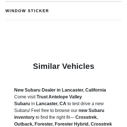
WINDOW STICKER
Similar Vehicles
New Subaru Dealer in Lancaster, California
Come visit
Trust Antelope Valley
Subaru
in
Lancaster, CA
to test drive a new
Subaru! Feel free to browse our
new Subaru
inventory
to find the right fit—
Crosstrek,
Outback, Forester, Forester Hybrid, Crosstrek