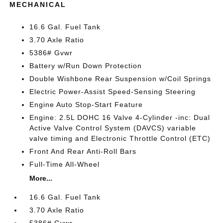
MECHANICAL
16.6 Gal. Fuel Tank
3.70 Axle Ratio
5386# Gvwr
Battery w/Run Down Protection
Double Wishbone Rear Suspension w/Coil Springs
Electric Power-Assist Speed-Sensing Steering
Engine Auto Stop-Start Feature
Engine: 2.5L DOHC 16 Valve 4-Cylinder -inc: Dual
Active Valve Control System (DAVCS) variable
valve timing and Electronic Throttle Control (ETC)
Front And Rear Anti-Roll Bars
Full-Time All-Wheel
More...
16.6 Gal. Fuel Tank
3.70 Axle Ratio