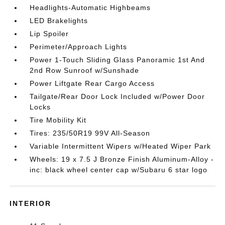
Headlights-Automatic Highbeams
LED Brakelights
Lip Spoiler
Perimeter/Approach Lights
Power 1-Touch Sliding Glass Panoramic 1st And
2nd Row Sunroof w/Sunshade
Power Liftgate Rear Cargo Access
Tailgate/Rear Door Lock Included w/Power Door
Locks
Tire Mobility Kit
Tires: 235/50R19 99V All-Season
Variable Intermittent Wipers w/Heated Wiper Park
Wheels: 19 x 7.5 J Bronze Finish Aluminum-Alloy -
inc: black wheel center cap w/Subaru 6 star logo
INTERIOR