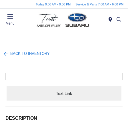
Today 9:00 AM - 9:00 PM
Service & Parts 7:00 AM - 6:00 PM
Menu
BACK TO INVENTORY
Text Link
DESCRIPTION