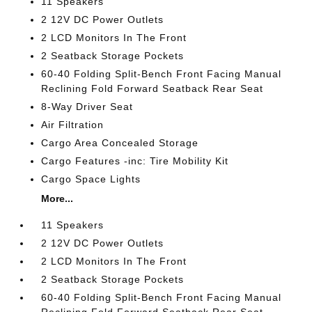
11 Speakers
2 12V DC Power Outlets
2 LCD Monitors In The Front
2 Seatback Storage Pockets
60-40 Folding Split-Bench Front Facing Manual
Reclining Fold Forward Seatback Rear Seat
8-Way Driver Seat
Air Filtration
Cargo Area Concealed Storage
Cargo Features -inc: Tire Mobility Kit
Cargo Space Lights
More...
11 Speakers
2 12V DC Power Outlets
2 LCD Monitors In The Front
2 Seatback Storage Pockets
60-40 Folding Split-Bench Front Facing Manual