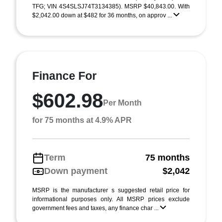
TFG; VIN 4S4SLSJ74T3134385). MSRP $40,843.00. With
$2,042.00 down at $482 for 36 months, on approv ...
Finance For
$602.98
Per Month
for 75 months at 4.9% APR
Term
75 months
Down payment
$2,042
MSRP is the manufacturer s suggested retail price for
informational purposes only. All MSRP prices exclude
government fees and taxes, any finance char ...