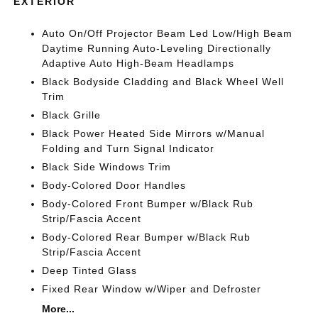
EXTERIOR
Auto On/Off Projector Beam Led Low/High Beam
Daytime Running Auto-Leveling Directionally
Adaptive Auto High-Beam Headlamps
Black Bodyside Cladding and Black Wheel Well
Trim
Black Grille
Black Power Heated Side Mirrors w/Manual
Folding and Turn Signal Indicator
Black Side Windows Trim
Body-Colored Door Handles
Body-Colored Front Bumper w/Black Rub
Strip/Fascia Accent
Body-Colored Rear Bumper w/Black Rub
Strip/Fascia Accent
Deep Tinted Glass
Fixed Rear Window w/Wiper and Defroster
More...