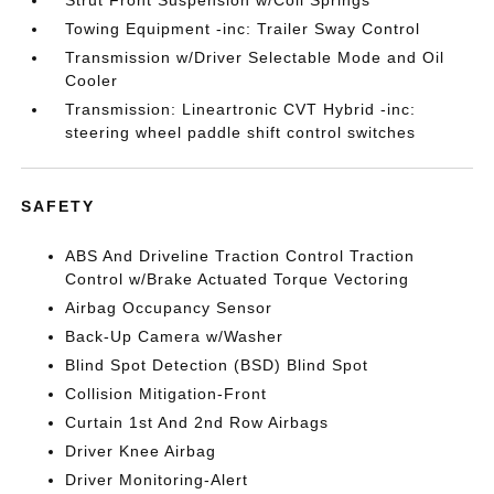
Strut Front Suspension w/Coil Springs
Towing Equipment -inc: Trailer Sway Control
Transmission w/Driver Selectable Mode and Oil
Cooler
Transmission: Lineartronic CVT Hybrid -inc:
steering wheel paddle shift control switches
SAFETY
ABS And Driveline Traction Control Traction
Control w/Brake Actuated Torque Vectoring
Airbag Occupancy Sensor
Back-Up Camera w/Washer
Blind Spot Detection (BSD) Blind Spot
Collision Mitigation-Front
Curtain 1st And 2nd Row Airbags
Driver Knee Airbag
Driver Monitoring-Alert