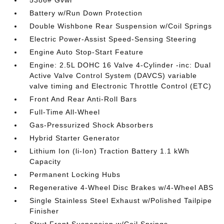
5386# Gvwr
Battery w/Run Down Protection
Double Wishbone Rear Suspension w/Coil Springs
Electric Power-Assist Speed-Sensing Steering
Engine Auto Stop-Start Feature
Engine: 2.5L DOHC 16 Valve 4-Cylinder -inc: Dual
Active Valve Control System (DAVCS) variable
valve timing and Electronic Throttle Control (ETC)
Front And Rear Anti-Roll Bars
Full-Time All-Wheel
Gas-Pressurized Shock Absorbers
Hybrid Starter Generator
Lithium Ion (li-Ion) Traction Battery 1.1 kWh
Capacity
Permanent Locking Hubs
Regenerative 4-Wheel Disc Brakes w/4-Wheel ABS
Single Stainless Steel Exhaust w/Polished Tailpipe
Finisher