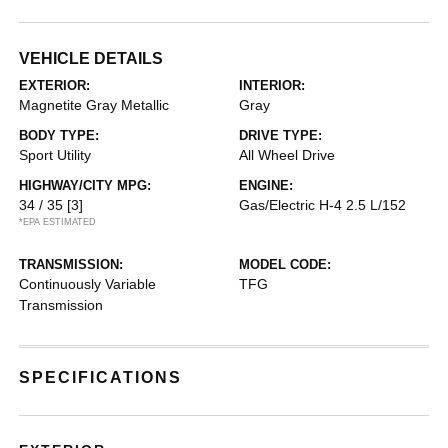
VEHICLE DETAILS
EXTERIOR:
INTERIOR:
Magnetite Gray Metallic
Gray
BODY TYPE:
DRIVE TYPE:
Sport Utility
All Wheel Drive
HIGHWAY/CITY MPG:
ENGINE:
34 / 35
[3]
Gas/Electric H-4 2.5 L/152
*EPA ESTIMATED
TRANSMISSION:
MODEL CODE:
Continuously Variable
TFG
Transmission
SPECIFICATIONS