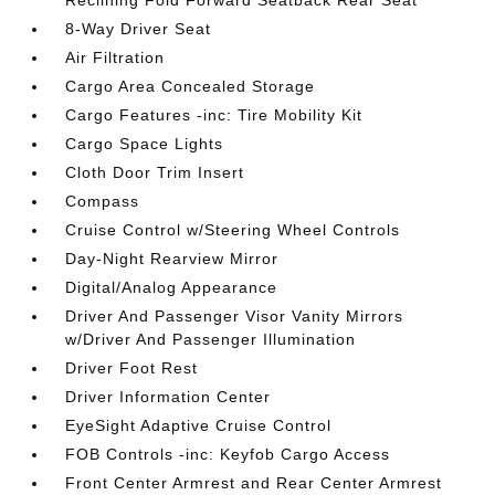
Reclining Fold Forward Seatback Rear Seat
8-Way Driver Seat
Air Filtration
Cargo Area Concealed Storage
Cargo Features -inc: Tire Mobility Kit
Cargo Space Lights
Cloth Door Trim Insert
Compass
Cruise Control w/Steering Wheel Controls
Day-Night Rearview Mirror
Digital/Analog Appearance
Driver And Passenger Visor Vanity Mirrors
w/Driver And Passenger Illumination
Driver Foot Rest
Driver Information Center
EyeSight Adaptive Cruise Control
FOB Controls -inc: Keyfob Cargo Access
Front Center Armrest and Rear Center Armrest