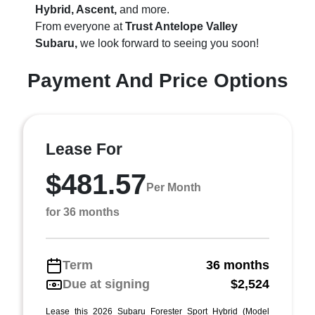
Hybrid, Ascent,
and more.
From everyone at
Trust Antelope Valley
Subaru,
we look forward to seeing you soon!
Payment And Price Options
Lease For
$481.57
Per Month
for 36 months
Term
36 months
Due at signing
$2,524
Lease this 2026 Subaru Forester Sport Hybrid (Model