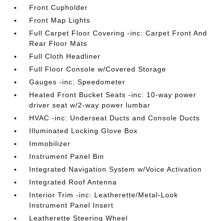
Front Cupholder
Front Map Lights
Full Carpet Floor Covering -inc: Carpet Front And
Rear Floor Mats
Full Cloth Headliner
Full Floor Console w/Covered Storage
Gauges -inc: Speedometer
Heated Front Bucket Seats -inc: 10-way power
driver seat w/2-way power lumbar
HVAC -inc: Underseat Ducts and Console Ducts
Illuminated Locking Glove Box
Immobilizer
Instrument Panel Bin
Integrated Navigation System w/Voice Activation
Integrated Roof Antenna
Interior Trim -inc: Leatherette/Metal-Look
Instrument Panel Insert
Leatherette Steering Wheel