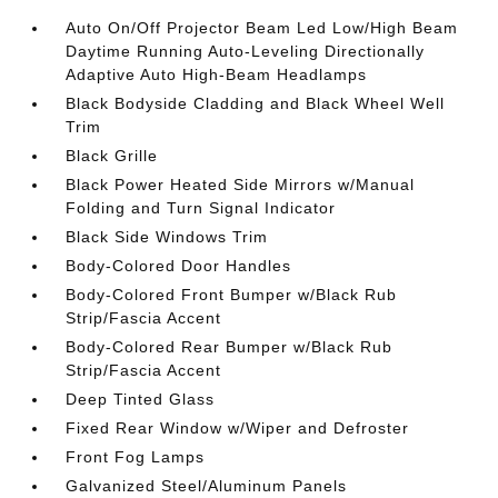
Auto On/Off Projector Beam Led Low/High Beam
Daytime Running Auto-Leveling Directionally
Adaptive Auto High-Beam Headlamps
Black Bodyside Cladding and Black Wheel Well
Trim
Black Grille
Black Power Heated Side Mirrors w/Manual
Folding and Turn Signal Indicator
Black Side Windows Trim
Body-Colored Door Handles
Body-Colored Front Bumper w/Black Rub
Strip/Fascia Accent
Body-Colored Rear Bumper w/Black Rub
Strip/Fascia Accent
Deep Tinted Glass
Fixed Rear Window w/Wiper and Defroster
Front Fog Lamps
Galvanized Steel/Aluminum Panels