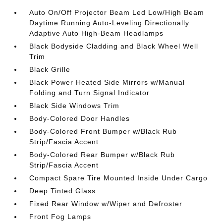
Auto On/Off Projector Beam Led Low/High Beam
Daytime Running Auto-Leveling Directionally
Adaptive Auto High-Beam Headlamps
Black Bodyside Cladding and Black Wheel Well
Trim
Black Grille
Black Power Heated Side Mirrors w/Manual
Folding and Turn Signal Indicator
Black Side Windows Trim
Body-Colored Door Handles
Body-Colored Front Bumper w/Black Rub
Strip/Fascia Accent
Body-Colored Rear Bumper w/Black Rub
Strip/Fascia Accent
Compact Spare Tire Mounted Inside Under Cargo
Deep Tinted Glass
Fixed Rear Window w/Wiper and Defroster
Front Fog Lamps