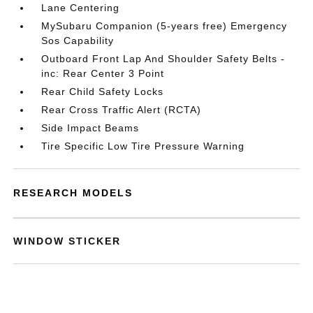
Lane Centering
MySubaru Companion (5-years free) Emergency
Sos Capability
Outboard Front Lap And Shoulder Safety Belts -
inc: Rear Center 3 Point
Rear Child Safety Locks
Rear Cross Traffic Alert (RCTA)
Side Impact Beams
Tire Specific Low Tire Pressure Warning
RESEARCH MODELS
WINDOW STICKER