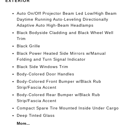
EXTERIOR
Auto On/Off Projector Beam Led Low/High Beam
Daytime Running Auto-Leveling Directionally
Adaptive Auto High-Beam Headlamps
Black Bodyside Cladding and Black Wheel Well
Trim
Black Grille
Black Power Heated Side Mirrors w/Manual
Folding and Turn Signal Indicator
Black Side Windows Trim
Body-Colored Door Handles
Body-Colored Front Bumper w/Black Rub
Strip/Fascia Accent
Body-Colored Rear Bumper w/Black Rub
Strip/Fascia Accent
Compact Spare Tire Mounted Inside Under Cargo
Deep Tinted Glass
More...