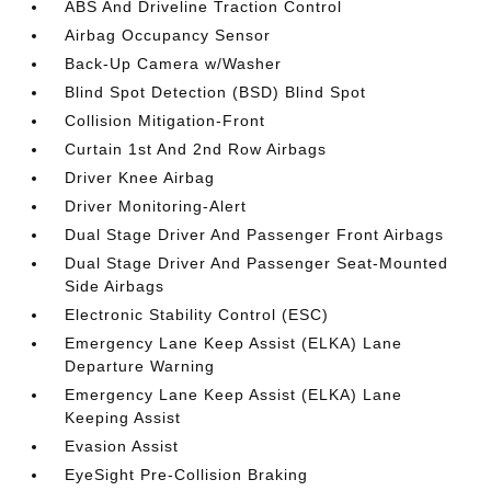
ABS And Driveline Traction Control
Airbag Occupancy Sensor
Back-Up Camera w/Washer
Blind Spot Detection (BSD) Blind Spot
Collision Mitigation-Front
Curtain 1st And 2nd Row Airbags
Driver Knee Airbag
Driver Monitoring-Alert
Dual Stage Driver And Passenger Front Airbags
Dual Stage Driver And Passenger Seat-Mounted
Side Airbags
Electronic Stability Control (ESC)
Emergency Lane Keep Assist (ELKA) Lane
Departure Warning
Emergency Lane Keep Assist (ELKA) Lane
Keeping Assist
Evasion Assist
EyeSight Pre-Collision Braking