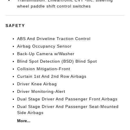
Transmission: Lineartronic CVT -inc: steering
wheel paddle shift control switches
SAFETY
ABS And Driveline Traction Control
Airbag Occupancy Sensor
Back-Up Camera w/Washer
Blind Spot Detection (BSD) Blind Spot
Collision Mitigation-Front
Curtain 1st And 2nd Row Airbags
Driver Knee Airbag
Driver Monitoring-Alert
Dual Stage Driver And Passenger Front Airbags
Dual Stage Driver And Passenger Seat-Mounted
Side Airbags
More...