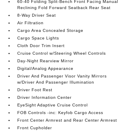
60-40 Folding Split-Bench Front Facing Manual
Reclining Fold Forward Seatback Rear Seat
8-Way Driver Seat
Air Filtration
Cargo Area Concealed Storage
Cargo Space Lights
Cloth Door Trim Insert
Cruise Control w/Steering Wheel Controls
Day-Night Rearview Mirror
Digital/Analog Appearance
Driver And Passenger Visor Vanity Mirrors
w/Driver And Passenger Illumination
Driver Foot Rest
Driver Information Center
EyeSight Adaptive Cruise Control
FOB Controls -inc: Keyfob Cargo Access
Front Center Armrest and Rear Center Armrest
Front Cupholder