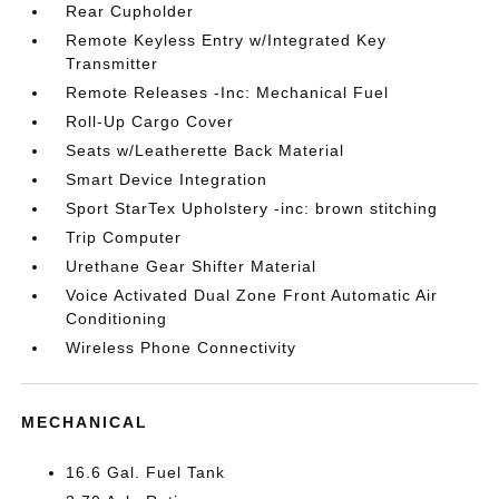
Rear Cupholder
Remote Keyless Entry w/Integrated Key
Transmitter
Remote Releases -Inc: Mechanical Fuel
Roll-Up Cargo Cover
Seats w/Leatherette Back Material
Smart Device Integration
Sport StarTex Upholstery -inc: brown stitching
Trip Computer
Urethane Gear Shifter Material
Voice Activated Dual Zone Front Automatic Air
Conditioning
Wireless Phone Connectivity
MECHANICAL
16.6 Gal. Fuel Tank