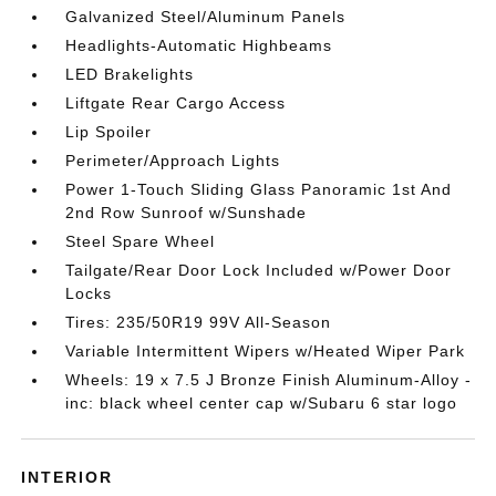
Galvanized Steel/Aluminum Panels
Headlights-Automatic Highbeams
LED Brakelights
Liftgate Rear Cargo Access
Lip Spoiler
Perimeter/Approach Lights
Power 1-Touch Sliding Glass Panoramic 1st And
2nd Row Sunroof w/Sunshade
Steel Spare Wheel
Tailgate/Rear Door Lock Included w/Power Door
Locks
Tires: 235/50R19 99V All-Season
Variable Intermittent Wipers w/Heated Wiper Park
Wheels: 19 x 7.5 J Bronze Finish Aluminum-Alloy -
inc: black wheel center cap w/Subaru 6 star logo
INTERIOR