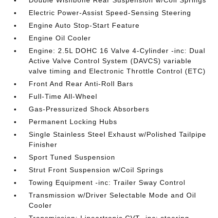
Double Wishbone Rear Suspension w/Coil Springs
Electric Power-Assist Speed-Sensing Steering
Engine Auto Stop-Start Feature
Engine Oil Cooler
Engine: 2.5L DOHC 16 Valve 4-Cylinder -inc: Dual
Active Valve Control System (DAVCS) variable
valve timing and Electronic Throttle Control (ETC)
Front And Rear Anti-Roll Bars
Full-Time All-Wheel
Gas-Pressurized Shock Absorbers
Permanent Locking Hubs
Single Stainless Steel Exhaust w/Polished Tailpipe
Finisher
Sport Tuned Suspension
Strut Front Suspension w/Coil Springs
Towing Equipment -inc: Trailer Sway Control
Transmission w/Driver Selectable Mode and Oil
Cooler