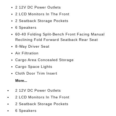
2 12V DC Power Outlets
2 LCD Monitors In The Front
2 Seatback Storage Pockets
6 Speakers
60-40 Folding Split-Bench Front Facing Manual
Reclining Fold Forward Seatback Rear Seat
8-Way Driver Seat
Air Filtration
Cargo Area Concealed Storage
Cargo Space Lights
Cloth Door Trim Insert
More...
2 12V DC Power Outlets
2 LCD Monitors In The Front
2 Seatback Storage Pockets
6 Speakers