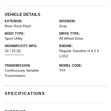
VEHICLE DETAILS
EXTERIOR:
INTERIOR:
River Rock Pearl
Gray
BODY TYPE:
DRIVE TYPE:
Sport Utility
All Wheel Drive
HIGHWAY/CITY MPG:
ENGINE:
32 / 25
[3]
Regular Gasoline H-4 2.5
*EPA ESTIMATED
L/152
TRANSMISSION:
MODEL CODE:
Continuously Variable
TFF
Transmission
SPECIFICATIONS