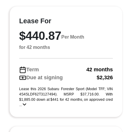
Lease For
$440.87
Per Month
for 42 months
Term
42 months
Due at signing
$2,326
Lease this 2026 Subaru Forester Sport (Model TFF; VIN
4S4SLDF62T3127494). MSRP $37,716.00. With
$1,885.00 down at $441 for 42 months, on approved cred
...