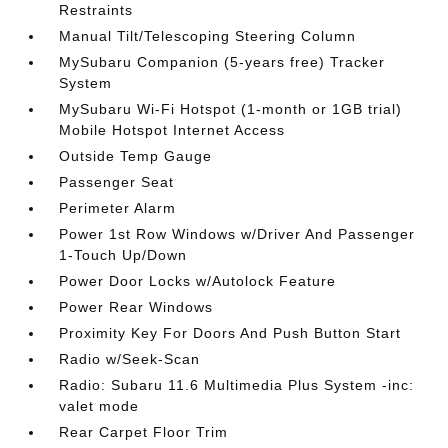
Restraints
Manual Tilt/Telescoping Steering Column
MySubaru Companion (5-years free) Tracker
System
MySubaru Wi-Fi Hotspot (1-month or 1GB trial)
Mobile Hotspot Internet Access
Outside Temp Gauge
Passenger Seat
Perimeter Alarm
Power 1st Row Windows w/Driver And Passenger
1-Touch Up/Down
Power Door Locks w/Autolock Feature
Power Rear Windows
Proximity Key For Doors And Push Button Start
Radio w/Seek-Scan
Radio: Subaru 11.6 Multimedia Plus System -inc:
valet mode
Rear Carpet Floor Trim