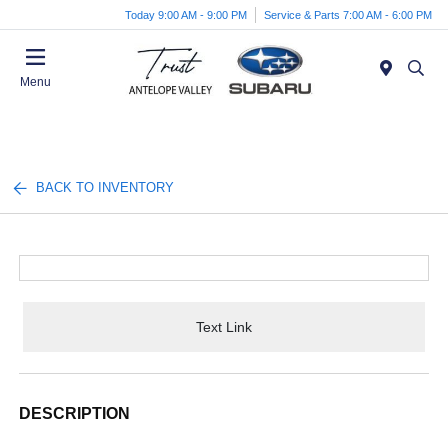
Today 9:00 AM - 9:00 PM
Service & Parts 7:00 AM - 6:00 PM
Menu
BACK TO INVENTORY
Text Link
DESCRIPTION