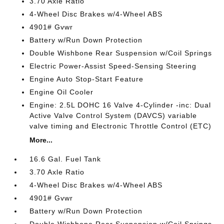
3.70 Axle Ratio
4-Wheel Disc Brakes w/4-Wheel ABS
4901# Gvwr
Battery w/Run Down Protection
Double Wishbone Rear Suspension w/Coil Springs
Electric Power-Assist Speed-Sensing Steering
Engine Auto Stop-Start Feature
Engine Oil Cooler
Engine: 2.5L DOHC 16 Valve 4-Cylinder -inc: Dual
Active Valve Control System (DAVCS) variable
valve timing and Electronic Throttle Control (ETC)
More...
16.6 Gal. Fuel Tank
3.70 Axle Ratio
4-Wheel Disc Brakes w/4-Wheel ABS
4901# Gvwr
Battery w/Run Down Protection