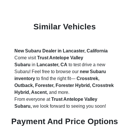
Similar Vehicles
New Subaru Dealer in Lancaster, California
Come visit
Trust Antelope Valley
Subaru
in
Lancaster, CA
to test drive a new
Subaru! Feel free to browse our
new Subaru
inventory
to find the right fit—
Crosstrek,
Outback, Forester, Forester Hybrid, Crosstrek
Hybrid, Ascent,
and more.
From everyone at
Trust Antelope Valley
Subaru,
we look forward to seeing you soon!
Payment And Price Options