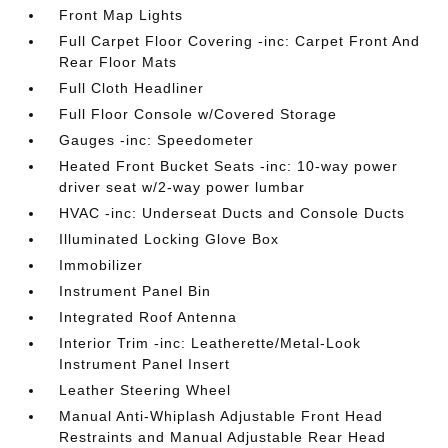
Front Map Lights
Full Carpet Floor Covering -inc: Carpet Front And
Rear Floor Mats
Full Cloth Headliner
Full Floor Console w/Covered Storage
Gauges -inc: Speedometer
Heated Front Bucket Seats -inc: 10-way power
driver seat w/2-way power lumbar
HVAC -inc: Underseat Ducts and Console Ducts
Illuminated Locking Glove Box
Immobilizer
Instrument Panel Bin
Integrated Roof Antenna
Interior Trim -inc: Leatherette/Metal-Look
Instrument Panel Insert
Leather Steering Wheel
Manual Anti-Whiplash Adjustable Front Head
Restraints and Manual Adjustable Rear Head