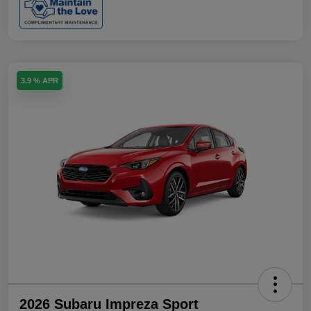
3.9 % APR
2026 Subaru Impreza Sport