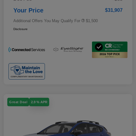
Your Price
$31,907
Additional Offers You May Qualify For
$1,500
Disclosure
Great Deal
2.9 % APR