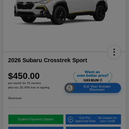
2026 Subaru Crosstrek Sport
$450.00
per month for 75 months
Get Your Instant
plus tax, $1,658 due at signing
Discount
Disclosure
Get Pre-
No impact on
Explore Payment Options
approved Now
your credit