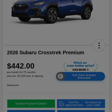
2026 Subaru Crosstrek Premium
$442.00
per month for 75 months
Get Your Instant
plus tax, $1,628 due at signing
Discount
Disclosure
Get Pre-
No impact on
Explore Payment Options
approved Now
your credit