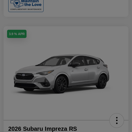
3.9 % APR
2026 Subaru Impreza RS