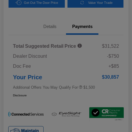
Get Out The Door Price
Value Your Trade
Details
Payments
Total Suggested Retail Price
$31,522
Dealer Discount
-$750
Doc Fee
+$85
Your Price
$30,857
Additional Offers You May Qualify For
$1,500
Disclosure