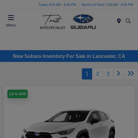
Today 9:00 AM - 9:00 PM
Service & Parts 7:00 AM - 6:00 PM
Menu
New Subaru Inventory For Sale in Lancaster, CA
1
2
3
2.9 % APR