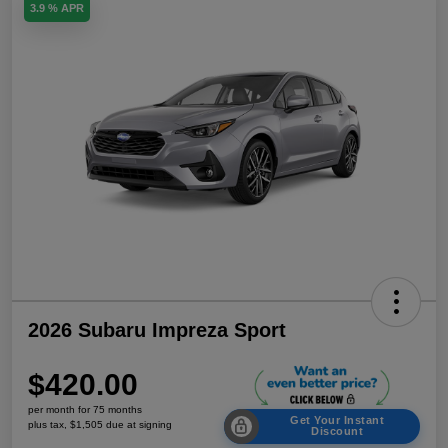
3.9 % APR
2026 Subaru Impreza Sport
$420.00
per month for 75 months
Get Your Instant
plus tax, $1,505 due at signing
Discount