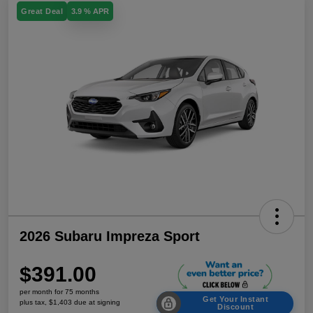
Great Deal
3.9 % APR
2026 Subaru Impreza Sport
$391.00
per month for 75 months
Get Your Instant
plus tax, $1,403 due at signing
Discount