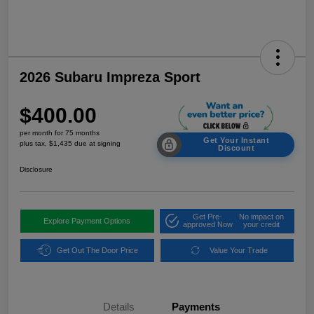
2026 Subaru Impreza Sport
$400.00
per month for 75 months
Get Your Instant
plus tax, $1,435 due at signing
Discount
Disclosure
Get Pre-
No impact on
Explore Payment Options
approved Now
your credit
Get Out The Door Price
Value Your Trade
Details
Payments