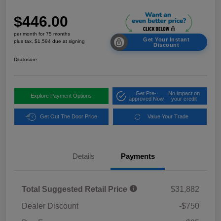
$446.00
per month for 75 months
Get Your Instant
plus tax, $1,594 due at signing
Discount
Disclosure
Get Pre-
No impact on
Explore Payment Options
approved Now
your credit
Get Out The Door Price
Value Your Trade
Details
Payments
Total Suggested Retail Price
$31,882
Dealer Discount
-$750