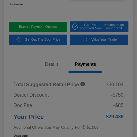
Disclosure
Get Pre-
No impact on
Explore Payment Options
approved Now
your credit
Get Out The Door Price
Value Your Trade
Details
Payments
Total Suggested Retail Price
$30,104
Dealer Discount
-$750
Doc Fee
+$85
Your Price
$29,439
Additional Offers You May Qualify For
$1,500
Disclosure