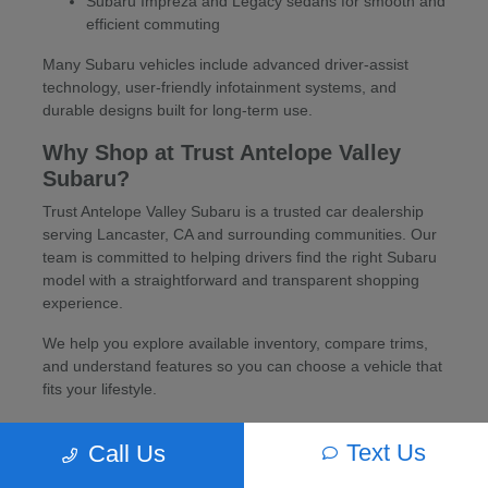
Subaru Impreza and Legacy sedans for smooth and
efficient commuting
Many Subaru vehicles include advanced driver-assist
technology, user-friendly infotainment systems, and
durable designs built for long-term use.
Why Shop at Trust Antelope Valley
Subaru?
Trust Antelope Valley Subaru is a trusted car dealership
serving Lancaster, CA and surrounding communities. Our
team is committed to helping drivers find the right Subaru
model with a straightforward and transparent shopping
experience.
We help you explore available inventory, compare trims,
and understand features so you can choose a vehicle that
fits your lifestyle.
Financing and Trade-In Options
Text Us
Call Us
Flexible financing options are available for new Subaru
vehicles through a network of trusted lenders. Trade-ins