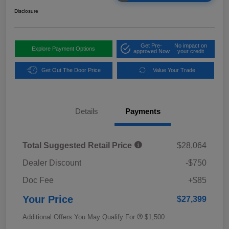
Disclosure
Get Pre-
No impact on
Explore Payment Options
approved Now
your credit
Get Out The Door Price
Value Your Trade
Details
Payments
Total Suggested Retail Price
$28,064
Dealer Discount
-$750
Doc Fee
+$85
Your Price
$27,399
Additional Offers You May Qualify For
$1,500