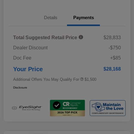
Details
Payments
Total Suggested Retail Price
$28,833
Dealer Discount
-$750
Doc Fee
+$85
Your Price
$28,168
Additional Offers You May Qualify For
$1,500
Disclosure