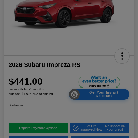
2026 Subaru Impreza RS
$441.00
per month for 75 months
Get Your Instant
plus tax, $1,576 due at signing
Discount
Disclosure
Get Pre-
No impact on
Explore Payment Options
approved Now
your credit