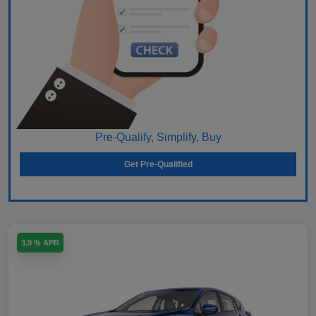
Pre-Qualify, Simplify, Buy
Get Pre-Qualified
3.9 % APR