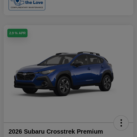
2.9 % APR
2026 Subaru Crosstrek Premium