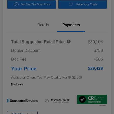
Get Out The Door Price
Value Your Trade
Details
Payments
Total Suggested Retail Price
$30,104
Dealer Discount
-$750
Doc Fee
+$85
Your Price
$29,439
Additional Offers You May Qualify For
$1,500
Disclosure