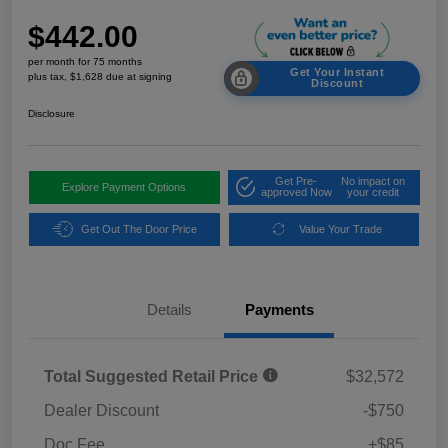
$442.00
per month for 75 months
Get Your Instant
plus tax, $1,628 due at signing
Discount
Disclosure
Get Pre-
No impact on
Explore Payment Options
approved Now
your credit
Get Out The Door Price
Value Your Trade
Details
Payments
Total Suggested Retail Price
$32,572
Dealer Discount
-$750
Doc Fee
+$85