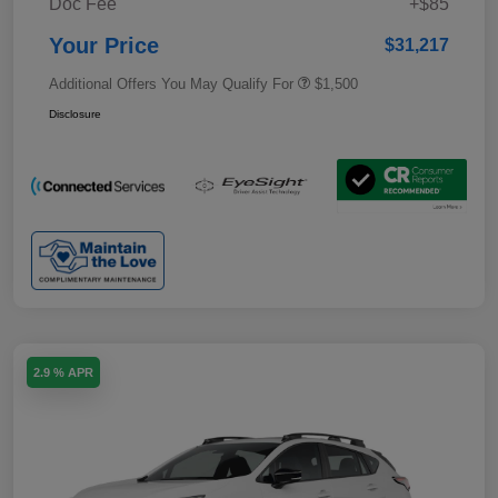
Doc Fee
+$85
Your Price
$31,217
Additional Offers You May Qualify For
$1,500
Disclosure
2.9 % APR