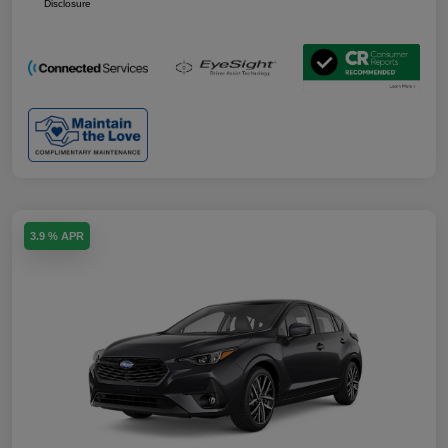
Disclosure
3.9 % APR