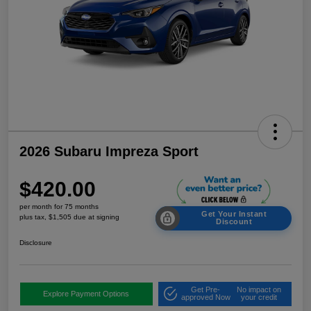
2026 Subaru Impreza Sport
$420.00
per month for 75 months
Get Your Instant
plus tax, $1,505 due at signing
Discount
Disclosure
Get Pre-
No impact on
Explore Payment Options
approved Now
your credit