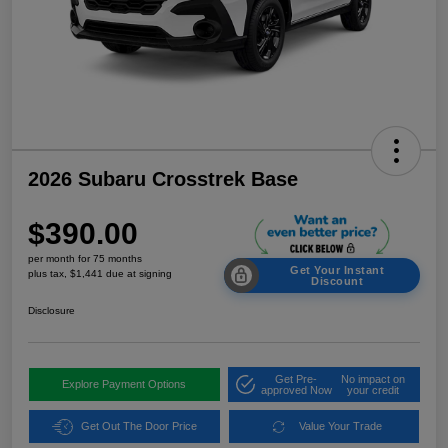
2026 Subaru Crosstrek Base
$390.00
per month for 75 months
Get Your Instant
plus tax, $1,441 due at signing
Discount
Disclosure
Get Pre-
No impact on
Explore Payment Options
approved Now
your credit
Get Out The Door Price
Value Your Trade