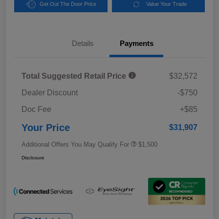
Get Out The Door Price
Value Your Trade
Details
Payments
Total Suggested Retail Price
$32,572
Dealer Discount
-$750
Doc Fee
+$85
Your Price
$31,907
Additional Offers You May Qualify For
$1,500
Disclosure