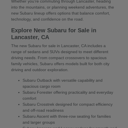
Whether you're commuting through Lancaster, heading
into the mountains, or planning weekend adventures, the
new Subaru lineup offers options that balance comfort,
technology, and confidence on the road.
Explore New Subaru for Sale in
Lancaster, CA
The new Subaru for sale in Lancaster, CA includes a
range of sedans and SUVs designed to meet different
driving needs. From compact crossovers to spacious
family vehicles, Subaru offers models built for both city
driving and outdoor exploration.
Subaru Outback with versatile capability and
spacious cargo room
Subaru Forester offering practicality and everyday
comfort
Subaru Crosstrek designed for compact efficiency
and off-road readiness
Subaru Ascent with three-row seating for families
and larger groups