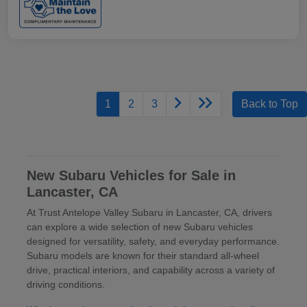
1
2
3
Back to Top
New Subaru Vehicles for Sale in
Lancaster, CA
At Trust Antelope Valley Subaru in Lancaster, CA, drivers
can explore a wide selection of new Subaru vehicles
designed for versatility, safety, and everyday performance.
Subaru models are known for their standard all-wheel
drive, practical interiors, and capability across a variety of
driving conditions.