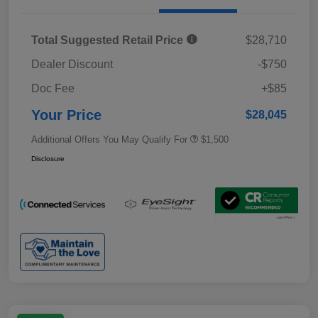
Total Suggested Retail Price
$28,710
Dealer Discount
-$750
Doc Fee
+$85
Your Price
$28,045
Additional Offers You May Qualify For
$1,500
Disclosure