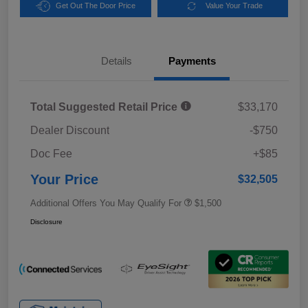
Get Out The Door Price
Value Your Trade
Details
Payments
Total Suggested Retail Price
$33,170
Dealer Discount
-$750
Doc Fee
+$85
Your Price
$32,505
Additional Offers You May Qualify For
$1,500
Disclosure