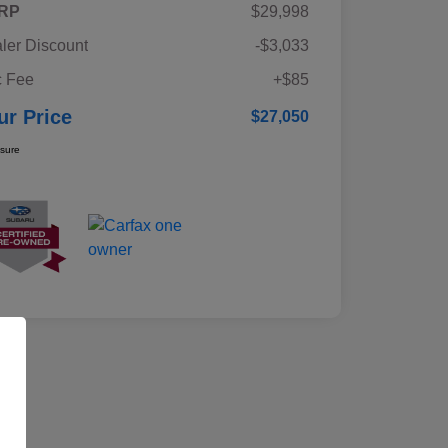
RP
$29,998
ler Discount
-$3,033
 Fee
+$85
ur Price
$27,050
osure