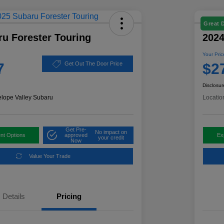
Great 
u Forester Touring
2024
Your Pric
7
$2
Get Out The Door Price
Disclosur
elope Valley Subaru
Locatio
Get Pre-
No impact on
nt Options
approved
Ex
your credit
Now
Value Your Trade
Details
Pricing