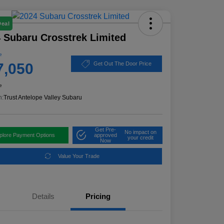
Deal
 Subaru Crosstrek Limited
e
7,050
Get Out The Door Price
e
n:
Trust Antelope Valley Subaru
Get Pre-
No impact on
plore Payment Options
approved
your credit
Now
Value Your Trade
Details
Pricing