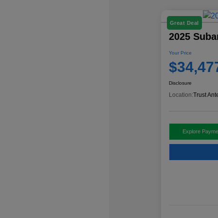
Great Deal
2025 Subar
Your Price
$34,47
Disclosure
Location:
Trust Ant
Explore Payme