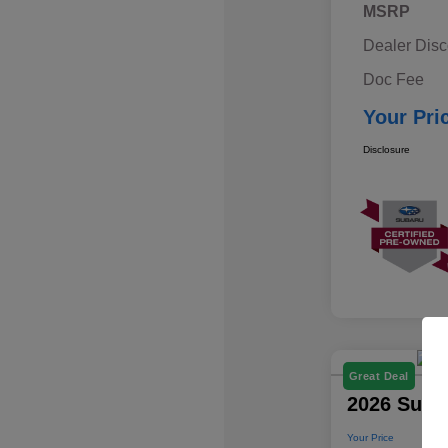
MSRP
Dealer Disc
Doc Fee
Your Pri
Disclosure
Great Deal
2026 Suba
Your Price