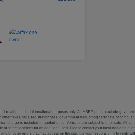
d retail price for informational purposes only. All MSRP prices exclude governmen
r other taxes, tags, registration fees, government fees, smog certificate of compl
on charge is included in quoted price. Vehicles are subject to prior sale. All tra
 at select locations for an additional cost. Please contact your local dealership for
and/or other errors that may appear on the site. It is your responsibility to verify wit