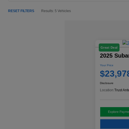
RESET FILTERS
Results: 5 Vehicles
Great Deal
2025 Suba
Your Price
$23,97
Disclosure
Location:
Trust Ant
Explore Payme