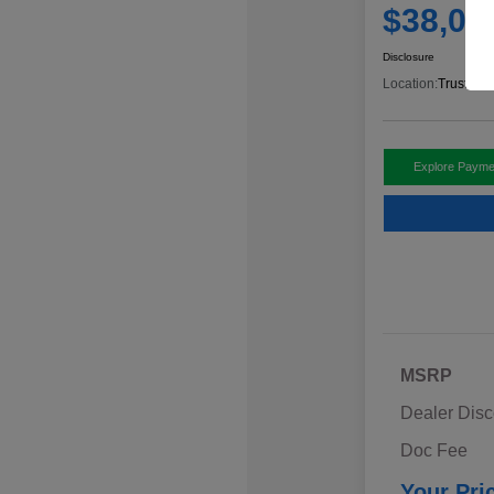
$38,00
Disclosure
Location:
Trust Ant
Explore Payme
MSRP
Dealer Disc
Doc Fee
Your Pri