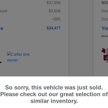
$37,998
MS
ount
-$3,606
Dea
+$85
Doc
ce
Yo
$34,477
Discl
So sorry, this vehicle was just sold.
Please check out our great selection of
ru Outback Limited
similar inventory.