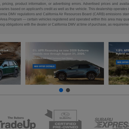
, pricing, product information, or advertising errors. Advertised prices and avail
ries based on applicant's credit as well as the vehicle. This dealership operates 
lifornia DMV regulations and California Air Resources Board (CARB) emissions stan
a Program — certain vehicles registered and operated within this area may quali
smog obligations with the dealer or California DMV at time of purchase, as requireme