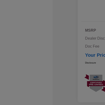
MSRP
Dealer Disc
Doc Fee
Your Pri
Disclosure