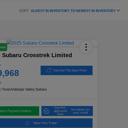
SORT:
OLDEST IN INVENTORY TO NEWEST IN INVENTORY
Deal
 Subaru Crosstrek Limited
e
9,968
Get Out The Door Price
e
n:
Trust Antelope Valley Subaru
Get Pre-
No impact on
plore Payment Options
approved
your credit
Now
Value Your Trade