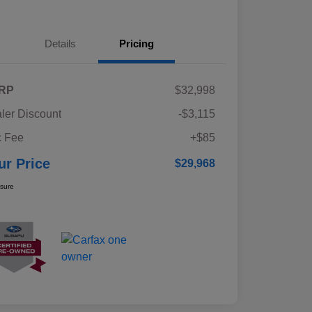
Details
Pricing
RP
$32,998
ler Discount
-$3,115
 Fee
+$85
ur Price
$29,968
osure