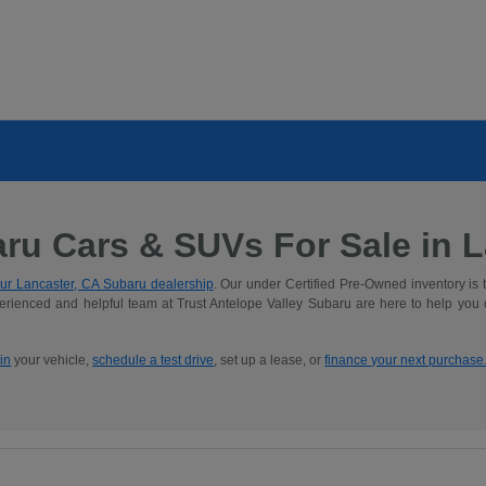
ru Cars & SUVs For Sale in La
ur Lancaster, CA Subaru dealership
. Our under Certified Pre-Owned inventory is 
rienced and helpful team at Trust Antelope Valley Subaru are here to help you
 in
your vehicle,
schedule a test drive
, set up a lease, or
finance your next purchase