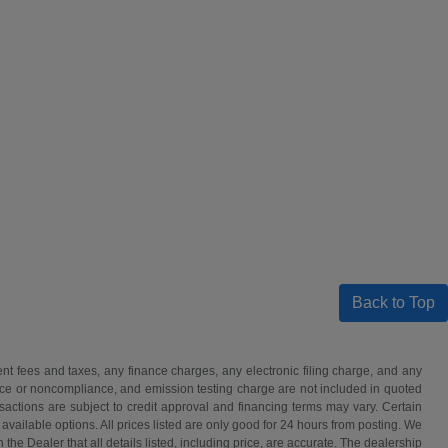
Back to Top
t fees and taxes, any finance charges, any electronic filing charge, and any
iance or noncompliance, and emission testing charge are not included in quoted
nsactions are subject to credit approval and financing terms may vary. Certain
 available options. All prices listed are only good for 24 hours from posting. We
h the Dealer that all details listed, including price, are accurate. The dealership