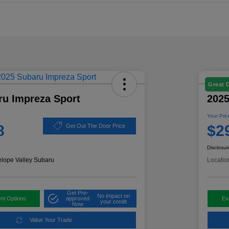
Great 
ru Impreza Sport
2025
Your Pric
8
$2
Get Out The Door Price
Disclosur
elope Valley Subaru
Locatio
Get Pre-
No impact on
nt Options
approved
Ex
your credit
Now
Value Your Trade