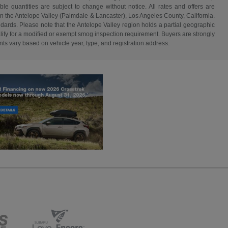
able quantities are subject to change without notice. All rates and offers are
in the Antelope Valley (Palmdale & Lancaster), Los Angeles County, California.
dards. Please note that the Antelope Valley region holds a partial geographic
fy for a modified or exempt smog inspection requirement. Buyers are strongly
nts vary based on vehicle year, type, and registration address.