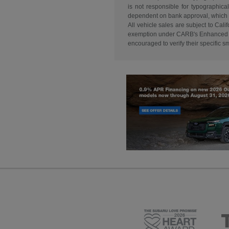
is not responsible for typographical
dependent on bank approval, which va
All vehicle sales are subject to Ca
exemption under CARB's Enhanced Are
encouraged to verify their specific 