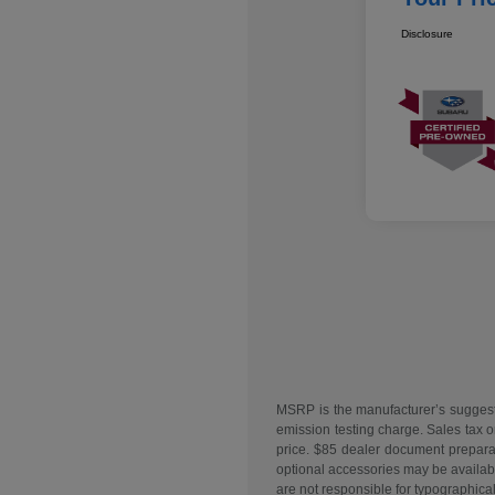
Disclosure
MSRP is the manufacturer’s suggeste
emission testing charge. Sales tax o
price. $85 dealer document preparati
optional accessories may be available
are not responsible for typographical 