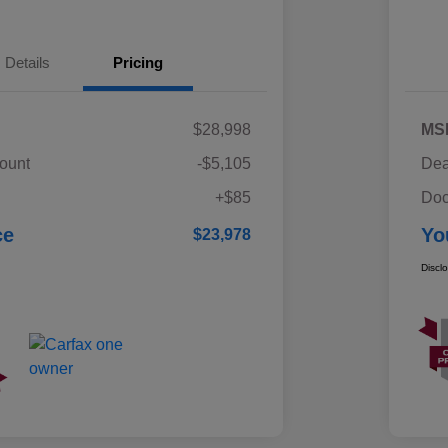
Details
Pricing
$28,998
MS
ount
-$5,105
Dea
+$85
Doc
ce
Yo
$23,978
Discl