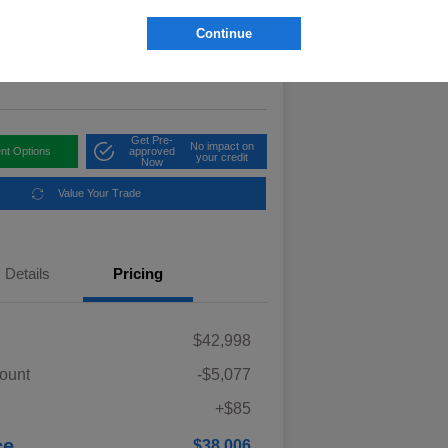
6
Get Out The Door Price
Continue
elope Valley Subaru
Get Pre-
No impact on
nt Options
approved
your credit
Now
Value Your Trade
Details
Pricing
$42,998
ount
-$5,077
+$85
ce
$38,006