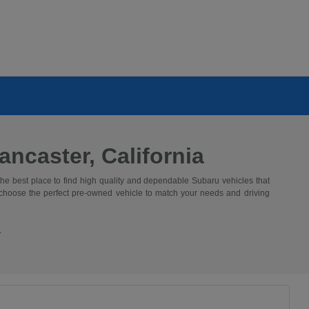
ncaster, California
the best place to find high quality and dependable Subaru vehicles that
 choose the perfect pre-owned vehicle to match your needs and driving
.