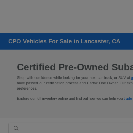
CPO Vehicles For Sale in Lancaster, CA
Certified Pre-Owned Suba
Shop with confidence while looking for your next car, truck, or SUV at
o
have passed our certification process and Carfax One Owner. Our expe
preferences.
Explore our full inventory online and find out how we can help you
trade