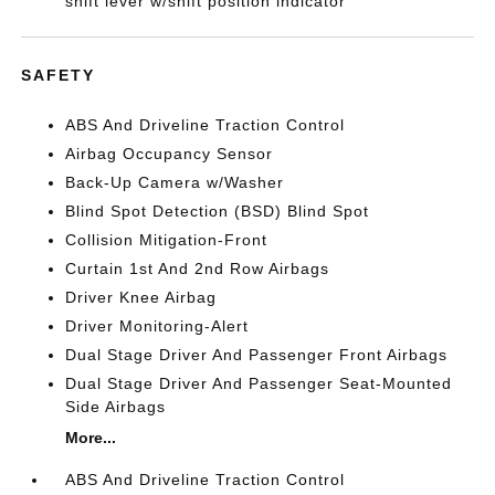
shift lever w/shift position indicator
SAFETY
ABS And Driveline Traction Control
Airbag Occupancy Sensor
Back-Up Camera w/Washer
Blind Spot Detection (BSD) Blind Spot
Collision Mitigation-Front
Curtain 1st And 2nd Row Airbags
Driver Knee Airbag
Driver Monitoring-Alert
Dual Stage Driver And Passenger Front Airbags
Dual Stage Driver And Passenger Seat-Mounted
Side Airbags
More...
ABS And Driveline Traction Control