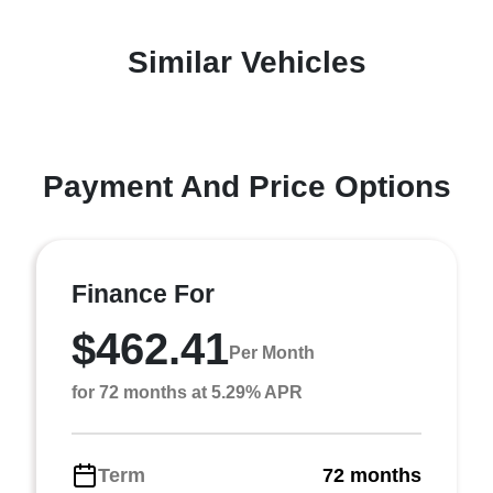
Similar Vehicles
Payment And Price Options
Finance For
$462.41
Per Month
for 72 months at 5.29% APR
Term
72 months