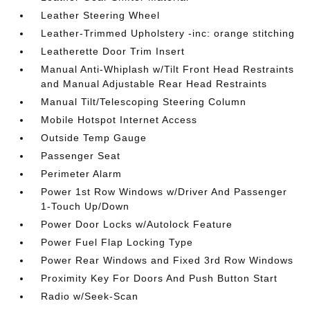
Leather Steering Wheel
Leather-Trimmed Upholstery -inc: orange stitching
Leatherette Door Trim Insert
Manual Anti-Whiplash w/Tilt Front Head Restraints
and Manual Adjustable Rear Head Restraints
Manual Tilt/Telescoping Steering Column
Mobile Hotspot Internet Access
Outside Temp Gauge
Passenger Seat
Perimeter Alarm
Power 1st Row Windows w/Driver And Passenger
1-Touch Up/Down
Power Door Locks w/Autolock Feature
Power Fuel Flap Locking Type
Power Rear Windows and Fixed 3rd Row Windows
Proximity Key For Doors And Push Button Start
Radio w/Seek-Scan