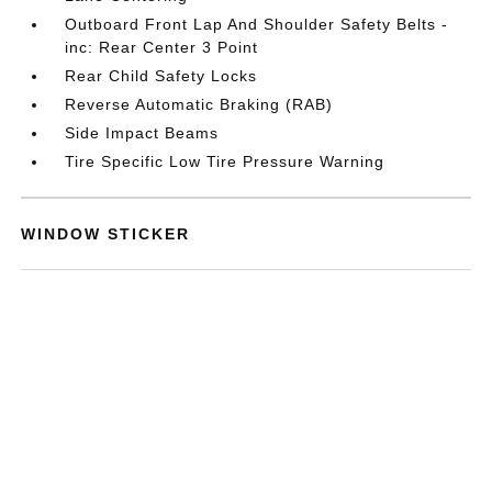
Outboard Front Lap And Shoulder Safety Belts -
inc: Rear Center 3 Point
Rear Child Safety Locks
Reverse Automatic Braking (RAB)
Side Impact Beams
Tire Specific Low Tire Pressure Warning
WINDOW STICKER