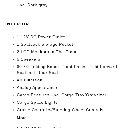
-inc: Dark gray
INTERIOR
1 12V DC Power Outlet
1 Seatback Storage Pocket
2 LCD Monitors In The Front
6 Speakers
60-40 Folding Bench Front Facing Fold Forward
Seatback Rear Seat
Air Filtration
Analog Appearance
Cargo Features -inc: Cargo Tray/Organizer
Cargo Space Lights
Cruise Control w/Steering Wheel Controls
More...