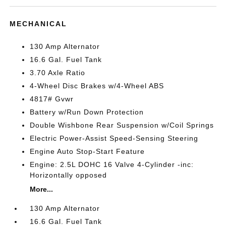
MECHANICAL
130 Amp Alternator
16.6 Gal. Fuel Tank
3.70 Axle Ratio
4-Wheel Disc Brakes w/4-Wheel ABS
4817# Gvwr
Battery w/Run Down Protection
Double Wishbone Rear Suspension w/Coil Springs
Electric Power-Assist Speed-Sensing Steering
Engine Auto Stop-Start Feature
Engine: 2.5L DOHC 16 Valve 4-Cylinder -inc:
Horizontally opposed
More...
130 Amp Alternator
16.6 Gal. Fuel Tank