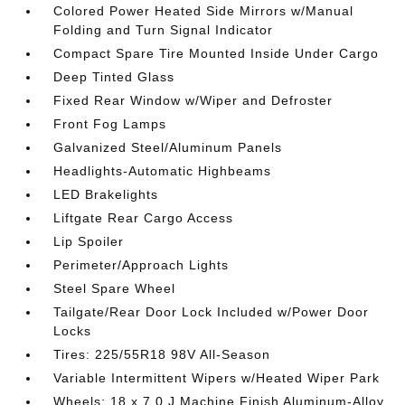
Colored Power Heated Side Mirrors w/Manual
Folding and Turn Signal Indicator
Compact Spare Tire Mounted Inside Under Cargo
Deep Tinted Glass
Fixed Rear Window w/Wiper and Defroster
Front Fog Lamps
Galvanized Steel/Aluminum Panels
Headlights-Automatic Highbeams
LED Brakelights
Liftgate Rear Cargo Access
Lip Spoiler
Perimeter/Approach Lights
Steel Spare Wheel
Tailgate/Rear Door Lock Included w/Power Door
Locks
Tires: 225/55R18 98V All-Season
Variable Intermittent Wipers w/Heated Wiper Park
Wheels: 18 x 7.0 J Machine Finish Aluminum-Alloy