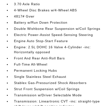
3.70 Axle Ratio
4-Wheel Disc Brakes w/4-Wheel ABS
4817# Gvwr
Battery w/Run Down Protection
Double Wishbone Rear Suspension w/Coil Springs
Electric Power-Assist Speed-Sensing Steering
Engine Auto Stop-Start Feature
Engine: 2.5L DOHC 16 Valve 4-Cylinder -inc:
Horizontally opposed
Front And Rear Anti-Roll Bars
Full-Time All-Wheel
Permanent Locking Hubs
Single Stainless Steel Exhaust
Stablex Gas-Pressurized Shock Absorbers
Strut Front Suspension w/Coil Springs
Transmission w/Driver Selectable Mode
Transmission: Lineartronic CVT -inc: straight-type