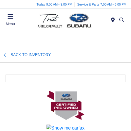
Today 9:00 AM - 9:00 PM
Service & Parts 7:00 AM - 6:00 PM
Menu
BACK TO INVENTORY