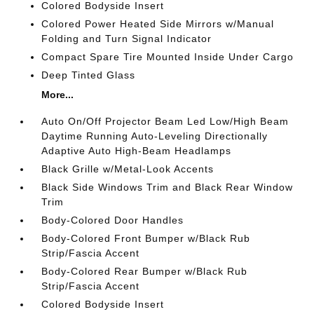
Colored Bodyside Insert
Colored Power Heated Side Mirrors w/Manual
Folding and Turn Signal Indicator
Compact Spare Tire Mounted Inside Under Cargo
Deep Tinted Glass
More...
Auto On/Off Projector Beam Led Low/High Beam
Daytime Running Auto-Leveling Directionally
Adaptive Auto High-Beam Headlamps
Black Grille w/Metal-Look Accents
Black Side Windows Trim and Black Rear Window
Trim
Body-Colored Door Handles
Body-Colored Front Bumper w/Black Rub
Strip/Fascia Accent
Body-Colored Rear Bumper w/Black Rub
Strip/Fascia Accent
Colored Bodyside Insert