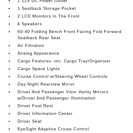
1 12V DC Power Outlet
1 Seatback Storage Pocket
2 LCD Monitors In The Front
6 Speakers
60-40 Folding Bench Front Facing Fold Forward
Seatback Rear Seat
Air Filtration
Analog Appearance
Cargo Features -inc: Cargo Tray/Organizer
Cargo Space Lights
Cruise Control w/Steering Wheel Controls
Day-Night Rearview Mirror
Driver And Passenger Visor Vanity Mirrors
w/Driver And Passenger Illumination
Driver Foot Rest
Driver Information Center
Driver Seat
EyeSight Adaptive Cruise Control