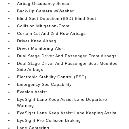
Airbag Occupancy Sensor
Back-Up Camera w/Washer
Blind Spot Detection (BSD) Blind Spot
Collision Mitigation-Front
Curtain 1st And 2nd Row Airbags
Driver Knee Airbag
Driver Monitoring-Alert
Dual Stage Driver And Passenger Front Airbags
Dual Stage Driver And Passenger Seat-Mounted
Side Airbags
Electronic Stability Control (ESC)
Emergency Sos Capability
Evasion Assist
EyeSight Lane Keep Assist Lane Departure
Warning
EyeSight Lane Keep Assist Lane Keeping Assist
EyeSight Pre-Collision Braking
Lane Centering