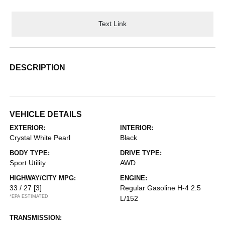
Text Link
DESCRIPTION
VEHICLE DETAILS
EXTERIOR:
INTERIOR:
Crystal White Pearl
Black
BODY TYPE:
DRIVE TYPE:
Sport Utility
AWD
HIGHWAY/CITY MPG:
ENGINE:
33 / 27
[3]
Regular Gasoline H-4 2.5
*EPA ESTIMATED
L/152
TRANSMISSION: