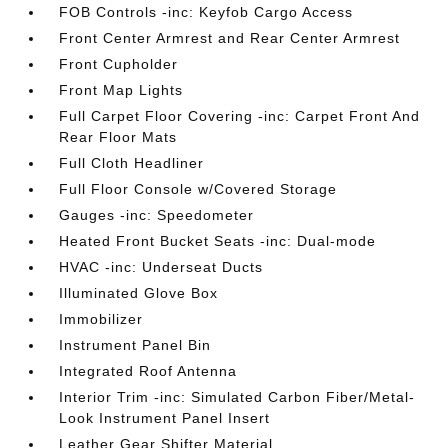
FOB Controls -inc: Keyfob Cargo Access
Front Center Armrest and Rear Center Armrest
Front Cupholder
Front Map Lights
Full Carpet Floor Covering -inc: Carpet Front And
Rear Floor Mats
Full Cloth Headliner
Full Floor Console w/Covered Storage
Gauges -inc: Speedometer
Heated Front Bucket Seats -inc: Dual-mode
HVAC -inc: Underseat Ducts
Illuminated Glove Box
Immobilizer
Instrument Panel Bin
Integrated Roof Antenna
Interior Trim -inc: Simulated Carbon Fiber/Metal-
Look Instrument Panel Insert
Leather Gear Shifter Material