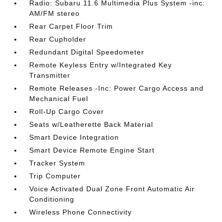
Radio: Subaru 11.6 Multimedia Plus System -inc:
AM/FM stereo
Rear Carpet Floor Trim
Rear Cupholder
Redundant Digital Speedometer
Remote Keyless Entry w/Integrated Key
Transmitter
Remote Releases -Inc: Power Cargo Access and
Mechanical Fuel
Roll-Up Cargo Cover
Seats w/Leatherette Back Material
Smart Device Integration
Smart Device Remote Engine Start
Tracker System
Trip Computer
Voice Activated Dual Zone Front Automatic Air
Conditioning
Wireless Phone Connectivity