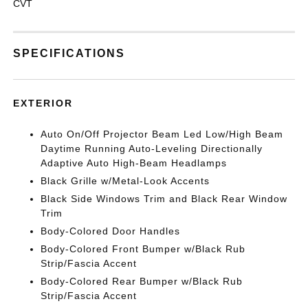
CVT
SPECIFICATIONS
EXTERIOR
Auto On/Off Projector Beam Led Low/High Beam
Daytime Running Auto-Leveling Directionally
Adaptive Auto High-Beam Headlamps
Black Grille w/Metal-Look Accents
Black Side Windows Trim and Black Rear Window
Trim
Body-Colored Door Handles
Body-Colored Front Bumper w/Black Rub
Strip/Fascia Accent
Body-Colored Rear Bumper w/Black Rub
Strip/Fascia Accent