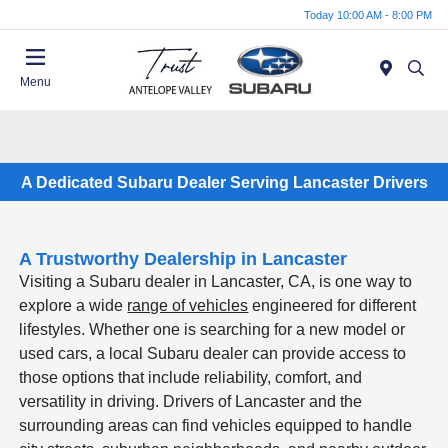
Today 10:00 AM - 8:00 PM
Menu
A Dedicated Subaru Dealer Serving Lancaster Drivers
A Trustworthy Dealership in Lancaster
Visiting a Subaru dealer in Lancaster, CA, is one way to
explore a wide
range of vehicles
engineered for different
lifestyles. Whether one is searching for a new model or
used cars, a local Subaru dealer can provide access to
those options that include reliability, comfort, and
versatility in driving. Drivers of Lancaster and the
surrounding areas can find vehicles equipped to handle