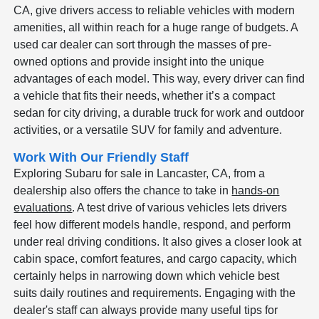
CA, give drivers access to reliable vehicles with modern
amenities, all within reach for a huge range of budgets. A
used car dealer can sort through the masses of pre-
owned options and provide insight into the unique
advantages of each model. This way, every driver can find
a vehicle that fits their needs, whether it’s a compact
sedan for city driving, a durable truck for work and outdoor
activities, or a versatile SUV for family and adventure.
Work With Our Friendly Staff
Exploring Subaru for sale in Lancaster, CA, from a
dealership also offers the chance to take in
hands-on
evaluations
. A test drive of various vehicles lets drivers
feel how different models handle, respond, and perform
under real driving conditions. It also gives a closer look at
cabin space, comfort features, and cargo capacity, which
certainly helps in narrowing down which vehicle best
suits daily routines and requirements. Engaging with the
dealer's staff can always provide many useful tips for