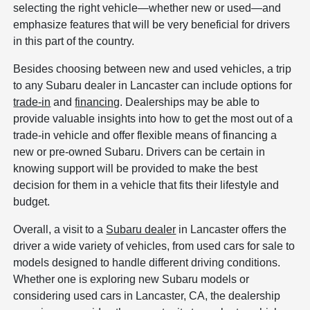
selecting the right vehicle—whether new or used—and
emphasize features that will be very beneficial for drivers
in this part of the country.
Besides choosing between new and used vehicles, a trip
to any Subaru dealer in Lancaster can include options for
trade-in
and
financing
. Dealerships may be able to
provide valuable insights into how to get the most out of a
trade-in vehicle and offer flexible means of financing a
new or pre-owned Subaru. Drivers can be certain in
knowing support will be provided to make the best
decision for them in a vehicle that fits their lifestyle and
budget.
Overall, a visit to a
Subaru dealer
in Lancaster offers the
driver a wide variety of vehicles, from used cars for sale to
models designed to handle different driving conditions.
Whether one is exploring new Subaru models or
considering used cars in Lancaster, CA, the dealership