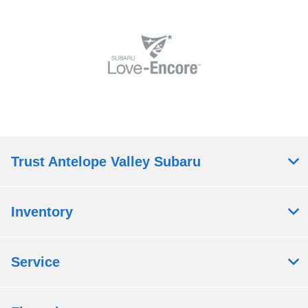
Trust Antelope Valley Subaru
Inventory
Service