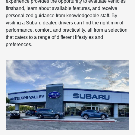
experience provides the opportunity to evaluate vehicles
firsthand, learn about available features, and receive
personalized guidance from knowledgeable staff. By
visiting a
Subaru dealer
, drivers can find the right mix of
performance, comfort, and practicality, all from a selection
that caters to a range of different lifestyles and
preferences.