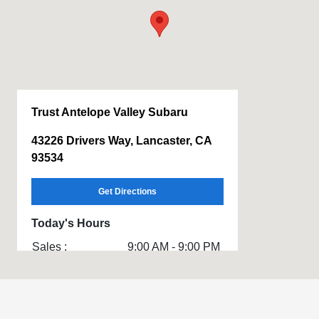
Trust Antelope Valley Subaru
43226 Drivers Way, Lancaster, CA
93534
Get Directions
Today's Hours
Sales :
9:00 AM - 9:00 PM
Service & Parts
7:00 AM - 6:00 PM
: