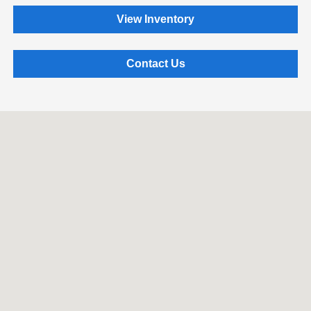
View Inventory
Contact Us