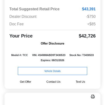
Total Suggested Retail Price
$43,391
Dealer Discount
-$750
Doc Fee
+$85
Your Price
$42,726
Offer Disclosure
Model #: TCC
VIN: 4S4WMABD9T3430533
Stock No: T3430533
Expires: 08/31/2026
Vehicle Details
Get Offer
Contact Us
Text Us