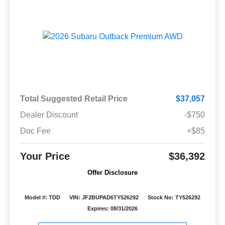
Total Suggested Retail Price
$37,057
Dealer Discount
-$750
Doc Fee
+$85
Your Price
$36,392
Offer Disclosure
Model #: TDD
VIN: JF2BUPAD6TY526292
Stock No: TY526292
Expires: 08/31/2026