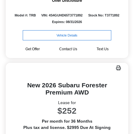
Offer Disclosure
Model #: TRB
VIN: 4S4GUHD65T3771892
Stock No: T3771892
Expires: 08/31/2026
Vehicle Details
Get Offer
Contact Us
Text Us
New 2026 Subaru Forester
Premium AWD
Lease for
$252
Per month for 36 Months
Plus tax and license. $2995 Due At Signing