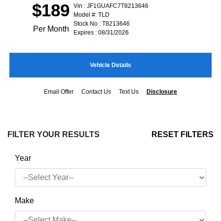
$189
Vin : JF1GUAFC7T8213646
Model #: TLD
Stock No : T8213646
Per Month
Expires : 08/31/2026
Vehicle Details
Email Offer
Contact Us
Text Us
Disclosure
FILTER YOUR RESULTS
RESET FILTERS
Year
Make