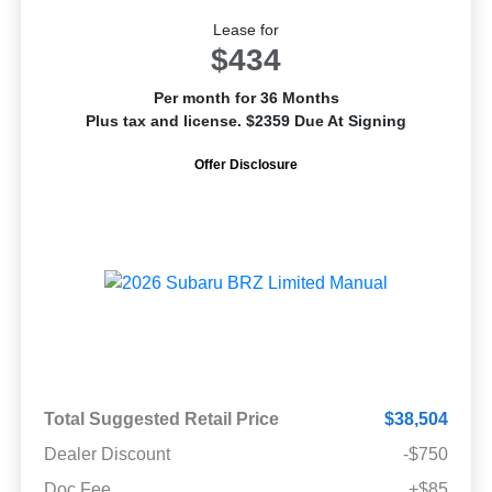
Lease for
$434
Per month for 36 Months
Plus tax and license. $2359 Due At Signing
Offer Disclosure
Total Suggested Retail Price
$38,504
Dealer Discount
-$750
Doc Fee
+$85