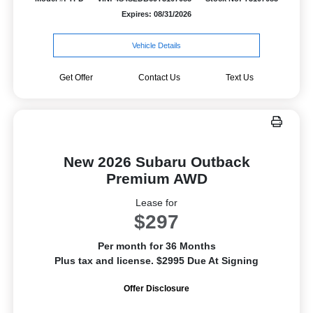
Expires: 08/31/2026
Vehicle Details
Get Offer
Contact Us
Text Us
New 2026 Subaru Outback
Premium AWD
Lease for
$297
Per month for 36 Months
Plus tax and license. $2995 Due At Signing
Offer Disclosure