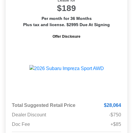
$189
Per month for 36 Months
Plus tax and license. $2995 Due At Signing
Offer Disclosure
Total Suggested Retail Price
$28,064
Dealer Discount
-$750
Doc Fee
+$85