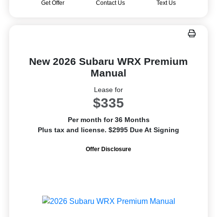
Get Offer
Contact Us
Text Us
New 2026 Subaru WRX Premium
Manual
Lease for
$335
Per month for 36 Months
Plus tax and license. $2995 Due At Signing
Offer Disclosure