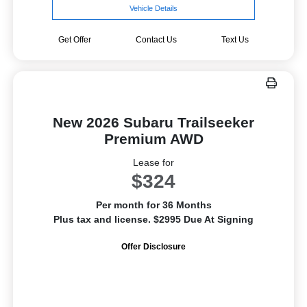
Vehicle Details
Get Offer
Contact Us
Text Us
New 2026 Subaru Trailseeker
Premium AWD
Lease for
$324
Per month for 36 Months
Plus tax and license. $2995 Due At Signing
Offer Disclosure