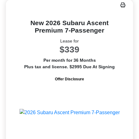
New 2026 Subaru Ascent
Premium 7-Passenger
Lease for
$339
Per month for 36 Months
Plus tax and license. $2995 Due At Signing
Offer Disclosure