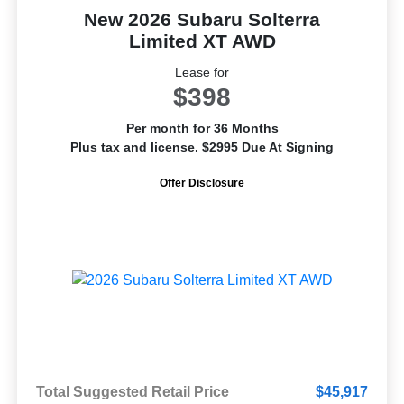
New 2026 Subaru Solterra
Limited XT AWD
Lease for
$398
Per month for 36 Months
Plus tax and license. $2995 Due At Signing
Offer Disclosure
Total Suggested Retail Price
$45,917