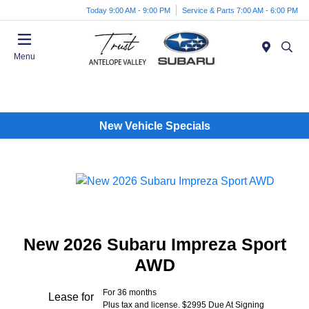
Today 9:00 AM - 9:00 PM
Service & Parts 7:00 AM - 6:00 PM
Menu
New Vehicle Specials
New 2026 Subaru Impreza Sport
AWD
For 36 months
Lease for
Plus tax and license. $2995 Due At Signing