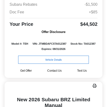
Subaru Rebates
-$1,500
Doc Fee
+$85
Your Price
$44,502
Offer Disclosure
Model #: TEH
VIN: JTMBDAFC5TA012387
Stock No: TA012387
Expires: 08/31/2026
Vehicle Details
Get Offer
Contact Us
Text Us
New 2026 Subaru BRZ Limited
Manual