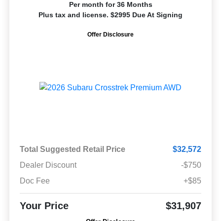
Per month for 36 Months
Plus tax and license. $2995 Due At Signing
Offer Disclosure
Total Suggested Retail Price
$32,572
Dealer Discount
-$750
Doc Fee
+$85
Your Price
$31,907