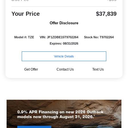
Your Price
$37,839
Offer Disclosure
Model #: TZE
VIN: JF1ZDBE15T9702264
Stock No: T9702264
Expires: 08/31/2026
Vehicle Details
Get Offer
Contact Us
Text Us