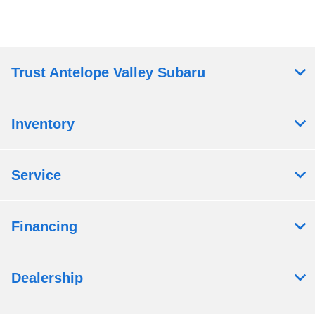
Trust Antelope Valley Subaru
Inventory
Service
Financing
Dealership