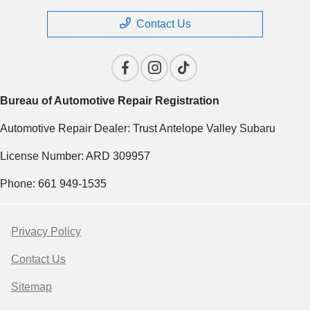
Contact Us
Bureau of Automotive Repair Registration
Automotive Repair Dealer: Trust Antelope Valley Subaru
License Number: ARD 309957
Phone: 661 949-1535
Privacy Policy
Contact Us
Sitemap