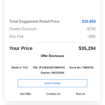
Total Suggested Retail Price
$35,959
Dealer Discount
-$750
Doc Fee
+$85
Your Price
$35,294
Offer Disclosure
Model #: TUC
VIN: JF1VBAH62T9809763
Stock No: T9809763
Expires: 08/31/2026
Vehicle Details
Get Offer
Contact Us
Text Us