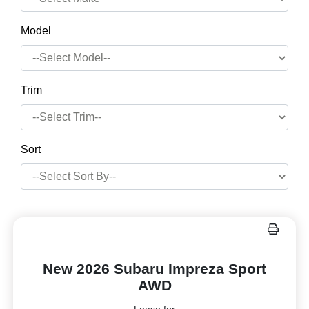
Model
Trim
Sort
New 2026 Subaru Impreza Sport
AWD
Lease for