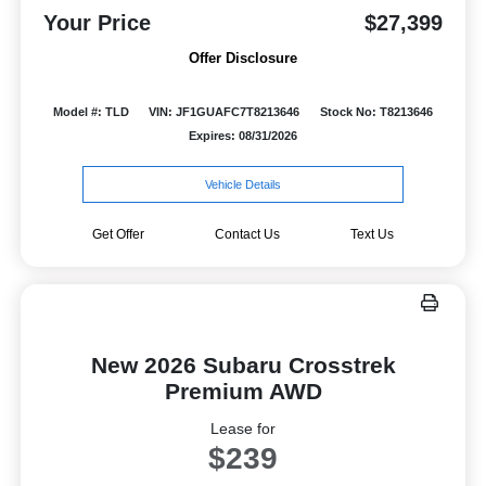
Your Price
$27,399
Offer Disclosure
Model #: TLD
VIN: JF1GUAFC7T8213646
Stock No: T8213646
Expires: 08/31/2026
Vehicle Details
Get Offer
Contact Us
Text Us
New 2026 Subaru Crosstrek
Premium AWD
Lease for
$239