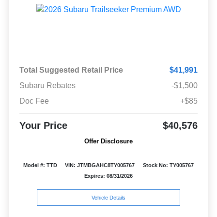
Total Suggested Retail Price
$41,991
Subaru Rebates
-$1,500
Doc Fee
+$85
Your Price
$40,576
Offer Disclosure
Model #: TTD
VIN: JTMBGAHC8TY005767
Stock No: TY005767
Expires: 08/31/2026
Vehicle Details