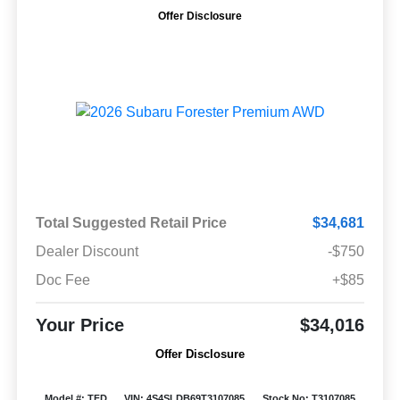
Offer Disclosure
Total Suggested Retail Price
$34,681
Dealer Discount
-$750
Doc Fee
+$85
Your Price
$34,016
Offer Disclosure
Model #: TFD
VIN: 4S4SLDB69T3107085
Stock No: T3107085