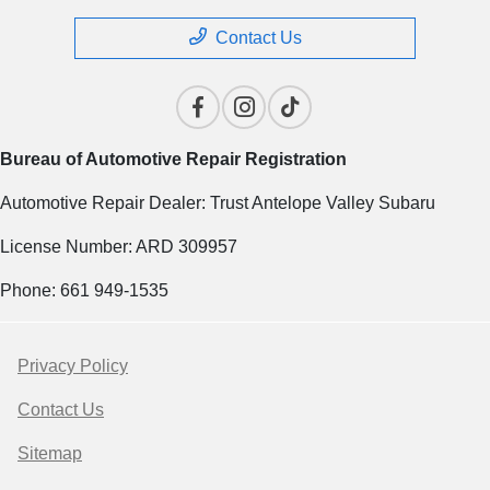
Contact Us
Bureau of Automotive Repair Registration
Automotive Repair Dealer: Trust Antelope Valley Subaru
License Number: ARD 309957
Phone: 661 949-1535
Privacy Policy
Contact Us
Sitemap