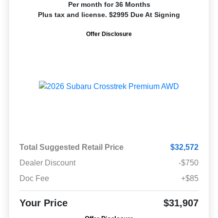
Per month for 36 Months
Plus tax and license. $2995 Due At Signing
Offer Disclosure
Total Suggested Retail Price
$32,572
Dealer Discount
-$750
Doc Fee
+$85
Your Price
$31,907