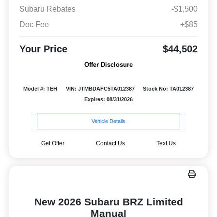
Subaru Rebates
-$1,500
Doc Fee
+$85
Your Price
$44,502
Offer Disclosure
Model #: TEH
VIN: JTMBDAFC5TA012387
Stock No: TA012387
Expires: 08/31/2026
Vehicle Details
Get Offer
Contact Us
Text Us
New 2026 Subaru BRZ Limited
Manual