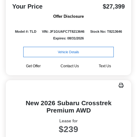
Your Price
$27,399
Offer Disclosure
Model #: TLD
VIN: JF1GUAFC7T8213646
Stock No: T8213646
Expires: 08/31/2026
Vehicle Details
Get Offer
Contact Us
Text Us
New 2026 Subaru Crosstrek
Premium AWD
Lease for
$239