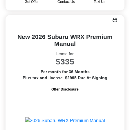
Get Offer
Contact Us
Text Us
New 2026 Subaru WRX Premium
Manual
Lease for
$335
Per month for 36 Months
Plus tax and license. $2995 Due At Signing
Offer Disclosure