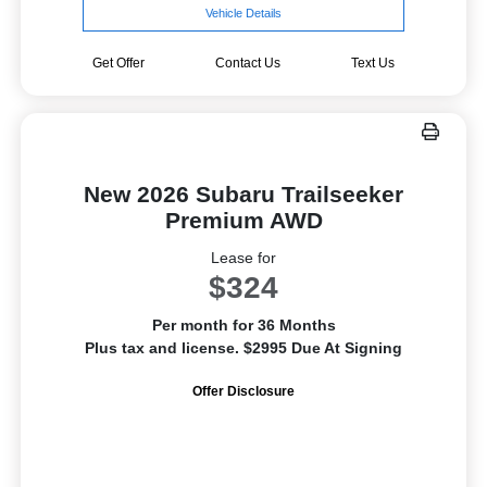
Vehicle Details
Get Offer
Contact Us
Text Us
New 2026 Subaru Trailseeker
Premium AWD
Lease for
$324
Per month for 36 Months
Plus tax and license. $2995 Due At Signing
Offer Disclosure