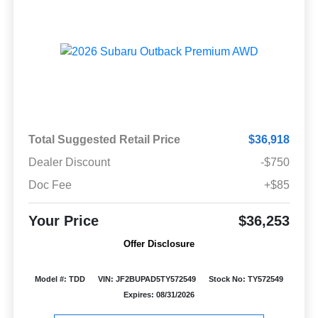
Total Suggested Retail Price
$36,918
Dealer Discount
-$750
Doc Fee
+$85
Your Price
$36,253
Offer Disclosure
Model #: TDD
VIN: JF2BUPAD5TY572549
Stock No: TY572549
Expires: 08/31/2026