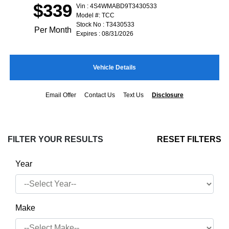
$339
Vin : 4S4WMABD9T3430533
Model #: TCC
Stock No : T3430533
Per Month
Expires : 08/31/2026
Vehicle Details
Email Offer
Contact Us
Text Us
Disclosure
FILTER YOUR RESULTS
RESET FILTERS
Year
Make