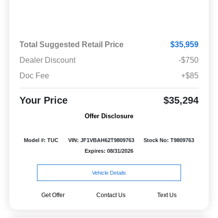
Total Suggested Retail Price
$35,959
Dealer Discount
-$750
Doc Fee
+$85
Your Price
$35,294
Offer Disclosure
Model #: TUC
VIN: JF1VBAH62T9809763
Stock No: T9809763
Expires: 08/31/2026
Vehicle Details
Get Offer
Contact Us
Text Us