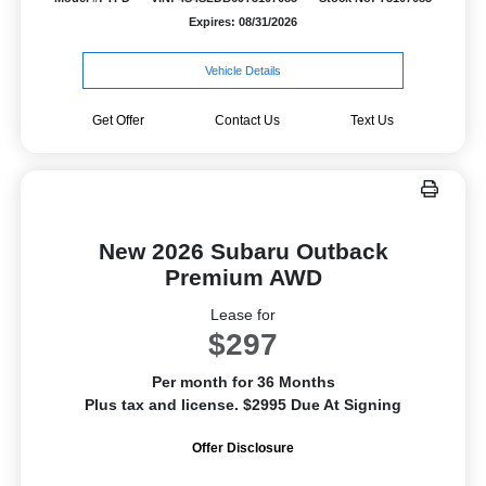
Expires: 08/31/2026
Vehicle Details
Get Offer
Contact Us
Text Us
New 2026 Subaru Outback
Premium AWD
Lease for
$297
Per month for 36 Months
Plus tax and license. $2995 Due At Signing
Offer Disclosure