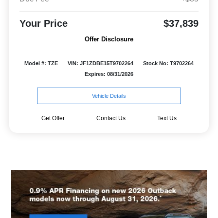
Your Price
$37,839
Offer Disclosure
Model #: TZE
VIN: JF1ZDBE15T9702264
Stock No: T9702264
Expires: 08/31/2026
Vehicle Details
Get Offer
Contact Us
Text Us