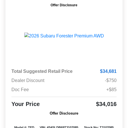
Offer Disclosure
Total Suggested Retail Price
$34,681
Dealer Discount
-$750
Doc Fee
+$85
Your Price
$34,016
Offer Disclosure
Model #: TFD
VIN: 4S4SLDB69T3107085
Stock No: T3107085