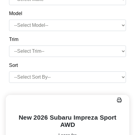
Model
Trim
Sort
New 2026 Subaru Impreza Sport
AWD
Lease for