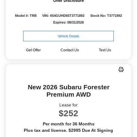
Offer Disclosure
Model #: TRB
VIN: 4S4GUHD65T3771892
Stock No: T3771892
Expires: 08/31/2026
Vehicle Details
Get Offer
Contact Us
Text Us
New 2026 Subaru Forester
Premium AWD
Lease for
$252
Per month for 36 Months
Plus tax and license. $2995 Due At Signing