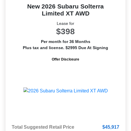
New 2026 Subaru Solterra
Limited XT AWD
Lease for
$398
Per month for 36 Months
Plus tax and license. $2995 Due At Signing
Offer Disclosure
Total Suggested Retail Price
$45,917