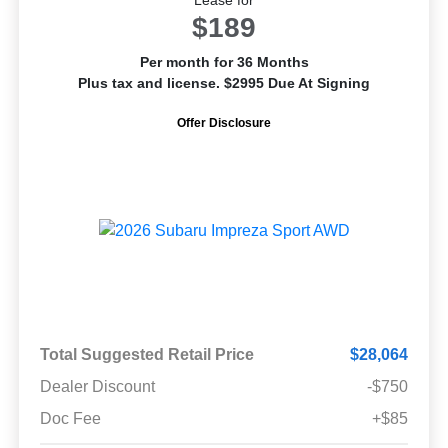
$189
Per month for 36 Months
Plus tax and license. $2995 Due At Signing
Offer Disclosure
Total Suggested Retail Price
$28,064
Dealer Discount
-$750
Doc Fee
+$85