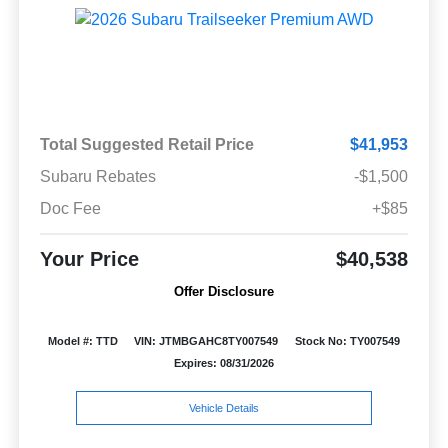
Total Suggested Retail Price
$41,953
Subaru Rebates
-$1,500
Doc Fee
+$85
Your Price
$40,538
Offer Disclosure
Model #: TTD
VIN: JTMBGAHC8TY007549
Stock No: TY007549
Expires: 08/31/2026
Vehicle Details