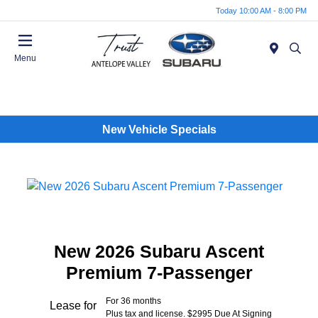
Today 10:00 AM - 8:00 PM
Menu
New Vehicle Specials
New 2026 Subaru Ascent
Premium 7-Passenger
For 36 months
Lease for
Plus tax and license. $2995 Due At Signing