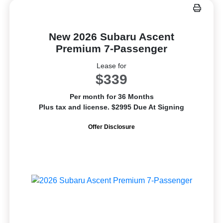
New 2026 Subaru Ascent
Premium 7-Passenger
Lease for
$339
Per month for 36 Months
Plus tax and license. $2995 Due At Signing
Offer Disclosure