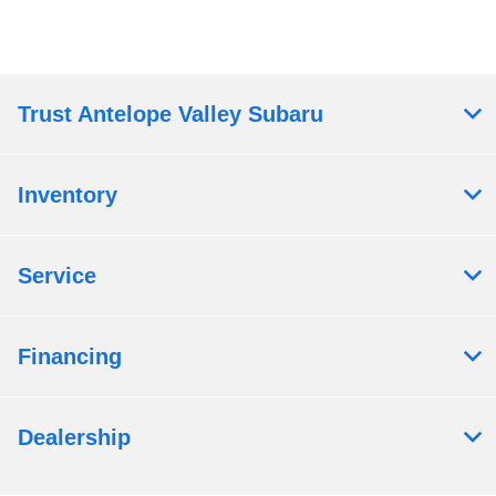
Trust Antelope Valley Subaru
Inventory
Service
Financing
Dealership