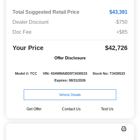
Total Suggested Retail Price
$43,391
Dealer Discount
-$750
Doc Fee
+$85
Your Price
$42,726
Offer Disclosure
Model #: TCC
VIN: 4S4WMABD9T3430533
Stock No: T3430533
Expires: 08/31/2026
Vehicle Details
Get Offer
Contact Us
Text Us