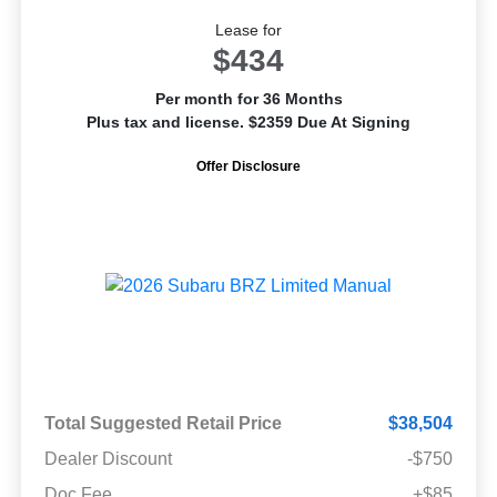
Lease for
$434
Per month for 36 Months
Plus tax and license. $2359 Due At Signing
Offer Disclosure
Total Suggested Retail Price
$38,504
Dealer Discount
-$750
Doc Fee
+$85