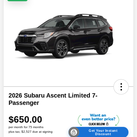
2026 Subaru Ascent Limited 7-
Passenger
$650.00
per month for 75 months
Get Your Instant
plus tax, $2,527 due at signing
Discount