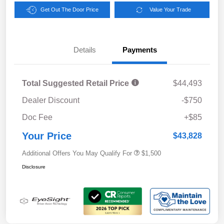
Get Out The Door Price
Value Your Trade
Details
Payments
Total Suggested Retail Price
$44,493
Dealer Discount
-$750
Doc Fee
+$85
Your Price
$43,828
Additional Offers You May Qualify For
$1,500
Disclosure