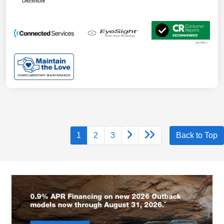
Disclosure
1
2
3
Back to Top