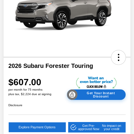
2026 Subaru Forester Touring
$607.00
per month for 75 months
Get Your Instant
plus tax, $2,224 due at signing
Discount
Disclosure
Get Pre-
No impact on
Explore Payment Options
approved Now
your credit