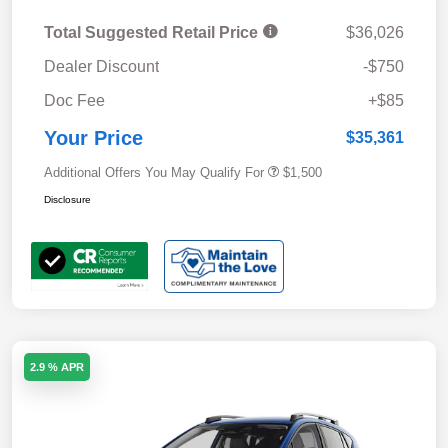
Total Suggested Retail Price
$36,026
Dealer Discount
-$750
Doc Fee
+$85
Your Price
$35,361
Additional Offers You May Qualify For
$1,500
Disclosure
2.9 % APR