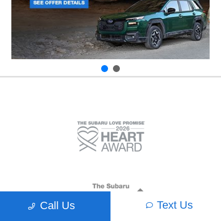
Text Us
Call Us