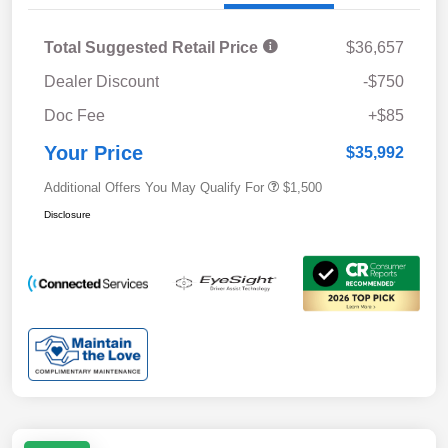
Total Suggested Retail Price
$36,657
Dealer Discount
-$750
Doc Fee
+$85
Your Price
$35,992
Additional Offers You May Qualify For
$1,500
Disclosure