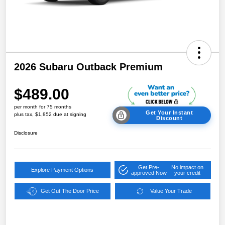
2026 Subaru Outback Premium
$489.00
per month for 75 months
Get Your Instant
plus tax, $1,852 due at signing
Discount
Disclosure
Get Pre-
No impact on
Explore Payment Options
approved Now
your credit
Get Out The Door Price
Value Your Trade