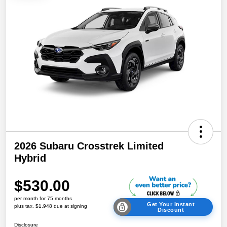
2026 Subaru Crosstrek Limited
Hybrid
$530.00
per month for 75 months
Get Your Instant
plus tax, $1,948 due at signing
Discount
Disclosure