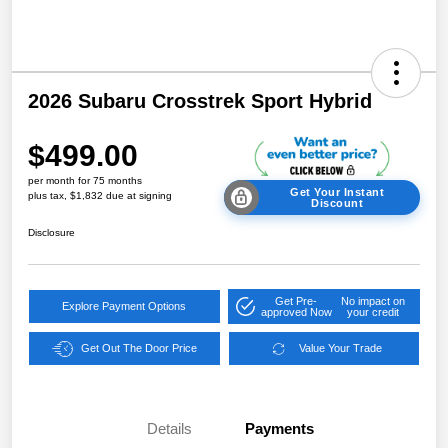
2026 Subaru Crosstrek Sport Hybrid
$499.00
per month for 75 months
Get Your Instant
plus tax, $1,832 due at signing
Discount
Disclosure
Get Pre-
No impact on
Explore Payment Options
approved Now
your credit
Get Out The Door Price
Value Your Trade
Details
Payments