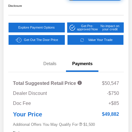
Disclosure
Get Pre-
No impact on
Explore Payment Options
approved Now
your credit
Get Out The Door Price
Value Your Trade
Details
Payments
Total Suggested Retail Price
$50,547
Dealer Discount
-$750
Doc Fee
+$85
Your Price
$49,882
Additional Offers You May Qualify For
$1,500