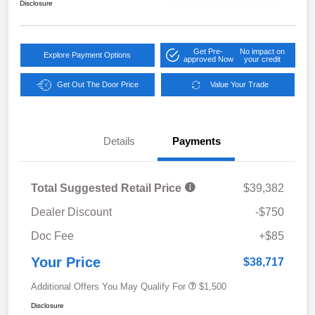
Disclosure
Get Pre-
No impact on
Explore Payment Options
approved Now
your credit
Get Out The Door Price
Value Your Trade
Details
Payments
Total Suggested Retail Price
$39,382
Dealer Discount
-$750
Doc Fee
+$85
Your Price
$38,717
Additional Offers You May Qualify For
$1,500
Disclosure