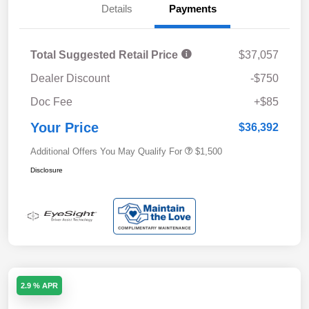
Details
Payments
Total Suggested Retail Price
$37,057
Dealer Discount
-$750
Doc Fee
+$85
Your Price
$36,392
Additional Offers You May Qualify For
$1,500
Disclosure
2.9 % APR