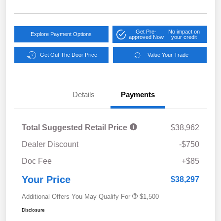
Get Pre-
No impact on
Explore Payment Options
approved Now
your credit
Get Out The Door Price
Value Your Trade
Details
Payments
Total Suggested Retail Price
$38,962
Dealer Discount
-$750
Doc Fee
+$85
Your Price
$38,297
Additional Offers You May Qualify For
$1,500
Disclosure