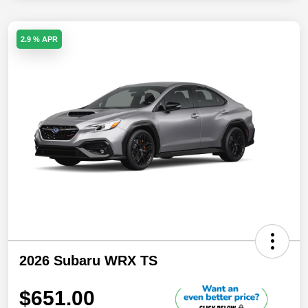
2.9 % APR
2026 Subaru WRX TS
$651.00