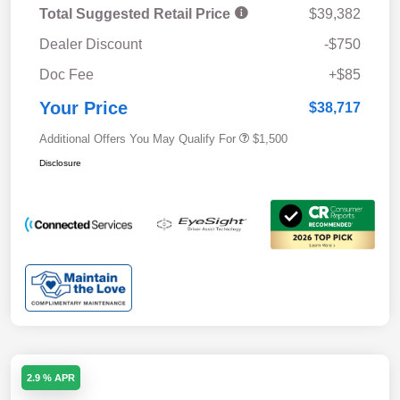
Total Suggested Retail Price
$39,382
Dealer Discount
-$750
Doc Fee
+$85
Your Price
$38,717
Additional Offers You May Qualify For
$1,500
Disclosure
2.9 % APR