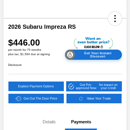
2026 Subaru Impreza RS
$446.00
per month for 75 months
Get Your Instant
plus tax, $1,594 due at signing
Discount
Disclosure
Get Pre-
No impact on
Explore Payment Options
approved Now
your credit
Get Out The Door Price
Value Your Trade
Details
Payments