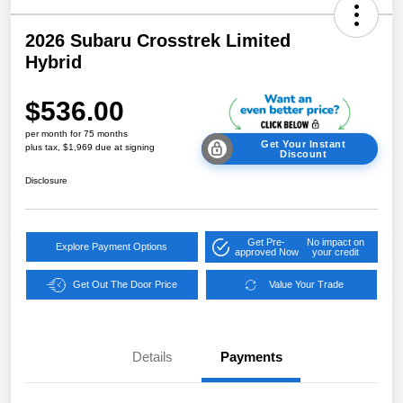
2026 Subaru Crosstrek Limited
Hybrid
$536.00
per month for 75 months
Get Your Instant
plus tax, $1,969 due at signing
Discount
Disclosure
Get Pre-
No impact on
Explore Payment Options
approved Now
your credit
Get Out The Door Price
Value Your Trade
Details
Payments