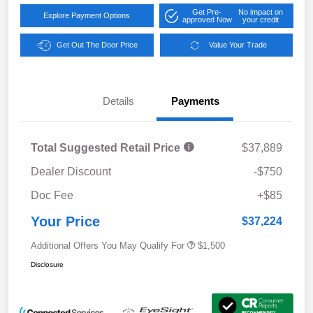
Get Pre-
No impact on
Explore Payment Options
approved Now
your credit
Get Out The Door Price
Value Your Trade
Details
Payments
Total Suggested Retail Price
$37,889
Dealer Discount
-$750
Doc Fee
+$85
Your Price
$37,224
Additional Offers You May Qualify For
$1,500
Disclosure