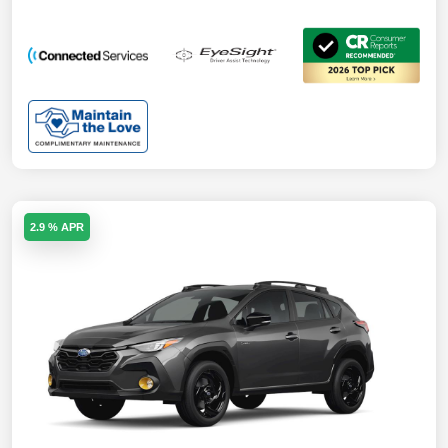
2.9 % APR