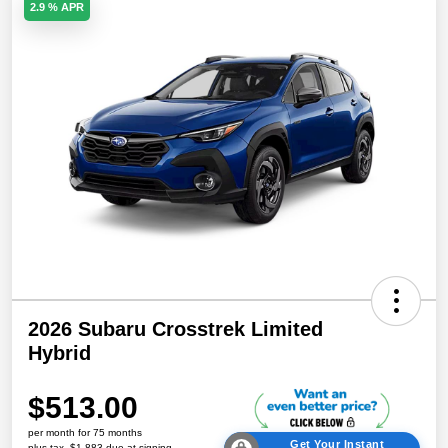
2.9 % APR
2026 Subaru Crosstrek Limited
Hybrid
$513.00
per month for 75 months
Get Your Instant
plus tax, $1,883 due at signing