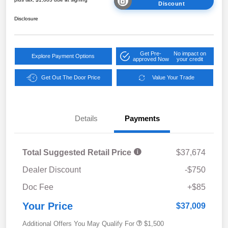
Discount
Disclosure
Get Pre-
No impact on
Explore Payment Options
approved Now
your credit
Get Out The Door Price
Value Your Trade
Details
Payments
Total Suggested Retail Price
$37,674
Dealer Discount
-$750
Doc Fee
+$85
Your Price
$37,009
Additional Offers You May Qualify For
$1,500