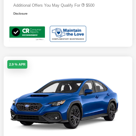
Additional Offers You May Qualify For
$500
Disclosure
2.9 % APR