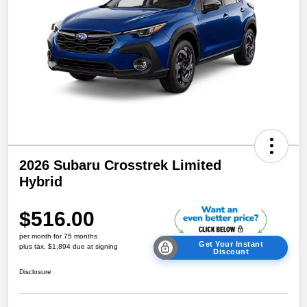
2026 Subaru Crosstrek Limited
Hybrid
$516.00
per month for 75 months
Get Your Instant
plus tax, $1,894 due at signing
Discount
Disclosure