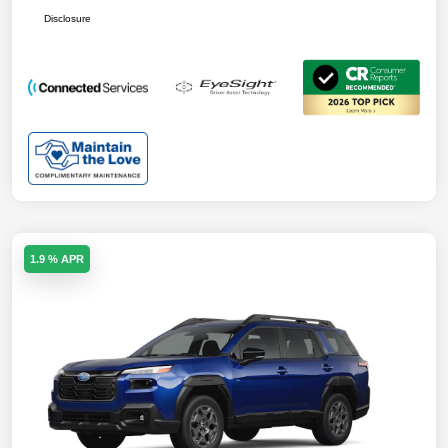
Disclosure
1.9 % APR