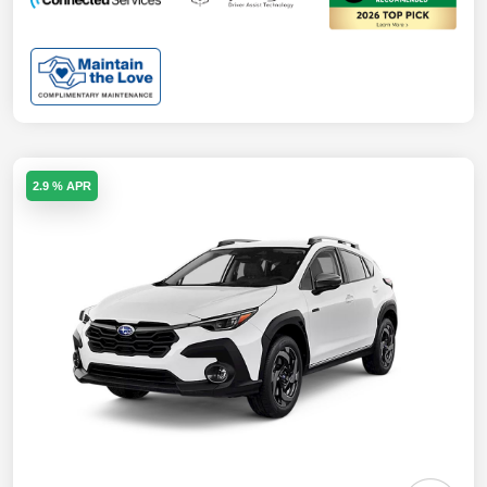
2.9 % APR