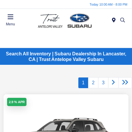
Today 10:00 AM - 8:00 PM
Menu
Search All Inventory | Subaru Dealership In Lancaster,
CA | Trust Antelope Valley Subaru
1
2
3
2.9 % APR