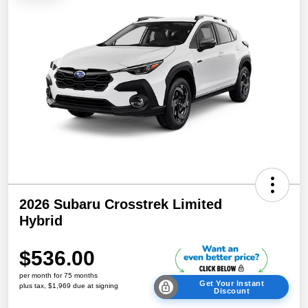
2026 Subaru Crosstrek Limited
Hybrid
$536.00
per month for 75 months
Get Your Instant
plus tax, $1,969 due at signing
Discount