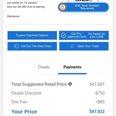
per month for 75 months
Get Your Instant
plus tax, $2,384 due at signing
Discount
Disclosure
Get Pre-
No impact on
Explore Payment Options
approved Now
your credit
Get Out The Door Price
Value Your Trade
Details
Payments
Total Suggested Retail Price
$47,687
Dealer Discount
-$750
Doc Fee
+$85
Your Price
$47,022