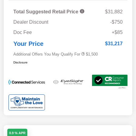
Total Suggested Retail Price
$31,882
Dealer Discount
-$750
Doc Fee
+$85
Your Price
$31,217
Additional Offers You May Qualify For
$1,500
Disclosure
0.9 % APR