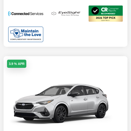
3.9 % APR