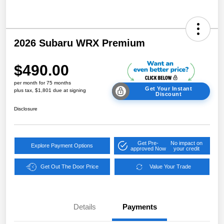
2026 Subaru WRX Premium
$490.00
per month for 75 months
Get Your Instant
plus tax, $1,801 due at signing
Discount
Disclosure
Get Pre-
No impact on
Explore Payment Options
approved Now
your credit
Get Out The Door Price
Value Your Trade
Details
Payments