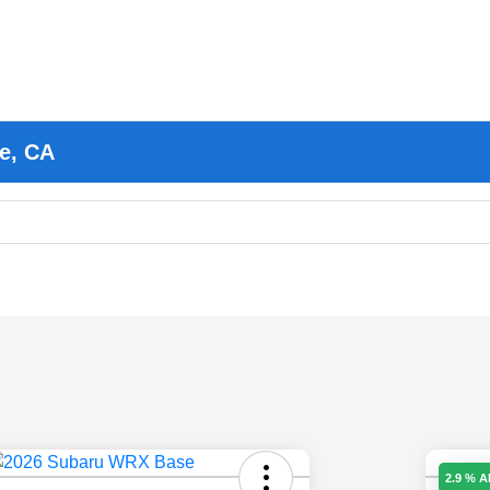
e, CA
2.9 % 