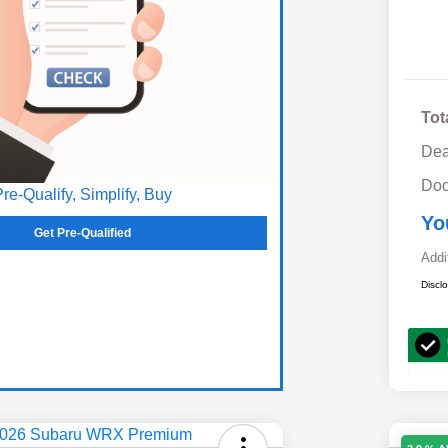
Tot
Dea
Doc
Pre-Qualify, Simplify, Buy
Yo
Get Pre-Qualified
Addi
Discl