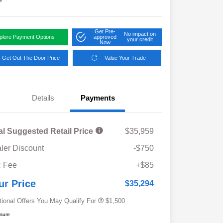
e
Get Pre-
No impact on
plore Payment Options
approved
your credit
Now
Get Out The Door Price
Value Your Trade
Details
Payments
al Suggested Retail Price
$35,959
ler Discount
-$750
Military Discount Program
$500
 Fee
+$85
Subaru VIP Educator Program
$500
Subaru VIP Healthcare Program
$500
ur Price
$35,294
tional Offers You May Qualify For
$1,500
osure