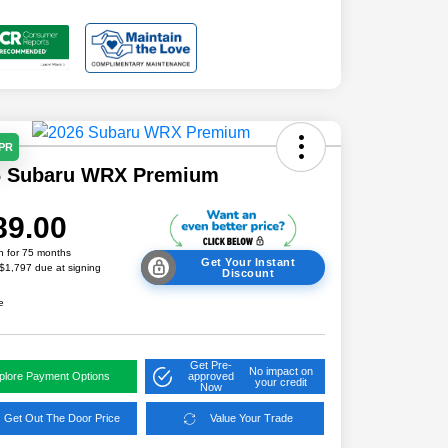
APR
6 Subaru WRX Premium
89.00
h for 75 months
Get Your Instant
 $1,797 due at signing
Discount
e
Get Pre-
No impact on
plore Payment Options
approved
your credit
Now
Get Out The Door Price
Value Your Trade