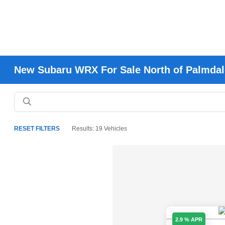
New Subaru WRX For Sale North of Palmdal
RESET FILTERS
Results: 19 Vehicles
2.9 % APR