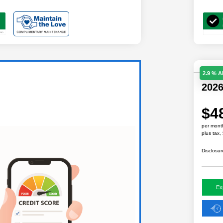
2.9 % 
202
$4
per mont
plus tax,
Disclosur
Ex