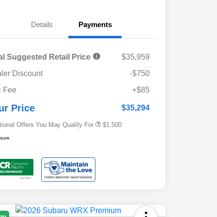
Details
Payments
al Suggested Retail Price
$35,959
ler Discount
-$750
Military Discount Program
$500
 Fee
+$85
Subaru VIP Educator Program
$500
Subaru VIP Healthcare Program
$500
ur Price
$35,294
tional Offers You May Qualify For
$1,500
osure