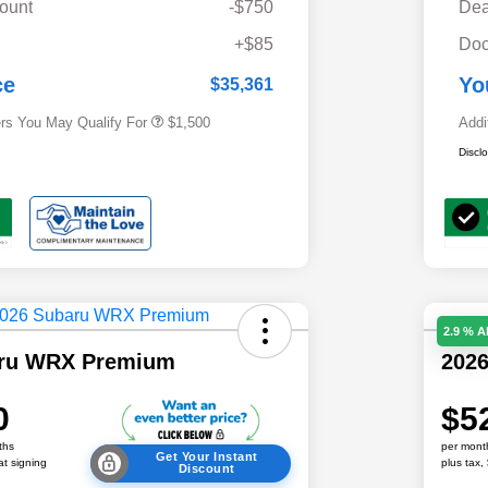
ount
-$750
Dea
Military Discount Program
$500
+$85
Doc
Subaru VIP Educator Program
$500
Subaru VIP Healthcare Program
$500
ce
Yo
$35,361
ers You May Qualify For
$1,500
Addi
Discl
2.9 % 
aru WRX Premium
202
0
$5
ths
per mont
Get Your Instant
at signing
plus tax,
Discount