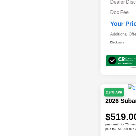
Dealer Disc
Doc Fee
Your Pri
Additional Off
Disclosure
2.9 % APR
2026 Sub
$519.0
per month for 75 mon
plus tax, $1,905 due 