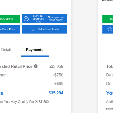
Disclosur
Get Pre-
No impact on
nt Options
approved
Ex
your credit
Now
e Door Price
Value Your Trade
Details
Payments
ested Retail Price
$35,959
Tot
ount
-$750
Dea
Military Discount Program
$500
+$85
Doc
Subaru VIP Educator Program
$500
Subaru VIP Healthcare Program
$500
ce
Yo
$35,294
ers You May Qualify For
$1,500
Addi
Discl