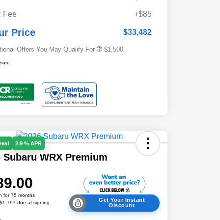
Military Discount Program
$500
 Fee
+$85
Subaru VIP Educator Program
$500
Subaru VIP Healthcare Program
$500
ur Price
$33,482
tional Offers You May Qualify For
$1,500
osure
Deal
2.9 % APR
6 Subaru WRX Premium
89.00
h for 75 months
Get Your Instant
 $1,797 due at signing
Discount