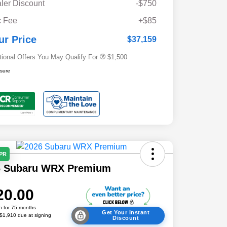
ler Discount
-$750
Military Discount Program
$500
 Fee
+$85
Subaru VIP Educator Program
$500
Subaru VIP Healthcare Program
$500
ur Price
$37,159
tional Offers You May Qualify For
$1,500
osure
APR
6 Subaru WRX Premium
20.00
h for 75 months
Get Your Instant
 $1,910 due at signing
Discount