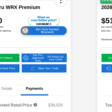
2.9 % 
aru WRX Premium
202
0
$5
ths
per mont
Get Your Instant
at signing
plus tax,
Discount
Disclosur
Get Pre-
No impact on
nt Options
approved
Ex
your credit
Now
e Door Price
Value Your Trade
Details
Payments
ested Retail Price
$36,026
Tot