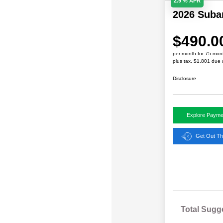
2.9 % APR
2026 Sub
$490.0
per month for 75 mon
plus tax, $1,801 due 
Disclosure
Explore Payme
Get Out Th
Total Sugg