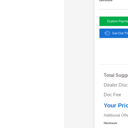
Disclosure
Explore Payme
Get Out Th
Total Sugg
Dealer Disc
Doc Fee
Your Pri
Additional Off
Disclosure