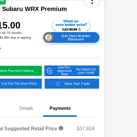
APR
6 Subaru WRX Premium
15.00
h for 75 months
Get Your Instant
 $1,891 due at signing
Discount
e
Get Pre-
No impact on
plore Payment Options
approved
your credit
Now
Get Out The Door Price
Value Your Trade
Details
Payments
al Suggested Retail Price
$37,824