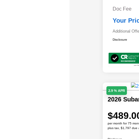
Doc Fee
Your Pri
Additional Off
Disclosure
2.9 % APR
2026 Sub
$489.0
per month for 75 mon
plus tax, $1,797 due 