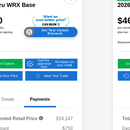
ru WRX Base
202
0
$4
ths
per mont
Get Your Instant
at signing
plus tax,
Discount
Disclosur
Get Pre-
No impact on
nt Options
approved
Ex
your credit
Now
e Door Price
Value Your Trade
Details
Payments
ested Retail Price
$34,147
Tot
ount
-$750
Dea