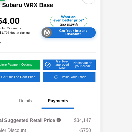
6 Subaru WRX Base
64.00
h for 75 months
Get Your Instant
 $1,707 due at signing
Discount
e
Get Pre-
No impact on
plore Payment Options
approved
your credit
Now
Get Out The Door Price
Value Your Trade
Details
Payments
al Suggested Retail Price
$34,147
ler Discount
-$750