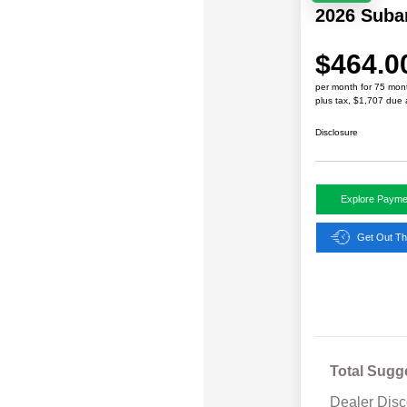
2026 Suba
$464.0
per month for 75 mon
plus tax, $1,707 due 
Disclosure
Explore Payme
Get Out Th
Total Sugg
Dealer Disc