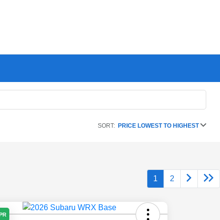
SORT:
PRICE LOWEST TO HIGHEST
1
2
APR