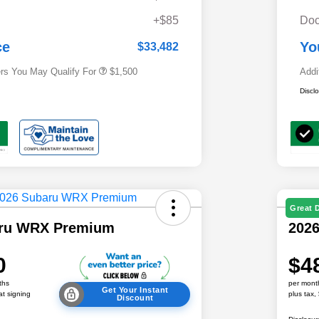
Military Discount Program
$500
+$85
Doc
Subaru VIP Educator Program
$500
Subaru VIP Healthcare Program
$500
ce
Yo
$33,482
ers You May Qualify For
$1,500
Addi
Discl
Great 
aru WRX Premium
202
0
$4
ths
per mont
Get Your Instant
at signing
plus tax,
Discount