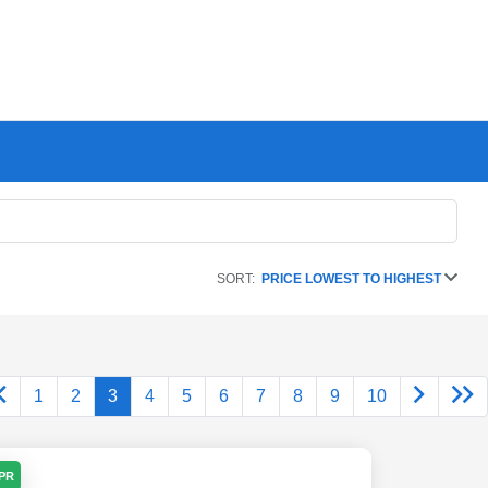
SORT:
PRICE LOWEST TO HIGHEST
1
2
3
4
5
6
7
8
9
10
APR