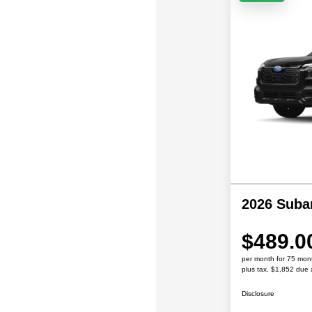
2026 Suba
$489.0
per month for 75 mon
plus tax, $1,852 due 
Disclosure