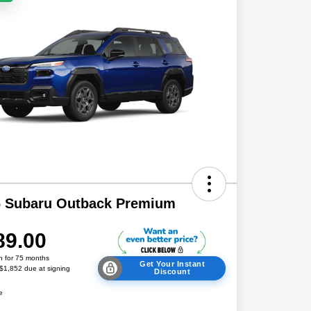
6 Subaru Outback Premium
89.00
h for 75 months
Get Your Instant
 $1,852 due at signing
Discount
e