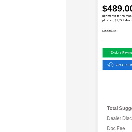
$489.0
per month for 75 mon
plus tax, $1,797 due 
Disclosure
Explore Payme
Get Out Th
Total Sugg
Dealer Disc
Doc Fee