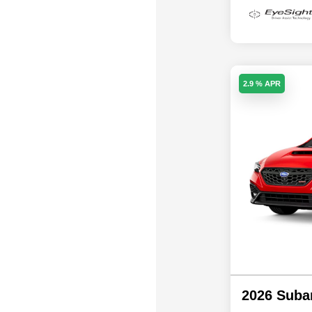
2.9 % APR
2026 Sub