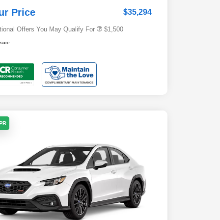
Subaru VIP Healthcare Program
$500
ur Price
$35,294
tional Offers You May Qualify For
$1,500
osure
APR