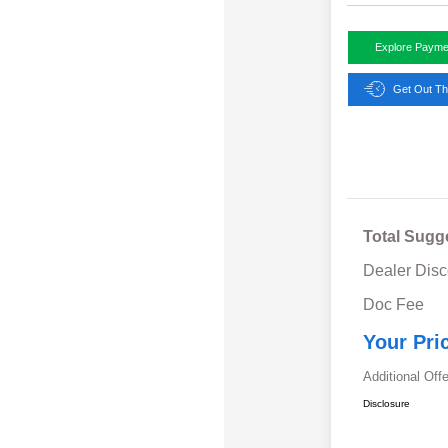
Explore Payme
Get Out Th
Total Sugg
Dealer Disc
Doc Fee
Your Pri
Additional Off
Disclosure