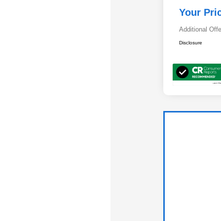
Your Pri
Additional Off
Disclosure