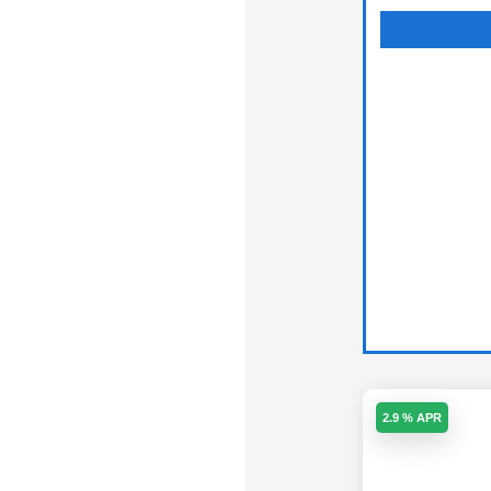
2.9 % APR