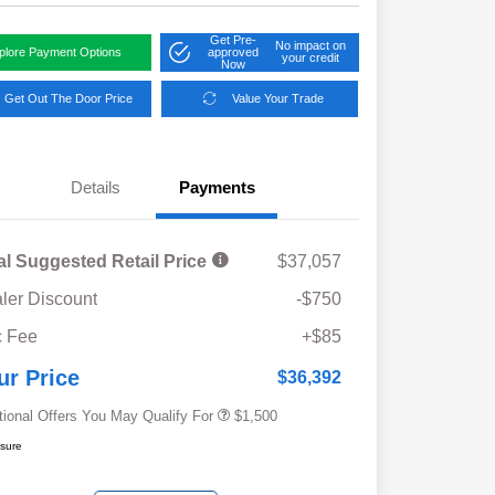
Get Pre-
No impact on
plore Payment Options
approved
your credit
Now
Get Out The Door Price
Value Your Trade
Details
Payments
al Suggested Retail Price
$37,057
ler Discount
-$750
Military Discount Program
$500
 Fee
+$85
Subaru VIP Educator Program
$500
Subaru VIP Healthcare Program
$500
ur Price
$36,392
tional Offers You May Qualify For
$1,500
osure