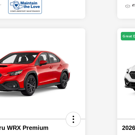
Great 
aru WRX Premium
202