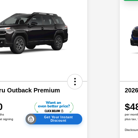
ru Outback Premium
202
0
$4
ths
per mont
Get Your Instant
at signing
plus tax,
Discount
Disclosur