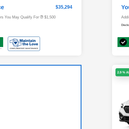
Subaru VIP Healthcare Program
$500
ce
Yo
$35,294
ers You May Qualify For
$1,500
Addi
Discl
2.9 % 