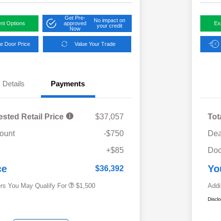
Get Pre-
No impact on
nt Options
approved
Ex
your credit
Now
e Door Price
Value Your Trade
Details
Payments
ested Retail Price
$37,057
Tot
ount
-$750
Dea
Military Discount Program
$500
+$85
Doc
Subaru VIP Educator Program
$500
Subaru VIP Healthcare Program
$500
ce
Yo
$36,392
ers You May Qualify For
$1,500
Addi
Discl