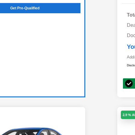
Get Pre-Qualified
Tot
Dea
Doc
Yo
Addi
Discl
2.9 % 