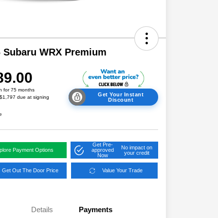
6 Subaru WRX Premium
89.00
h for 75 months
Get Your Instant
 $1,797 due at signing
Discount
e
Get Pre-
No impact on
plore Payment Options
approved
your credit
Now
Get Out The Door Price
Value Your Trade
Details
Payments