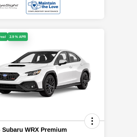
Deal
2.9 % APR
6 Subaru WRX Premium