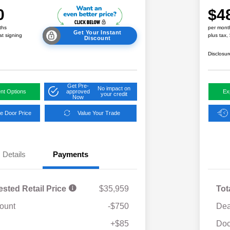
0
$4
ths
per mont
Get Your Instant
at signing
plus tax,
Discount
Disclosur
Get Pre-
No impact on
nt Options
approved
Ex
your credit
Now
e Door Price
Value Your Trade
Details
Payments
ested Retail Price
$35,959
Tot
ount
-$750
Dea
Military Discount Program
$500
+$85
Doc
Subaru VIP Educator Program
$500