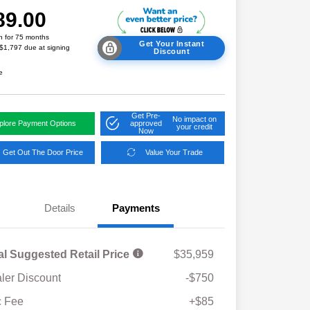
89.00
h for 75 months
Get Your Instant
 $1,797 due at signing
Discount
e
Get Pre-
No impact on
plore Payment Options
approved
your credit
Now
Get Out The Door Price
Value Your Trade
Details
Payments
al Suggested Retail Price
$35,959
ler Discount
-$750
Military Discount Program
$500
 Fee
+$85
Subaru VIP Educator Program
$500