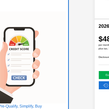
202
$4
per mont
plus tax,
Disclosur
Ex
Pre-Qualify, Simplify, Buy