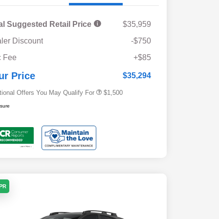
al Suggested Retail Price
$35,959
ler Discount
-$750
Military Discount Program
$500
 Fee
+$85
Subaru VIP Educator Program
$500
Subaru VIP Healthcare Program
$500
ur Price
$35,294
tional Offers You May Qualify For
$1,500
osure
APR