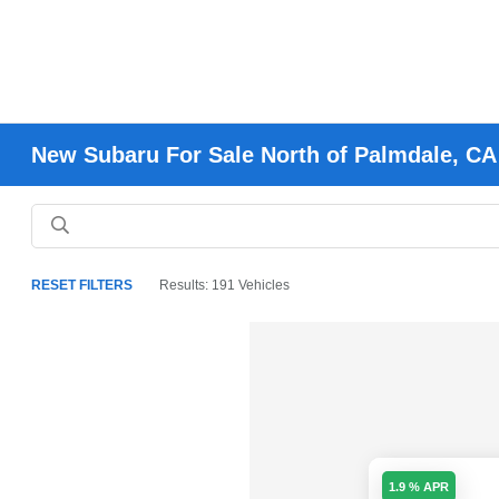
New Subaru For Sale North of Palmdale, CA
RESET FILTERS
Results: 191 Vehicles
1.9 % APR