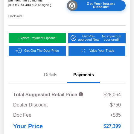
per month for 75 months
Get Your Instant
plus tax, $1,403 due at signing
Discount
Disclosure
Get Pre-
No impact on
Explore Payment Options
approved Now
your credit
Get Out The Door Price
Value Your Trade
Details
Payments
Total Suggested Retail Price
$28,064
Dealer Discount
-$750
Doc Fee
+$85
Your Price
$27,399