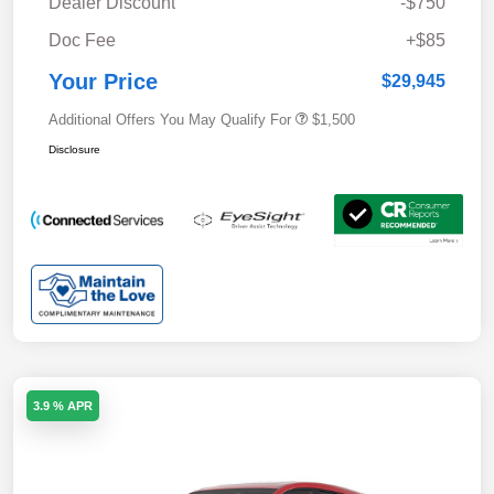
Dealer Discount
-$750
Doc Fee
+$85
Your Price
$29,945
Additional Offers You May Qualify For
$1,500
Disclosure
3.9 % APR