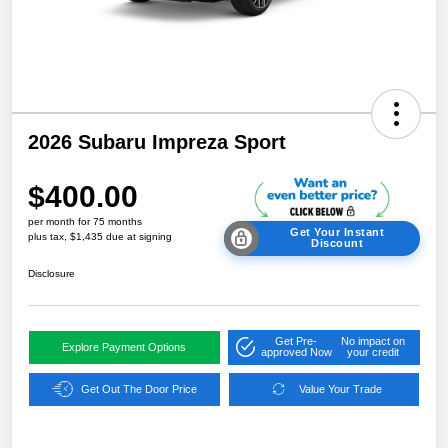
2026 Subaru Impreza Sport
$400.00
per month for 75 months
Get Your Instant
plus tax, $1,435 due at signing
Discount
Disclosure
Get Pre-
No impact on
Explore Payment Options
approved Now
your credit
Get Out The Door Price
Value Your Trade