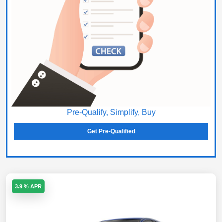
Pre-Qualify, Simplify, Buy
Get Pre-Qualified
3.9 % APR