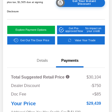
Get Your Instant
plus tax, $1,505 due at signing
Discount
Disclosure
Get Pre-
No impact on
Explore Payment Options
approved Now
your credit
Get Out The Door Price
Value Your Trade
Details
Payments
Total Suggested Retail Price
$30,104
Dealer Discount
-$750
Doc Fee
+$85
Your Price
$29,439