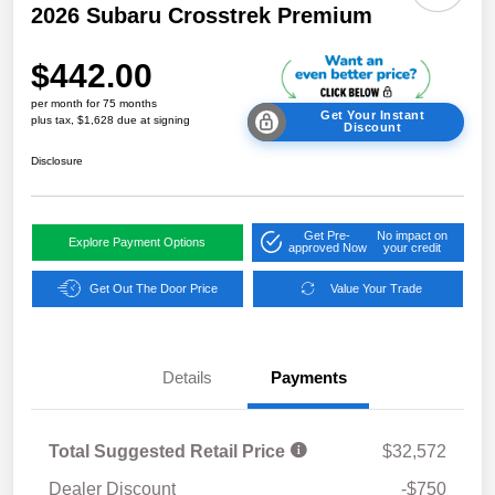
2026 Subaru Crosstrek Premium
$442.00
per month for 75 months
Get Your Instant
plus tax, $1,628 due at signing
Discount
Disclosure
Get Pre-
No impact on
Explore Payment Options
approved Now
your credit
Get Out The Door Price
Value Your Trade
Details
Payments
Total Suggested Retail Price
$32,572
Dealer Discount
-$750