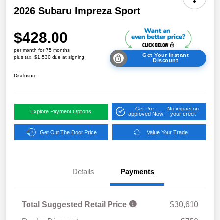
2026 Subaru Impreza Sport
$428.00
per month for 75 months
Get Your Instant
plus tax, $1,530 due at signing
Discount
Disclosure
Get Pre-
No impact on
Explore Payment Options
approved Now
your credit
Get Out The Door Price
Value Your Trade
Details
Payments
Total Suggested Retail Price
$30,610