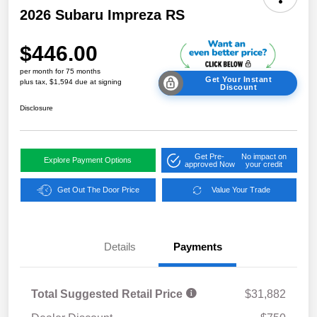
2026 Subaru Impreza RS
$446.00
per month for 75 months
Get Your Instant
plus tax, $1,594 due at signing
Discount
Disclosure
Get Pre-
No impact on
Explore Payment Options
approved Now
your credit
Get Out The Door Price
Value Your Trade
Details
Payments
Total Suggested Retail Price
$31,882