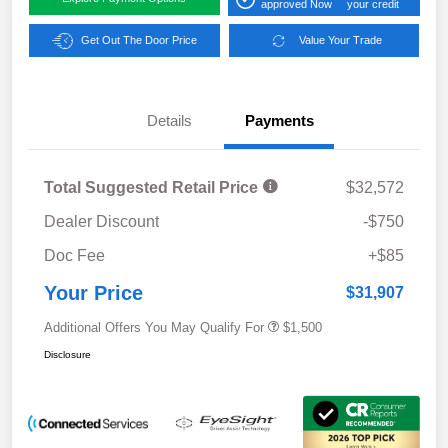
approved Now
your credit
Get Out The Door Price
Value Your Trade
Details
Payments
Total Suggested Retail Price
$32,572
Dealer Discount
-$750
Doc Fee
+$85
Your Price
$31,907
Additional Offers You May Qualify For
$1,500
Disclosure