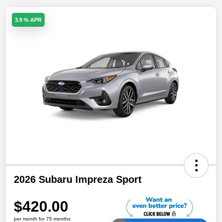
3.9 % APR
2026 Subaru Impreza Sport
$420.00
per month for 75 months