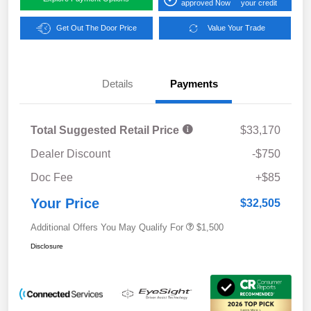
approved Now
your credit
Get Out The Door Price
Value Your Trade
Details
Payments
Total Suggested Retail Price
$33,170
Dealer Discount
-$750
Doc Fee
+$85
Your Price
$32,505
Additional Offers You May Qualify For
$1,500
Disclosure