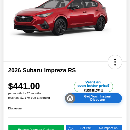
2026 Subaru Impreza RS
$441.00
per month for 75 months
Get Your Instant
plus tax, $1,576 due at signing
Discount
Disclosure
Get Pre-
No impact on
Explore Payment Options