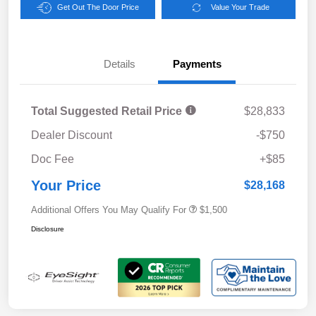
Get Out The Door Price
Value Your Trade
Details
Payments
Total Suggested Retail Price
$28,833
Dealer Discount
-$750
Doc Fee
+$85
Your Price
$28,168
Additional Offers You May Qualify For
$1,500
Disclosure