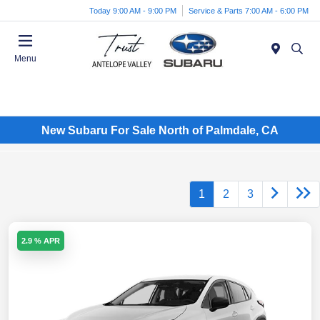
Today 9:00 AM - 9:00 PM
Service & Parts 7:00 AM - 6:00 PM
Menu
New Subaru For Sale North of Palmdale, CA
1
2
3
2.9 % APR