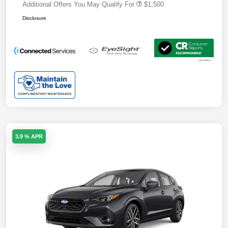
Additional Offers You May Qualify For
$1,500
Disclosure
3.9 % APR