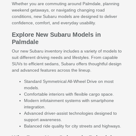
Whether you are commuting around Palmdale, planning
weekend getaways, or navigating changing road
conditions, new Subaru models are designed to deliver
confidence, comfort, and everyday usability.
Explore New Subaru Models in
Palmdale
Our new Subaru inventory includes a variety of models to
suit different driving needs and lifestyles. From capable
SUVs to efficient sedans, Subaru offers thoughtful design
and advanced features across the lineup.
Standard Symmetrical All-Wheel Drive on most
models.
Comfortable interiors with flexible cargo space.
Modern infotainment systems with smartphone
integration.
Advanced driver-assist technologies designed to
support awareness.
Balanced ride quality for city streets and highways.