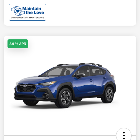
2.9 % APR