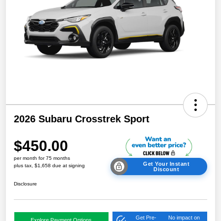
2026 Subaru Crosstrek Sport
$450.00
per month for 75 months
Get Your Instant
plus tax, $1,658 due at signing
Discount
Disclosure
Get Pre-
No impact on
Explore Payment Options