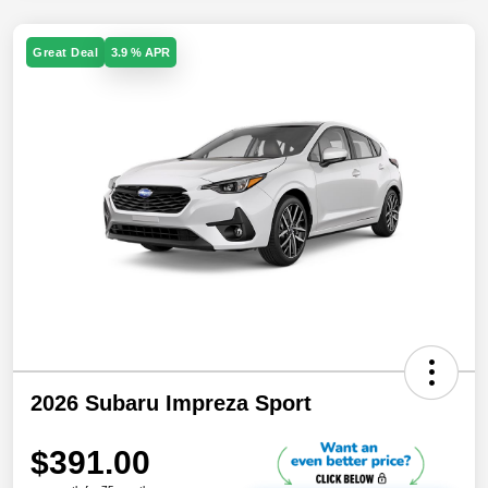
Great Deal
3.9 % APR
2026 Subaru Impreza Sport
$391.00