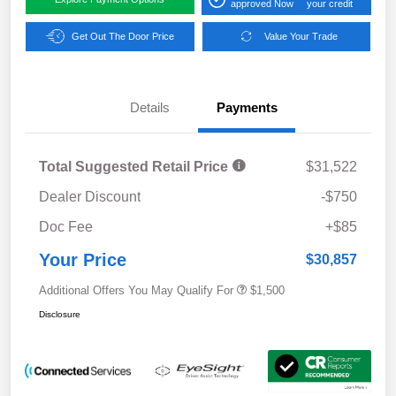
approved Now
your credit
Get Out The Door Price
Value Your Trade
Details
Payments
Total Suggested Retail Price
$31,522
Dealer Discount
-$750
Doc Fee
+$85
Your Price
$30,857
Additional Offers You May Qualify For
$1,500
Disclosure