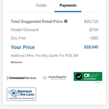
Details
Payments
Total Suggested Retail Price
$28,710
Dealer Discount
-$750
Doc Fee
+$85
Your Price
$28,045
Additional Offers You May Qualify For
$1,500
Disclosure