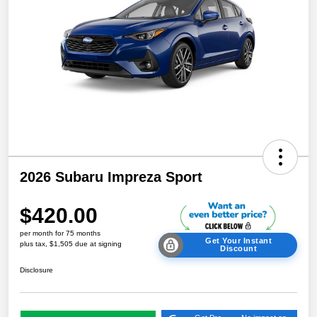
2026 Subaru Impreza Sport
$420.00
per month for 75 months
Get Your Instant
plus tax, $1,505 due at signing
Discount
Disclosure