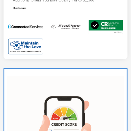
Additional Offers You May Qualify For
$1,500
Disclosure