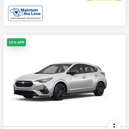
3.9 % APR