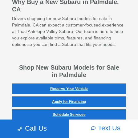
Why Buy a New Subaru in Palmdale,
CA
Drivers shopping for new Subaru models for sale in
Palmdale, CA can expect a customer-focused experience
at Trust Antelope Valley Subaru. Our team is here to help
you explore available trims, features, and financing
options so you can find a Subaru that fits your needs.
Shop New Subaru Models for Sale
in Palmdale
Reserve Your Vehicle
Apply for Financing
Schedule Servicee
Text Us
Call Us