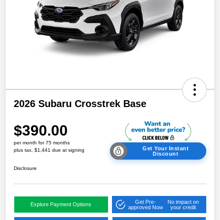
2026 Subaru Crosstrek Base
$390.00
per month for 75 months
Get Your Instant
plus tax, $1,441 due at signing
Discount
Disclosure
Get Pre-
No impact on
Explore Payment Options
approved Now
your credit