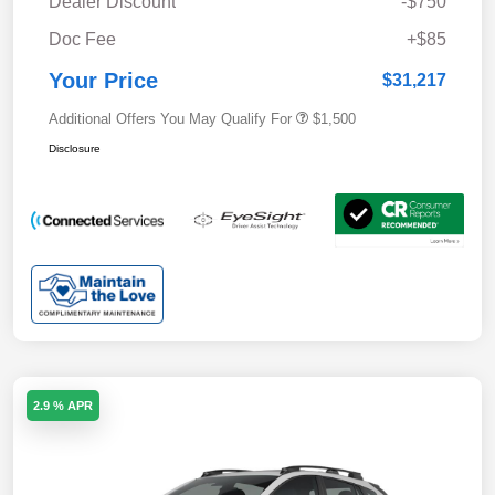
Dealer Discount
-$750
Doc Fee
+$85
Your Price
$31,217
Additional Offers You May Qualify For
$1,500
Disclosure
2.9 % APR