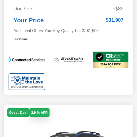
Doc Fee
+$85
Your Price
$31,907
Additional Offers You May Qualify For
$1,500
Disclosure
Great Deal
2.9 % APR