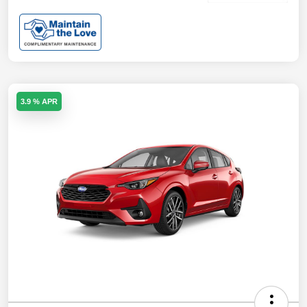
3.9 % APR