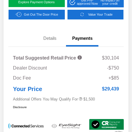
Get Pre-
No impact on
Explore Payment Options
approved Now
your credit
Get Out The Door Price
Value Your Trade
Details
Payments
Total Suggested Retail Price
$30,104
Dealer Discount
-$750
Doc Fee
+$85
Your Price
$29,439
Additional Offers You May Qualify For
$1,500
Disclosure