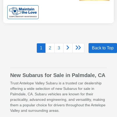
1
2
3
Back to Top
New Subarus for Sale in Palmdale, CA
Trust Antelope Valley Subaru is a trusted car dealership
offering a wide selection of new Subarus for sale in
Palmdale, CA. Subaru vehicles are known for their
practicality, advanced engineering, and versatility, making
them a popular choice for drivers throughout the Antelope
Valley and surrounding areas.