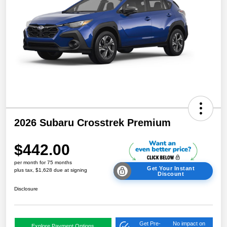
2026 Subaru Crosstrek Premium
$442.00
per month for 75 months
Get Your Instant
plus tax, $1,628 due at signing
Discount
Disclosure
Get Pre-
No impact on
Explore Payment Options