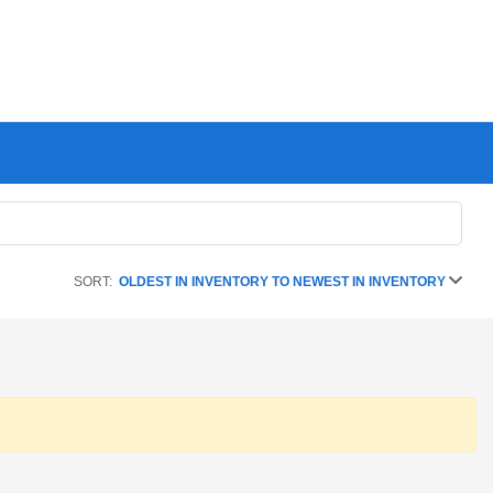
SORT:
OLDEST IN INVENTORY TO NEWEST IN INVENTORY