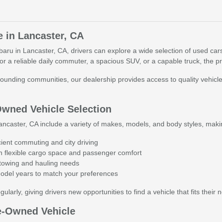
e in Lancaster, CA
baru in Lancaster, CA, drivers can explore a wide selection of used cars
r a reliable daily commuter, a spacious SUV, or a capable truck, the p
ounding communities, our dealership provides access to quality vehicles
Owned Vehicle Selection
ncaster, CA include a variety of makes, models, and body styles, making i
cient commuting and city driving
 flexible cargo space and passenger comfort
r towing and hauling needs
model years to match your preferences
ularly, giving drivers new opportunities to find a vehicle that fits their 
e-Owned Vehicle