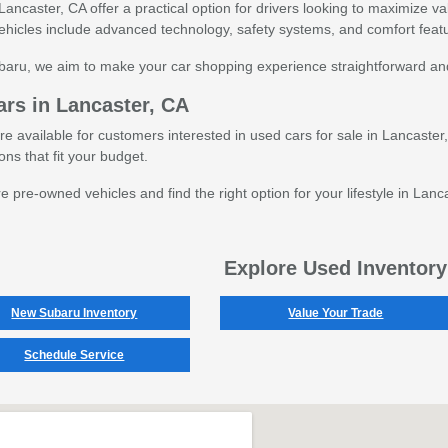
Lancaster, CA offer a practical option for drivers looking to maximize va
icles include advanced technology, safety systems, and comfort feat
ubaru, we aim to make your car shopping experience straightforward an
rs in Lancaster, CA
are available for customers interested in used cars for sale in Lancaste
ns that fit your budget.
pre-owned vehicles and find the right option for your lifestyle in Lanc
Explore Used Inventory
New Subaru Inventory
Value Your Trade
Schedule Service