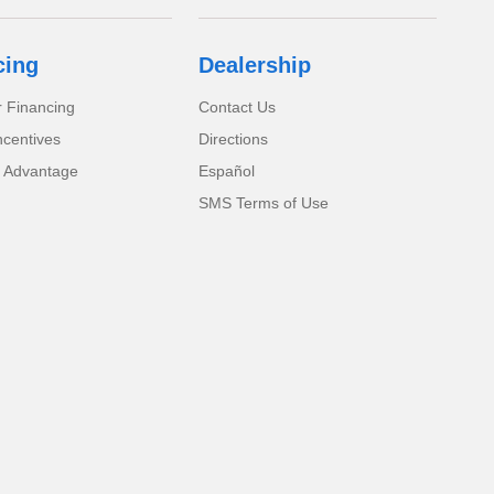
cing
Dealership
r Financing
Contact Us
ncentives
Directions
 Advantage
Español
SMS Terms of Use