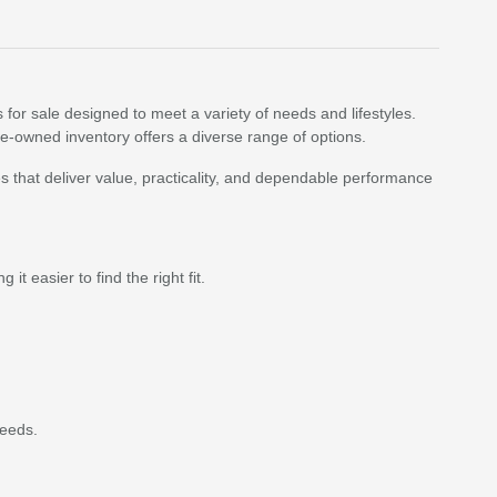
 for sale designed to meet a variety of needs and lifestyles.
re-owned inventory offers a diverse range of options.
 that deliver value, practicality, and dependable performance
t easier to find the right fit.
needs.