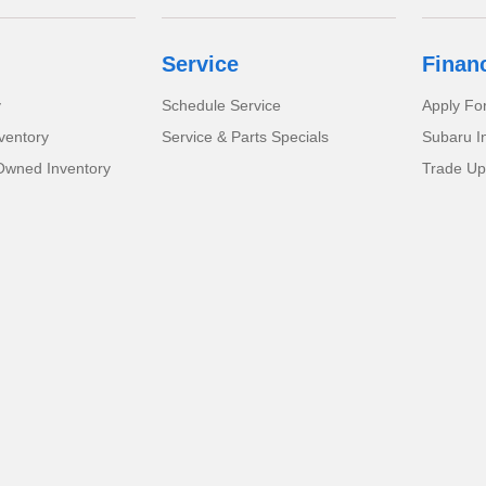
Service
Finan
y
Schedule Service
Apply Fo
ventory
Service & Parts Specials
Subaru I
-Owned Inventory
Trade Up