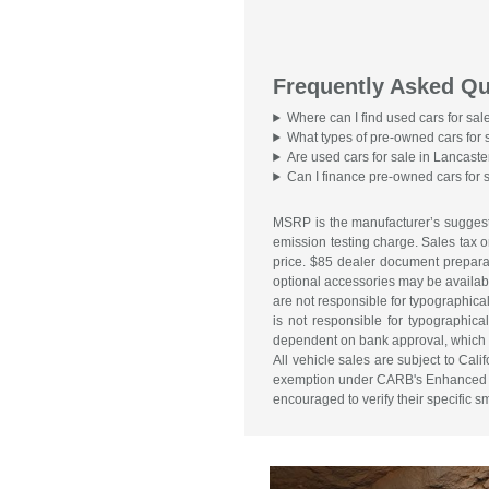
Frequently Asked Qu
Where can I find used cars for sal
What types of pre-owned cars for 
Are used cars for sale in Lancaste
Can I finance pre-owned cars for 
MSRP is the manufacturer’s suggeste
emission testing charge. Sales tax o
price. $85 dealer document preparati
optional accessories may be available
are not responsible for typographical 
is not responsible for typographical
dependent on bank approval, which va
All vehicle sales are subject to Ca
exemption under CARB's Enhanced Are
encouraged to verify their specific 