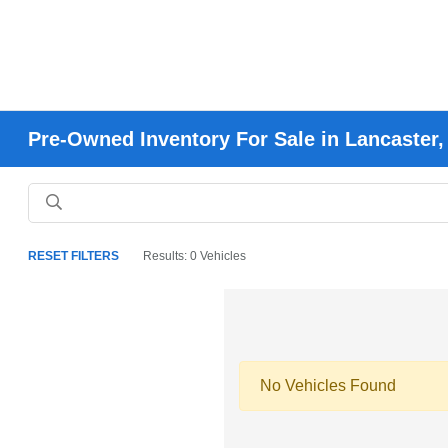
Pre-Owned Inventory For Sale in Lancaster
RESET FILTERS
Results: 0 Vehicles
No Vehicles Found