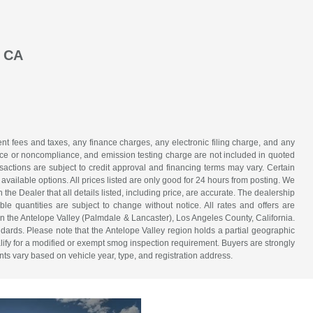
, CA
t fees and taxes, any finance charges, any electronic filing charge, and any
iance or noncompliance, and emission testing charge are not included in quoted
nsactions are subject to credit approval and financing terms may vary. Certain
 available options. All prices listed are only good for 24 hours from posting. We
h the Dealer that all details listed, including price, are accurate. The dealership
able quantities are subject to change without notice. All rates and offers are
in the Antelope Valley (Palmdale & Lancaster), Los Angeles County, California.
dards. Please note that the Antelope Valley region holds a partial geographic
fy for a modified or exempt smog inspection requirement. Buyers are strongly
nts vary based on vehicle year, type, and registration address.