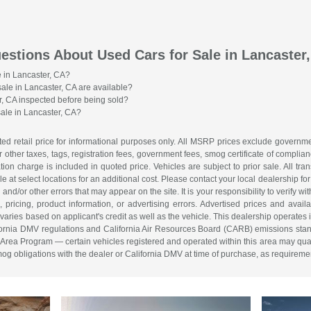
estions About Used Cars for Sale in Lancaster
e in Lancaster, CA?
sale in Lancaster, CA are available?
r, CA inspected before being sold?
sale in Lancaster, CA?
d retail price for informational purposes only. All MSRP prices exclude governmen
r other taxes, tags, registration fees, government fees, smog certificate of compl
on charge is included in quoted price. Vehicles are subject to prior sale. All tra
 at select locations for an additional cost. Please contact your local dealership for
and/or other errors that may appear on the site. It is your responsibility to verify wit
, pricing, product information, or advertising errors. Advertised prices and avail
ries based on applicant's credit as well as the vehicle. This dealership operates 
lifornia DMV regulations and California Air Resources Board (CARB) emissions stan
a Program — certain vehicles registered and operated within this area may quali
smog obligations with the dealer or California DMV at time of purchase, as requireme