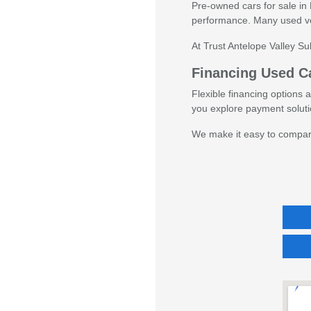
Pre-owned cars for sale in 
performance. Many used veh
At Trust Antelope Valley S
Financing Used Ca
Flexible financing options 
you explore payment solutio
We make it easy to compare 