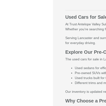
Used Cars for Sal
At Trust Antelope Valley Su
Whether you're searching fo
Serving Lancaster and surr
for everyday driving.
Explore Our Pre-
The used cars for sale in La
Used sedans for effi
Pre-owned SUVs with
Used trucks built fo
Different trims and 
Our inventory is updated reg
Why Choose a Pr