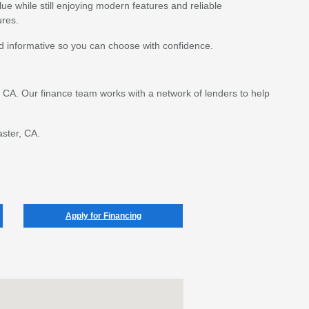
lue while still enjoying modern features and reliable
ures.
d informative so you can choose with confidence.
r, CA. Our finance team works with a network of lenders to help
aster, CA.
Apply for Financing