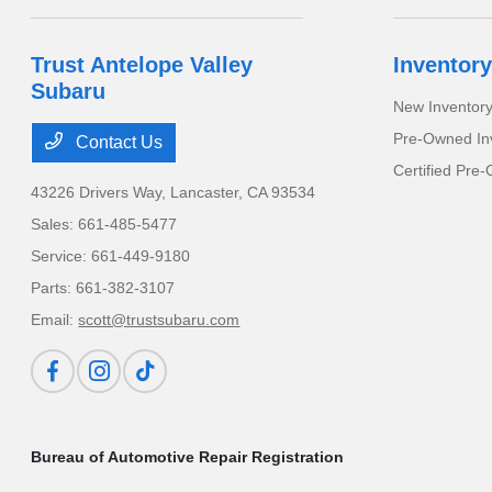
Trust Antelope Valley
Inventory
Subaru
New Inventor
Pre-Owned In
Contact Us
Certified Pre
43226 Drivers Way,
Lancaster, CA 93534
Sales:
661-485-5477
Service:
661-449-9180
Parts:
661-382-3107
Email:
scott@trustsubaru.com
Bureau of Automotive Repair Registration