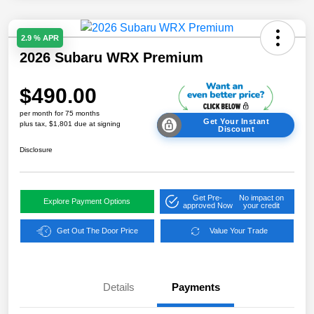
2.9 % APR
2026 Subaru WRX Premium
$490.00
per month for 75 months
Get Your Instant
plus tax, $1,801 due at signing
Discount
Disclosure
Get Pre-
No impact on
Explore Payment Options
approved Now
your credit
Get Out The Door Price
Value Your Trade
Details
Payments