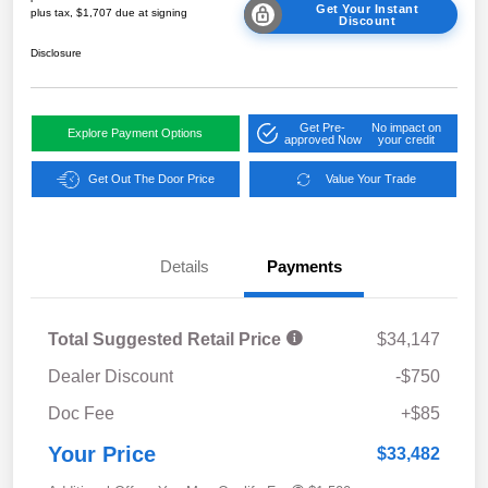
Get Your Instant
plus tax, $1,707 due at signing
Discount
Disclosure
Get Pre-
No impact on
Explore Payment Options
approved Now
your credit
Get Out The Door Price
Value Your Trade
Details
Payments
Total Suggested Retail Price
$34,147
Dealer Discount
-$750
Doc Fee
+$85
Your Price
$33,482