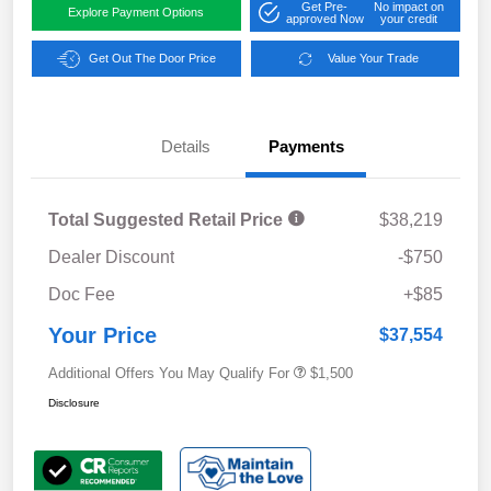
Get Pre-
No impact on
Explore Payment Options
approved Now
your credit
Get Out The Door Price
Value Your Trade
Details
Payments
Total Suggested Retail Price
$38,219
Dealer Discount
-$750
Doc Fee
+$85
Your Price
$37,554
Additional Offers You May Qualify For
$1,500
Disclosure