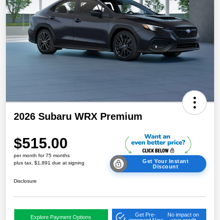
2026 Subaru WRX Premium
$515.00
per month for 75 months
Get Your Instant
plus tax, $1,891 due at signing
Discount
Disclosure
Get Pre-
No impact on
Explore Payment Options
approved Now
your credit