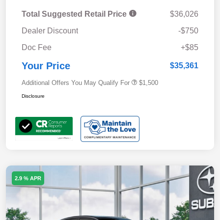
Total Suggested Retail Price
$36,026
Dealer Discount
-$750
Doc Fee
+$85
Your Price
$35,361
Additional Offers You May Qualify For
$1,500
Disclosure
2.9 % APR