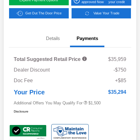
Explore Payment Options
approved Now
your credit
Get Out The Door Price
Value Your Trade
Details
Payments
Total Suggested Retail Price
$35,959
Dealer Discount
-$750
Doc Fee
+$85
Your Price
$35,294
Additional Offers You May Qualify For
$1,500
Disclosure