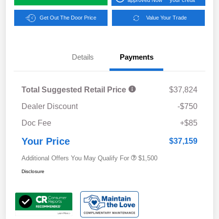
Get Out The Door Price
Value Your Trade
Details
Payments
Total Suggested Retail Price
$37,824
Dealer Discount
-$750
Doc Fee
+$85
Your Price
$37,159
Additional Offers You May Qualify For
$1,500
Disclosure