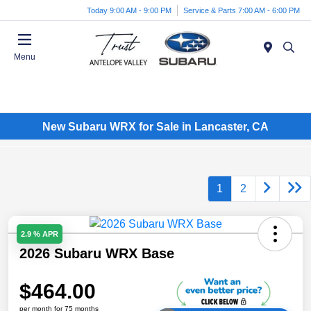
Today 9:00 AM - 9:00 PM
Service & Parts 7:00 AM - 6:00 PM
Menu
New Subaru WRX for Sale in Lancaster, CA
1
2
2.9 % APR
2026 Subaru WRX Base
$464.00
per month for 75 months