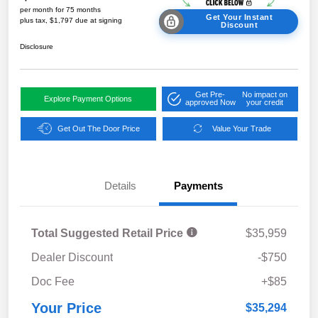
per month for 75 months
Get Your Instant
plus tax, $1,797 due at signing
Discount
Disclosure
Get Pre-
No impact on
Explore Payment Options
approved Now
your credit
Get Out The Door Price
Value Your Trade
Details
Payments
Total Suggested Retail Price
$35,959
Dealer Discount
-$750
Doc Fee
+$85
Your Price
$35,294