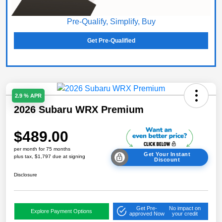
Pre-Qualify, Simplify, Buy
Get Pre-Qualified
2.9 % APR
2026 Subaru WRX Premium
$489.00
per month for 75 months
Get Your Instant
plus tax, $1,797 due at signing
Discount
Disclosure
Get Pre-
No impact on
Explore Payment Options
approved Now
your credit