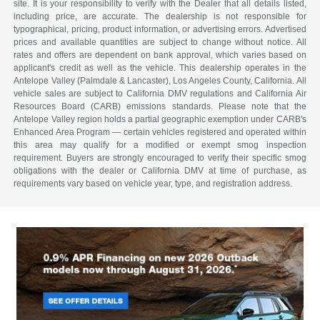
site. It is your responsibility to verify with the Dealer that all details listed,
including price, are accurate. The dealership is not responsible for
typographical, pricing, product information, or advertising errors. Advertised
prices and available quantities are subject to change without notice. All
rates and offers are dependent on bank approval, which varies based on
applicant's credit as well as the vehicle. This dealership operates in the
Antelope Valley (Palmdale & Lancaster), Los Angeles County, California. All
vehicle sales are subject to California DMV regulations and California Air
Resources Board (CARB) emissions standards. Please note that the
Antelope Valley region holds a partial geographic exemption under CARB's
Enhanced Area Program — certain vehicles registered and operated within
this area may qualify for a modified or exempt smog inspection
requirement. Buyers are strongly encouraged to verify their specific smog
obligations with the dealer or California DMV at time of purchase, as
requirements vary based on vehicle year, type, and registration address.