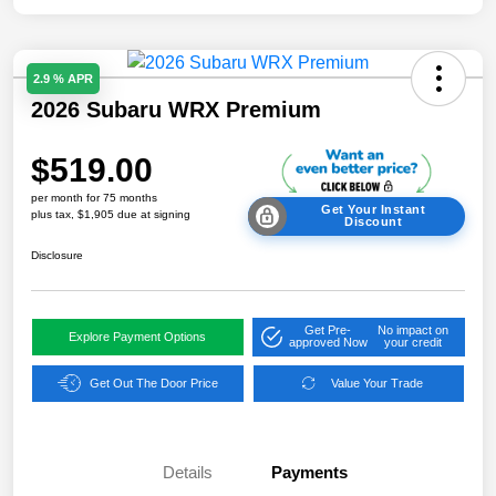
2.9 % APR
2026 Subaru WRX Premium
$519.00
per month for 75 months
Get Your Instant
plus tax, $1,905 due at signing
Discount
Disclosure
Get Pre-
No impact on
Explore Payment Options
approved Now
your credit
Get Out The Door Price
Value Your Trade
Details
Payments