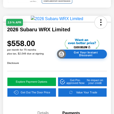
2.9 % APR
2026 Subaru WRX Limited
$558.00
per month for 75 months
Get Your Instant
plus tax, $2,046 due at signing
Discount
Disclosure
Get Pre-
No impact on
Explore Payment Options
approved Now
your credit
Get Out The Door Price
Value Your Trade
Details
Payments