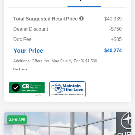
Total Suggested Retail Price
$40,939
Dealer Discount
-$750
Doc Fee
+$85
Your Price
$40,274
Additional Offers You May Qualify For
$1,500
Disclosure
2.9 % APR