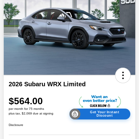
2026 Subaru WRX Limited
$564.00
per month for 75 months
Get Your Instant
plus tax, $2,069 due at signing
Discount
Disclosure