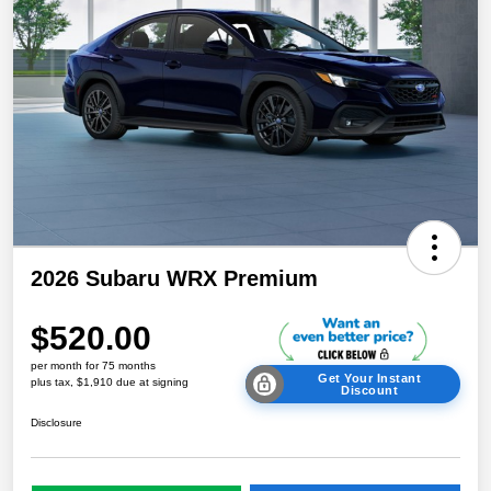
2026 Subaru WRX Premium
$520.00
per month for 75 months
Get Your Instant
plus tax, $1,910 due at signing
Discount
Disclosure