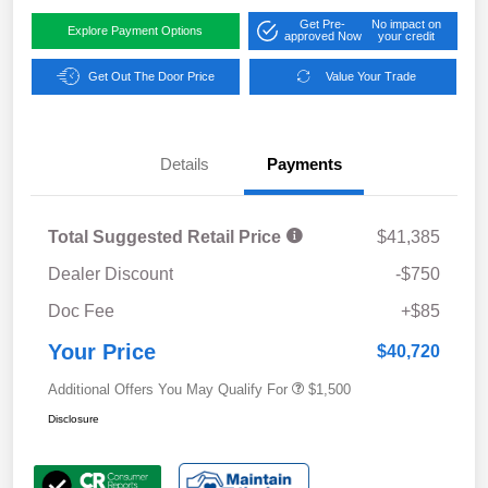
Get Pre-
No impact on
Explore Payment Options
approved Now
your credit
Get Out The Door Price
Value Your Trade
Details
Payments
Total Suggested Retail Price
$41,385
Dealer Discount
-$750
Doc Fee
+$85
Your Price
$40,720
Additional Offers You May Qualify For
$1,500
Disclosure