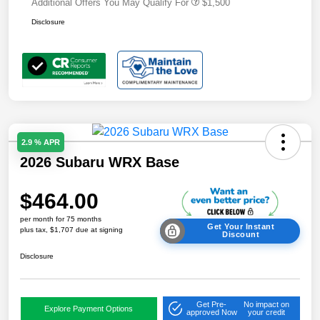
Additional Offers You May Qualify For
$1,500
Disclosure
2.9 % APR
2026 Subaru WRX Base
$464.00
per month for 75 months
Get Your Instant
plus tax, $1,707 due at signing
Discount
Disclosure
Get Pre-
No impact on
Explore Payment Options
approved Now
your credit