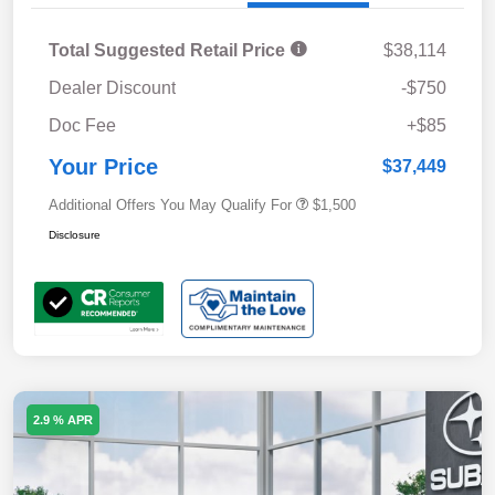
Total Suggested Retail Price
$38,114
Dealer Discount
-$750
Doc Fee
+$85
Your Price
$37,449
Additional Offers You May Qualify For
$1,500
Disclosure
2.9 % APR