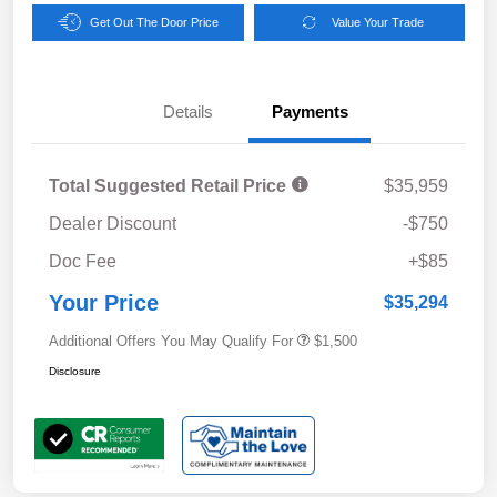
Get Out The Door Price
Value Your Trade
Details
Payments
Total Suggested Retail Price
$35,959
Dealer Discount
-$750
Doc Fee
+$85
Your Price
$35,294
Additional Offers You May Qualify For
$1,500
Disclosure