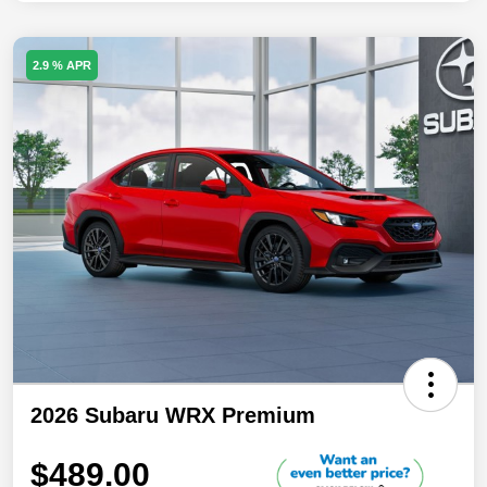
2.9 % APR
2026 Subaru WRX Premium
$489.00