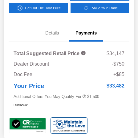
Get Out The Door Price
Value Your Trade
Details
Payments
Total Suggested Retail Price
$34,147
Dealer Discount
-$750
Doc Fee
+$85
Your Price
$33,482
Additional Offers You May Qualify For
$1,500
Disclosure