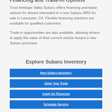
Financing and Trade-In Options
Trust Antelope Valley Subaru offers financing and lease
options for drivers interested in a new Subaru WRX for
sale in Lancaster, CA. Flexible financing solutions are
available for qualified customers.
Trade-in opportunities are also available, allowing drivers
to apply the value of their current vehicle toward a new
Subaru purchase.
Explore Subaru Inventory
New Subaru Inventory
Value Your Trade
Apply for Financing
Schedule Service