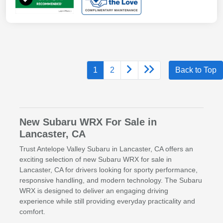
1
2
Back to Top
New Subaru WRX For Sale in
Lancaster, CA
Trust Antelope Valley Subaru in Lancaster, CA offers an
exciting selection of new Subaru WRX for sale in
Lancaster, CA for drivers looking for sporty performance,
responsive handling, and modern technology. The Subaru
WRX is designed to deliver an engaging driving
experience while still providing everyday practicality and
comfort.