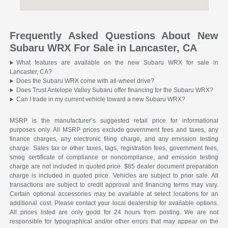
Frequently Asked Questions About New
Subaru WRX For Sale in Lancaster, CA
What features are available on the new Subaru WRX for sale in
Lancaster, CA?
Does the Subaru WRX come with all-wheel drive?
Does Trust Antelope Valley Subaru offer financing for the Subaru WRX?
Can I trade in my current vehicle toward a new Subaru WRX?
MSRP is the manufacturer’s suggested retail price for informational
purposes only. All MSRP prices exclude government fees and taxes, any
finance charges, any electronic filing charge, and any emission testing
charge. Sales tax or other taxes, tags, registration fees, government fees,
smog certificate of compliance or noncompliance, and emission testing
charge are not included in quoted price. $85 dealer document preparation
charge is included in quoted price. Vehicles are subject to prior sale. All
transactions are subject to credit approval and financing terms may vary.
Certain optional accessories may be available at select locations for an
additional cost. Please contact your local dealership for available options.
All prices listed are only good for 24 hours from posting. We are not
responsible for typographical and/or other errors that may appear on the