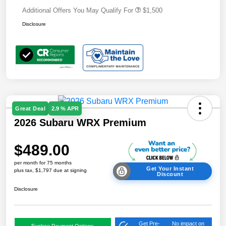
Additional Offers You May Qualify For
$1,500
Disclosure
Great Deal
2.9 % APR
2026 Subaru WRX Premium
$489.00
per month for 75 months
Get Your Instant
plus tax, $1,797 due at signing
Discount
Disclosure
Get Pre-
No impact on