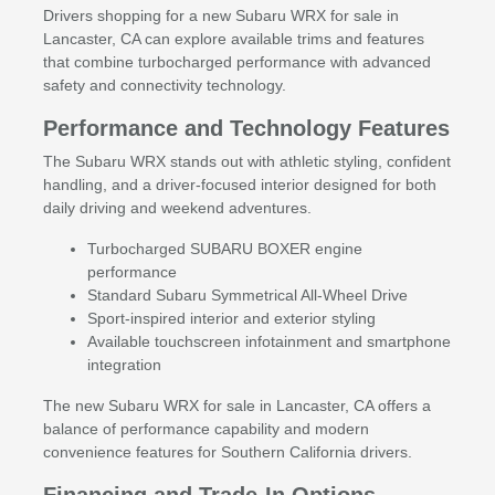
Drivers shopping for a new Subaru WRX for sale in
Lancaster, CA can explore available trims and features
that combine turbocharged performance with advanced
safety and connectivity technology.
Performance and Technology Features
The Subaru WRX stands out with athletic styling, confident
handling, and a driver-focused interior designed for both
daily driving and weekend adventures.
Turbocharged SUBARU BOXER engine
performance
Standard Subaru Symmetrical All-Wheel Drive
Sport-inspired interior and exterior styling
Available touchscreen infotainment and smartphone
integration
The new Subaru WRX for sale in Lancaster, CA offers a
balance of performance capability and modern
convenience features for Southern California drivers.