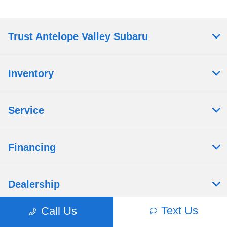
Trust Antelope Valley Subaru
Inventory
Service
Financing
Dealership
Text Us
Call Us