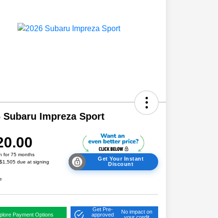
 Subaru Impreza Sport
20.00
h for 75 months
Get Your Instant
 $1,505 due at signing
Discount
e
Get Pre-
No impact on
plore Payment Options
approved
your credit