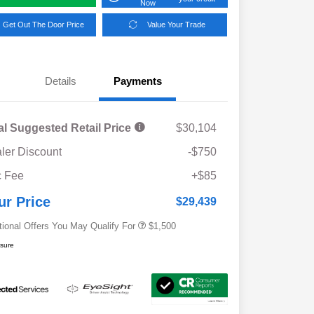
Now
Get Out The Door Price
Value Your Trade
Details
Payments
al Suggested Retail Price
$30,104
ler Discount
-$750
Military Discount Program
$500
 Fee
+$85
Subaru VIP Educator Program
$500
Subaru VIP Healthcare Program
$500
ur Price
$29,439
tional Offers You May Qualify For
$1,500
osure