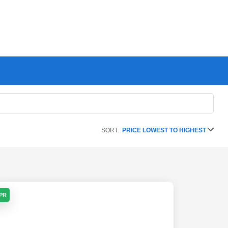
SORT:
PRICE LOWEST TO HIGHEST
APR