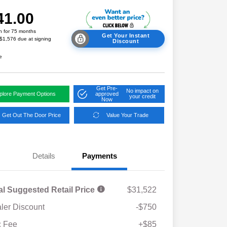
41.00
h for 75 months
Get Your Instant
 $1,576 due at signing
Discount
e
Get Pre-
No impact on
plore Payment Options
approved
your credit
Now
Get Out The Door Price
Value Your Trade
Details
Payments
al Suggested Retail Price
$31,522
ler Discount
-$750
Military Discount Program
$500
 Fee
+$85
Subaru VIP Educator Program
$500