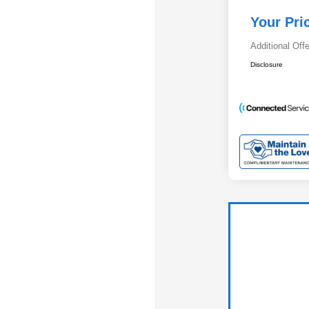
Your Pri
Additional Off
Disclosure