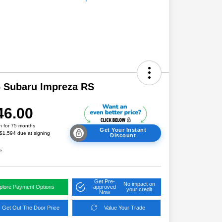
 Subaru Impreza RS
46.00
h for 75 months
Get Your Instant
 $1,594 due at signing
Discount
e
Get Pre-
No impact on
plore Payment Options
approved
your credit
Now
Get Out The Door Price
Value Your Trade