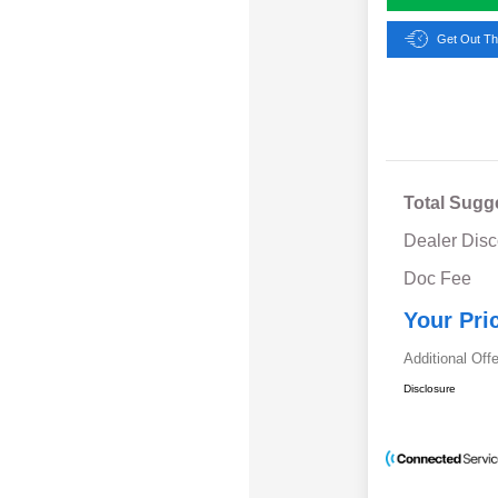
Get Out Th
Total Sugg
Dealer Disc
Doc Fee
Your Pri
Additional Off
Disclosure