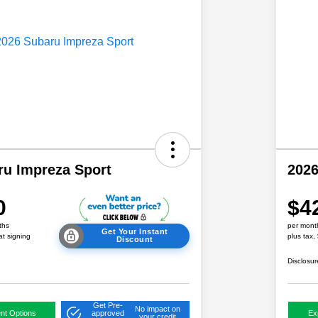
ru Impreza Sport
2026
0
$4
ths
per mont
Get Your Instant
at signing
plus tax,
Discount
Disclosur
Get Pre-
No impact on
nt Options
approved
Ex
your credit