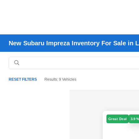
New Subaru Impreza Inventory For Sale in 
RESET FILTERS
Results: 9 Vehicles
Great Deal
3.9 