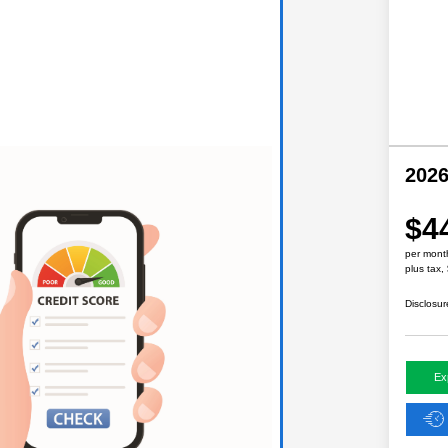
2026
$4
per mont
plus tax,
Disclosur
Ex