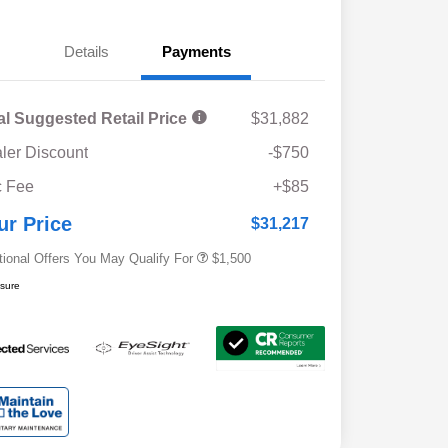
Details
Payments
al Suggested Retail Price
$31,882
ler Discount
-$750
Military Discount Program
$500
 Fee
+$85
Subaru VIP Educator Program
$500
Subaru VIP Healthcare Program
$500
ur Price
$31,217
tional Offers You May Qualify For
$1,500
osure