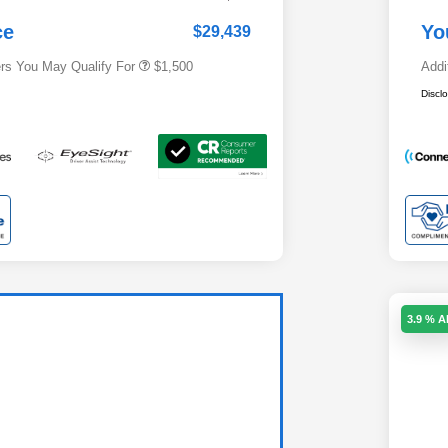
Subaru VIP Healthcare Program
$500
ce
Yo
$29,439
ers You May Qualify For
$1,500
Addi
Discl
3.9 % 