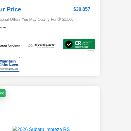
Subaru VIP Healthcare Program
$500
ur Price
$30,857
tional Offers You May Qualify For
$1,500
osure
APR