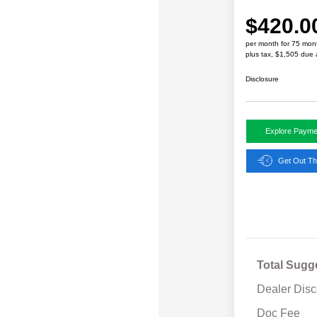
$420.0
per month for 75 mon
plus tax, $1,505 due 
Disclosure
Explore Payme
Get Out Th
Total Sugg
Dealer Disc
Doc Fee