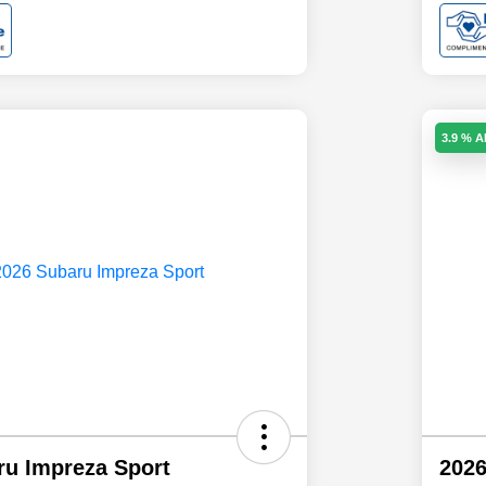
3.9 % 
ru Impreza Sport
2026