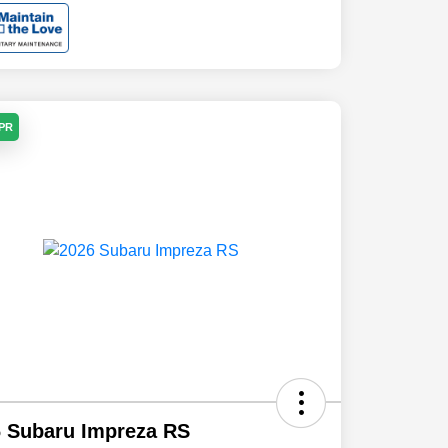
APR
 Subaru Impreza RS