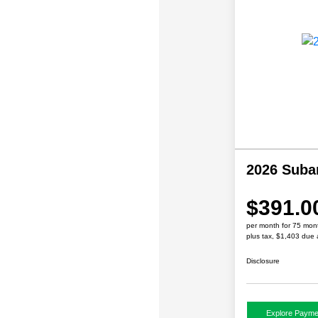
2026 Suba
$391.0
per month for 75 mon
plus tax, $1,403 due 
Disclosure
Explore Payme