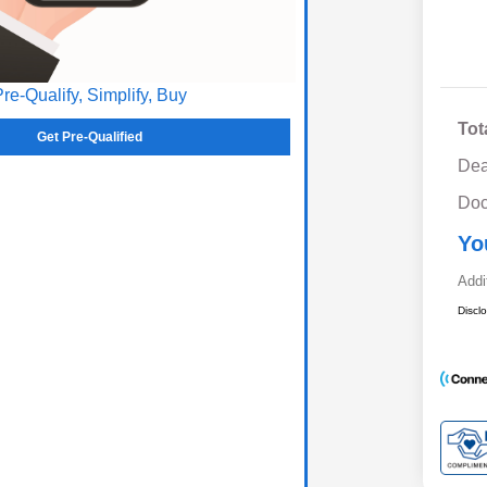
Pre-Qualify, Simplify, Buy
Tot
Get Pre-Qualified
Dea
Doc
Yo
Addi
Discl