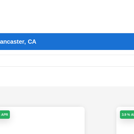
Lancaster, CA
% APR
3.9 % 