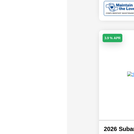
3.9 % APR
2026 Suba