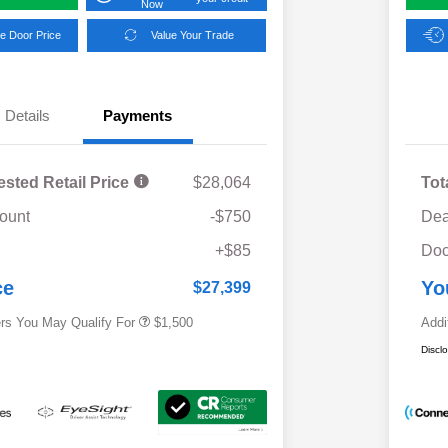
Now
e Door Price
Value Your Trade
Details
Payments
ested Retail Price
$28,064
Tot
ount
-$750
Dea
Military Discount Program
$500
+$85
Doc
Subaru VIP Educator Program
$500
Subaru VIP Healthcare Program
$500
ce
Yo
$27,399
ers You May Qualify For
$1,500
Addi
Discl