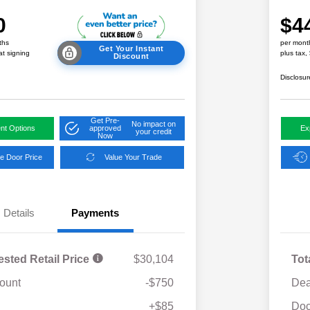
0
$4
ths
per mont
Get Your Instant
at signing
plus tax,
Discount
Disclosur
Get Pre-
No impact on
nt Options
approved
Ex
your credit
Now
e Door Price
Value Your Trade
Details
Payments
ested Retail Price
$30,104
Tot
ount
-$750
Dea
Military Discount Program
$500
+$85
Doc
Subaru VIP Educator Program
$500