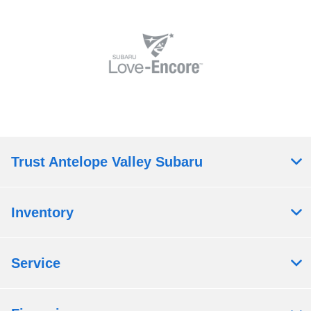
Trust Antelope Valley Subaru
Inventory
Service