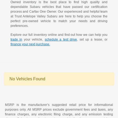
Owned inventory is the best place to find high quality and
dependable Subaru vehicles that have passed our certification
process and Carfax One Owner. Our experienced and helpful team
at Trust Antelope Valley Subaru are here to help you choose the
perfect pre-owned vehicle to match your needs and driving
preferences.
Explore our full inventory online and find out how we can help you
trade in
your vehicle,
schedule a test drive
, set up a lease, or
finance your next purchase.
No Vehicles Found
MSRP is the manufacturer’s suggested retail price for informational
purposes only. All MSRP prices exclude government fees and taxes, any
finance charges, any electronic filing charge, and any emission testing