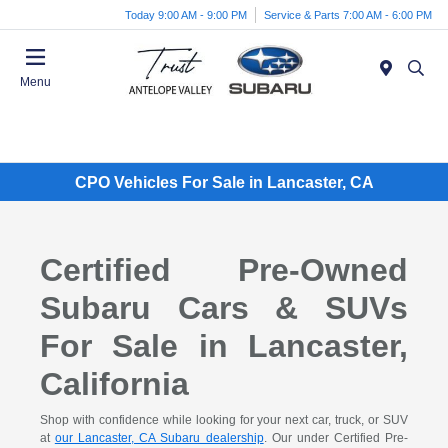
Today 9:00 AM - 9:00 PM
Service & Parts 7:00 AM - 6:00 PM
Menu
CPO Vehicles For Sale in Lancaster, CA
Certified Pre-Owned
Subaru Cars & SUVs
For Sale in Lancaster,
California
Shop with confidence while looking for your next car, truck, or SUV
at
our Lancaster, CA Subaru dealership
. Our under Certified Pre-