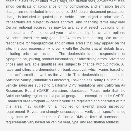
charge. Sales tax or other taxes, tags, registration fees, government fees,
smog certificate of compliance or noncompliance, and emission testing
charge are not included in quoted price. $85 dealer document preparation
charge is included in quoted price. Vehicles are subject to prior sale. All
transactions are subject to credit approval and financing terms may vary.
Certain optional accessories may be available at select locations for an
additional cost. Please contact your local dealership for available options.
All prices listed are only good for 24 hours from posting. We are not
responsible for typographical and/or other errors that may appear on the
site. It is your responsibility to verify with the Dealer that all details listed,
including price, are accurate. The dealership is not responsible for
typographical, pricing, product information, or advertising errors. Advertised
prices and available quantities are subject to change without notice. All
rates and offers are dependent on bank approval, which varies based on
applicant's credit as well as the vehicle. This dealership operates in the
Antelope Valley (Palmdale & Lancaster), Los Angeles County, California. All
vehicle sales are subject to California DMV regulations and California Air
Resources Board (CARB) emissions standards. Please note that the
Antelope Valley region holds a partial geographic exemption under CARB's
Enhanced Area Program — certain vehicles registered and operated within
this area may qualify for a modified or exempt smog inspection
requirement. Buyers are strongly encouraged to verify their specific smog
obligations with the dealer or California DMV at time of purchase, as
requirements vary based on vehicle year, type, and registration address.