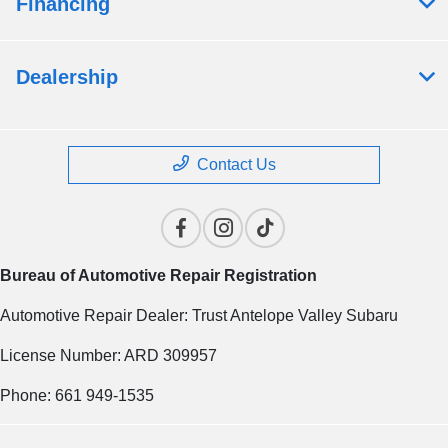
Financing
Dealership
Contact Us
Bureau of Automotive Repair Registration
Automotive Repair Dealer: Trust Antelope Valley Subaru
License Number: ARD 309957
Phone: 661 949-1535