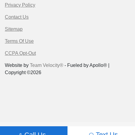
Privacy Policy
Contact Us
Sitemap
Terms Of Use
CCPA Opt-Out
Website by
Team Velocity®
- Fueled by Apollo® |
Copyright ©2026
Text Us
Call Us