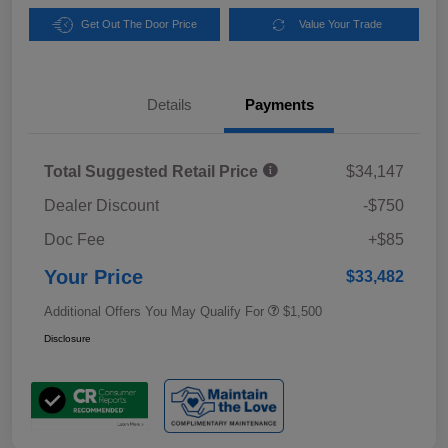
Get Out The Door Price
Value Your Trade
Details
Payments
Total Suggested Retail Price
$34,147
Dealer Discount
-$750
Doc Fee
+$85
Your Price
$33,482
Additional Offers You May Qualify For
$1,500
Disclosure