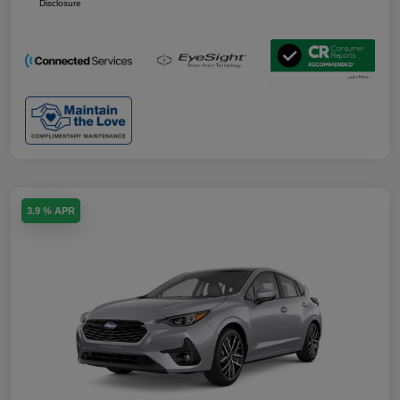
Disclosure
3.9 % APR