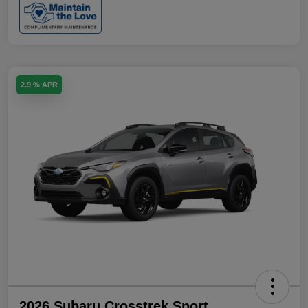
2.9 % APR
2026 Subaru Crosstrek Sport