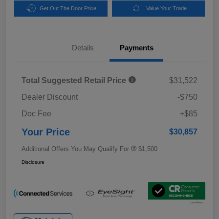
Get Out The Door Price
Value Your Trade
Details
Payments
Total Suggested Retail Price
$31,522
Dealer Discount
-$750
Doc Fee
+$85
Your Price
$30,857
Additional Offers You May Qualify For
$1,500
Disclosure