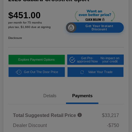
$451.00
per month for 75 months
Get Your Instant
plus tax, $1,660 due at signing
Discount
Disclosure
Get Pre-
No impact on
Explore Payment Options
approved Now
your credit
Get Out The Door Price
Value Your Trade
Details
Payments
Total Suggested Retail Price
$33,217
Dealer Discount
-$750