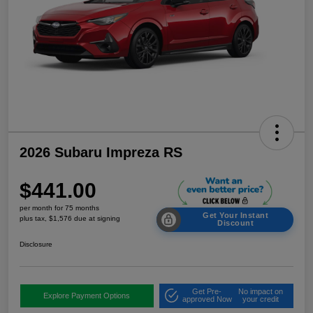
2026 Subaru Impreza RS
$441.00
per month for 75 months
Get Your Instant
plus tax, $1,576 due at signing
Discount
Disclosure
Get Pre-
No impact on
Explore Payment Options
approved Now
your credit