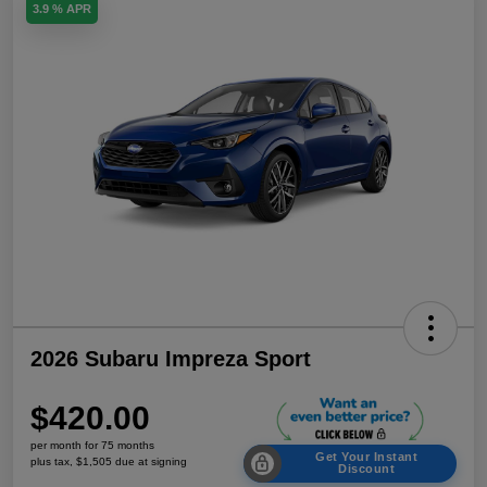
3.9 % APR
2026 Subaru Impreza Sport
$420.00
per month for 75 months
Get Your Instant
plus tax, $1,505 due at signing
Discount