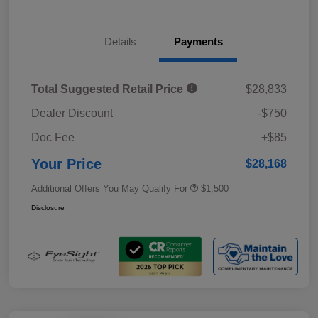
Details
Payments
Total Suggested Retail Price
$28,833
Dealer Discount
-$750
Doc Fee
+$85
Your Price
$28,168
Additional Offers You May Qualify For
$1,500
Disclosure