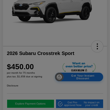
2026 Subaru Crosstrek Sport
$450.00
per month for 75 months
Get Your Instant
plus tax, $1,658 due at signing
Discount
Disclosure
Get Pre-
No impact on
Explore Payment Options
approved Now
your credit