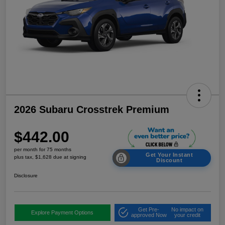
2026 Subaru Crosstrek Premium
$442.00
per month for 75 months
Get Your Instant
plus tax, $1,628 due at signing
Discount
Disclosure
Get Pre-
No impact on
Explore Payment Options
approved Now
your credit