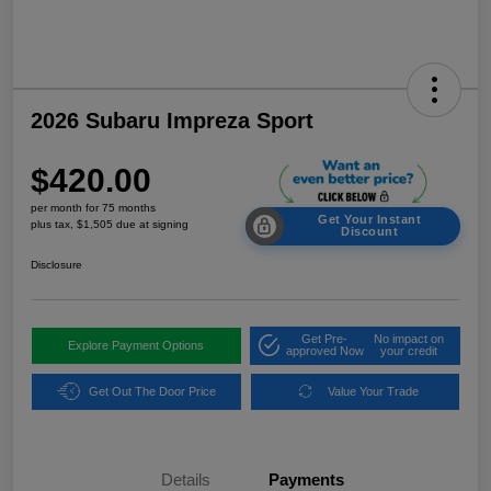
2026 Subaru Impreza Sport
$420.00
per month for 75 months
Get Your Instant
plus tax, $1,505 due at signing
Discount
Disclosure
Get Pre-
No impact on
Explore Payment Options
approved Now
your credit
Get Out The Door Price
Value Your Trade
Details
Payments