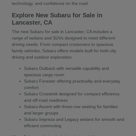
technology, and confidence on the road.
Explore New Subaru for Sale in
Lancaster, CA
The new Subaru for sale in Lancaster, CA includes a
range of sedans and SUVs designed to meet different
driving needs. From compact crossovers to spacious
family vehicles, Subaru offers models built for both city
driving and outdoor exploration.
Subaru Outback with versatile capability and
spacious cargo room
Subaru Forester offering practicality and everyday
comfort
Subaru Crosstrek designed for compact efficiency
and off-road readiness
Subaru Ascent with three-row seating for families
and larger groups
Subaru Impreza and Legacy sedans for smooth and
efficient commuting