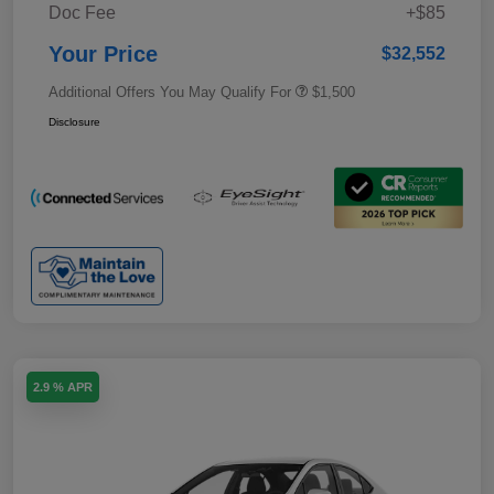
Doc Fee
+$85
Your Price
$32,552
Additional Offers You May Qualify For
$1,500
Disclosure
2.9 % APR