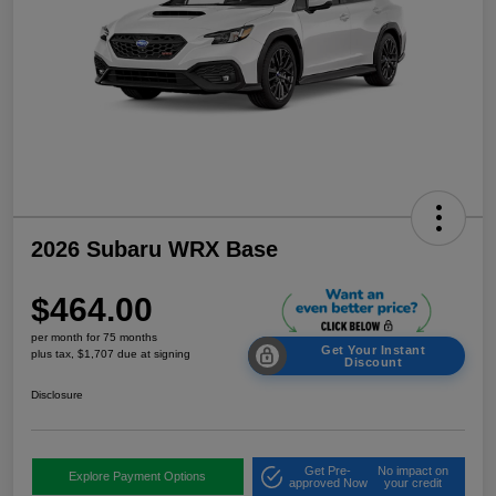
2026 Subaru WRX Base
$464.00
per month for 75 months
Get Your Instant
plus tax, $1,707 due at signing
Discount
Disclosure
Get Pre-
No impact on
Explore Payment Options
approved Now
your credit