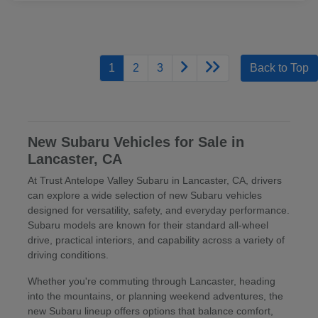
1
2
3
Back to Top
New Subaru Vehicles for Sale in
Lancaster, CA
At Trust Antelope Valley Subaru in Lancaster, CA, drivers
can explore a wide selection of new Subaru vehicles
designed for versatility, safety, and everyday performance.
Subaru models are known for their standard all-wheel
drive, practical interiors, and capability across a variety of
driving conditions.
Whether you're commuting through Lancaster, heading
into the mountains, or planning weekend adventures, the
new Subaru lineup offers options that balance comfort,