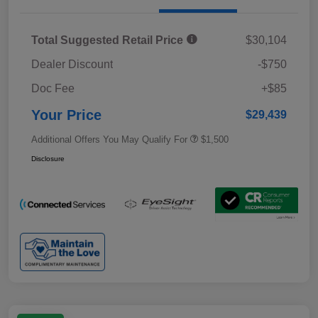
Total Suggested Retail Price
$30,104
Dealer Discount
-$750
Doc Fee
+$85
Your Price
$29,439
Additional Offers You May Qualify For
$1,500
Disclosure