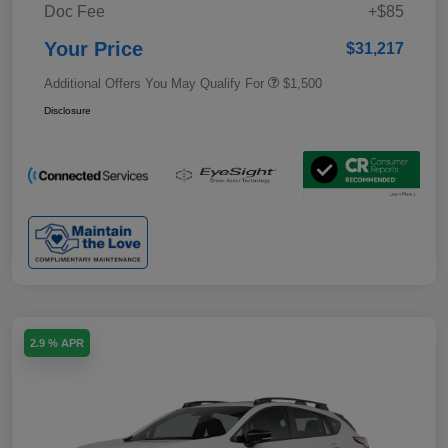
Doc Fee
+$85
Your Price
$31,217
Additional Offers You May Qualify For
$1,500
Disclosure
2.9 % APR