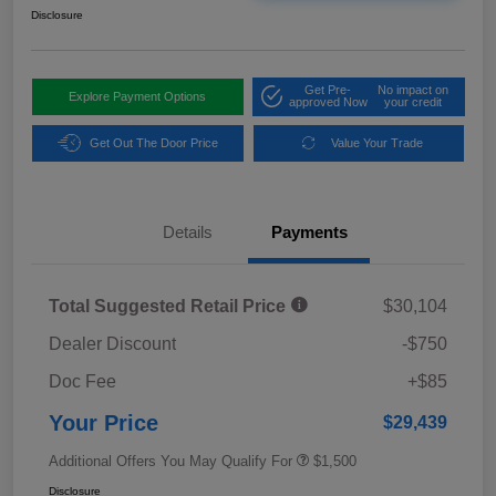
Disclosure
Get Pre-
No impact on
Explore Payment Options
approved Now
your credit
Get Out The Door Price
Value Your Trade
Details
Payments
Total Suggested Retail Price
$30,104
Dealer Discount
-$750
Doc Fee
+$85
Your Price
$29,439
Additional Offers You May Qualify For
$1,500
Disclosure