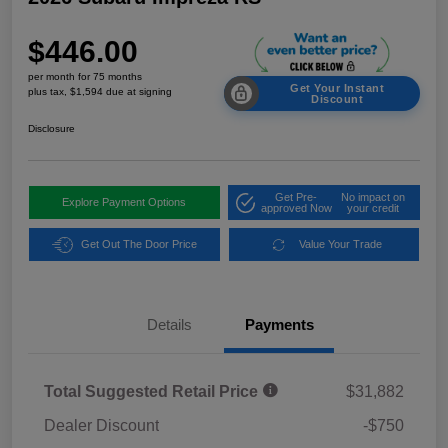
$446.00
per month for 75 months
Get Your Instant
plus tax, $1,594 due at signing
Discount
Disclosure
Get Pre-
No impact on
Explore Payment Options
approved Now
your credit
Get Out The Door Price
Value Your Trade
Details
Payments
Total Suggested Retail Price
$31,882
Dealer Discount
-$750