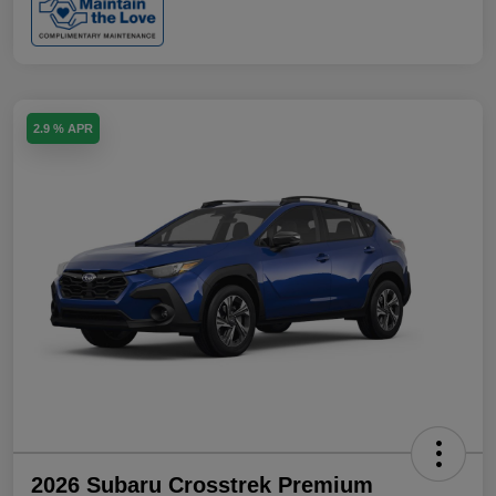
2.9 % APR
2026 Subaru Crosstrek Premium