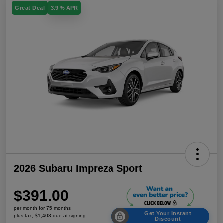
Great Deal
3.9 % APR
2026 Subaru Impreza Sport
$391.00
per month for 75 months
Get Your Instant
plus tax, $1,403 due at signing
Discount