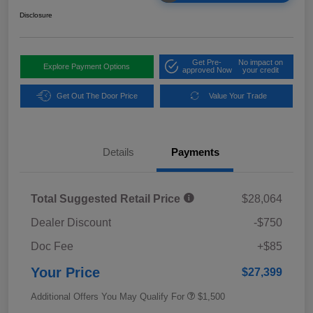
Disclosure
Get Pre-
No impact on
Explore Payment Options
approved Now
your credit
Get Out The Door Price
Value Your Trade
Details
Payments
Total Suggested Retail Price
$28,064
Dealer Discount
-$750
Doc Fee
+$85
Your Price
$27,399
Additional Offers You May Qualify For
$1,500