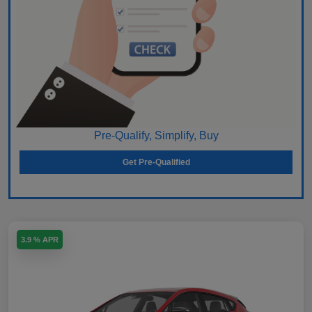
Pre-Qualify, Simplify, Buy
Get Pre-Qualified
3.9 % APR