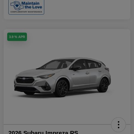
3.9 % APR
2026 Subaru Impreza RS