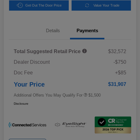
Get Out The Door Price
Value Your Trade
Details
Payments
Total Suggested Retail Price
$32,572
Dealer Discount
-$750
Doc Fee
+$85
Your Price
$31,907
Additional Offers You May Qualify For
$1,500
Disclosure