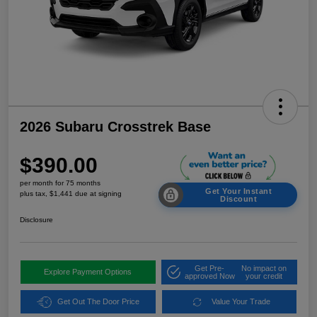
2026 Subaru Crosstrek Base
$390.00
per month for 75 months
Get Your Instant
plus tax, $1,441 due at signing
Discount
Disclosure
Get Pre-
No impact on
Explore Payment Options
approved Now
your credit
Get Out The Door Price
Value Your Trade