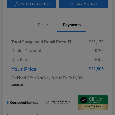
Get Out The Door Price
Value Your Trade
Details
Payments
Total Suggested Retail Price
$33,170
Dealer Discount
-$750
Doc Fee
+$85
Your Price
$32,505
Additional Offers You May Qualify For
$1,500
Disclosure