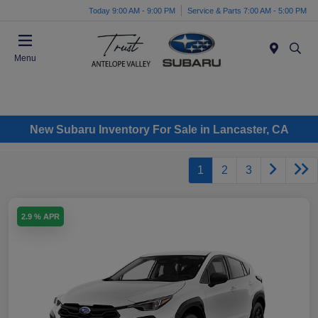
Today 9:00 AM - 9:00 PM
Service & Parts 7:00 AM - 5:00 PM
Menu
New Subaru Inventory For Sale in Lancaster, CA
1
2
3
2.9 % APR