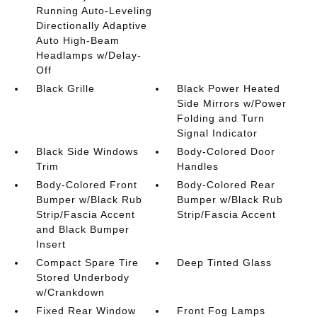
Running Auto-Leveling
Directionally Adaptive
Auto High-Beam
Headlamps w/Delay-
Off
Black Grille
Black Power Heated
Side Mirrors w/Power
Folding and Turn
Signal Indicator
Black Side Windows
Body-Colored Door
Trim
Handles
Body-Colored Front
Body-Colored Rear
Bumper w/Black Rub
Bumper w/Black Rub
Strip/Fascia Accent
Strip/Fascia Accent
and Black Bumper
Insert
Compact Spare Tire
Deep Tinted Glass
Stored Underbody
w/Crankdown
Fixed Rear Window
Front Fog Lamps