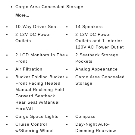
Cargo Area Concealed Storage
More...
10-Way Driver Seat
14 Speakers
2 12V DC Power
2 12V DC Power
Outlets
Outlets and 1 Interior
120V AC Power Outlet
2 LCD Monitors In The
2 Seatback Storage
Front
Pockets
Air Filtration
Analog Appearance
Bucket Folding Bucket
Cargo Area Concealed
Front Facing Heated
Storage
Manual Reclining Fold
Forward Seatback
Rear Seat w/Manual
Fore/Aft
Cargo Space Lights
Compass
Cruise Control
Day-Night Auto-
w/Steering Wheel
Dimming Rearview