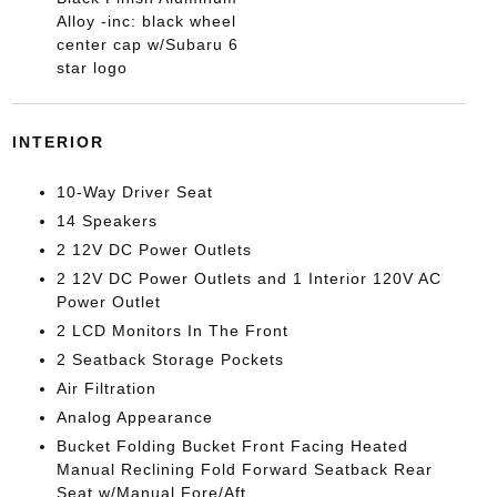
Alloy -inc: black wheel
center cap w/Subaru 6
star logo
INTERIOR
10-Way Driver Seat
14 Speakers
2 12V DC Power Outlets
2 12V DC Power Outlets and 1 Interior 120V AC
Power Outlet
2 LCD Monitors In The Front
2 Seatback Storage Pockets
Air Filtration
Analog Appearance
Bucket Folding Bucket Front Facing Heated
Manual Reclining Fold Forward Seatback Rear
Seat w/Manual Fore/Aft