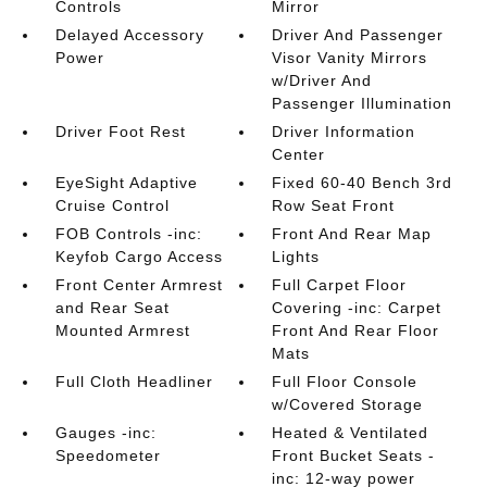
Controls
Mirror
Delayed Accessory
Driver And Passenger
Power
Visor Vanity Mirrors
w/Driver And
Passenger Illumination
Driver Foot Rest
Driver Information
Center
EyeSight Adaptive
Fixed 60-40 Bench 3rd
Cruise Control
Row Seat Front
FOB Controls -inc:
Front And Rear Map
Keyfob Cargo Access
Lights
Front Center Armrest
Full Carpet Floor
and Rear Seat
Covering -inc: Carpet
Mounted Armrest
Front And Rear Floor
Mats
Full Cloth Headliner
Full Floor Console
w/Covered Storage
Gauges -inc:
Heated & Ventilated
Speedometer
Front Bucket Seats -
inc: 12-way power