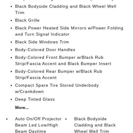
Black Bodyside Cladding and Black Wheel Well
Trim
Black Grille
Black Power Heated Side Mirrors w/Power Folding
and Turn Signal Indicator
Black Side Windows Trim
Body-Colored Door Handles
Body-Colored Front Bumper w/Black Rub
Strip/Fascia Accent and Black Bumper Insert
Body-Colored Rear Bumper w/Black Rub
Strip/Fascia Accent
Compact Spare Tire Stored Underbody
w/Crankdown
Deep Tinted Glass
More...
Auto On/Off Projector
Black Bodyside
Beam Led Low/High
Cladding and Black
Beam Daytime
Wheel Well Trim