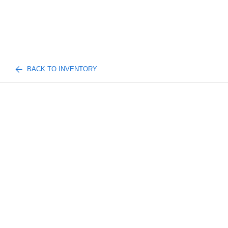
BACK TO INVENTORY