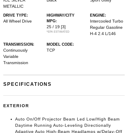
ICE SILVER
Black
Sport Utility
METALLIC
DRIVE TYPE:
HIGHWAY/CITY
ENGINE:
All Wheel Drive
MPG:
Intercooled Turbo
25 / 19
[3]
Regular Gasoline
*EPA ESTIMATED
H-4 2.4 L/146
TRANSMISSION:
MODEL CODE:
Continuously
TCP
Variable
Transmission
SPECIFICATIONS
EXTERIOR
Auto On/Off Projector Beam Led Low/High Beam
Daytime Running Auto-Leveling Directionally
Adaptive Auto High-Beam Headlamps w/Delay-Off