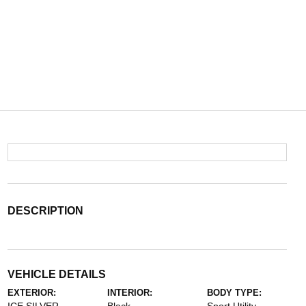
DESCRIPTION
VEHICLE DETAILS
EXTERIOR:
INTERIOR:
BODY TYPE: