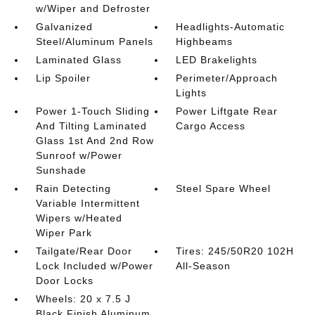
w/Wiper and Defroster
Galvanized
Headlights-Automatic
Steel/Aluminum Panels
Highbeams
Laminated Glass
LED Brakelights
Lip Spoiler
Perimeter/Approach
Lights
Power 1-Touch Sliding
Power Liftgate Rear
And Tilting Laminated
Cargo Access
Glass 1st And 2nd Row
Sunroof w/Power
Sunshade
Rain Detecting
Steel Spare Wheel
Variable Intermittent
Wipers w/Heated
Wiper Park
Tailgate/Rear Door
Tires: 245/50R20 102H
Lock Included w/Power
All-Season
Door Locks
Wheels: 20 x 7.5 J
Black Finish Aluminum