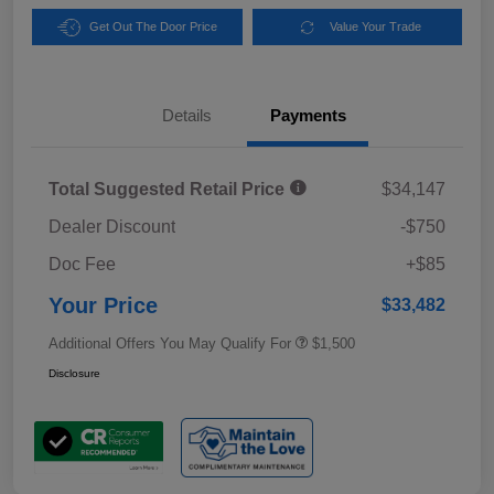
Get Out The Door Price
Value Your Trade
Details
Payments
Total Suggested Retail Price
$34,147
Dealer Discount
-$750
Doc Fee
+$85
Your Price
$33,482
Additional Offers You May Qualify For
$1,500
Disclosure