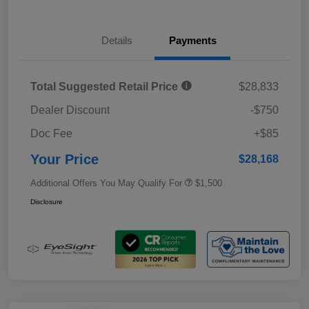
Details
Payments
Total Suggested Retail Price
$28,833
Dealer Discount
-$750
Doc Fee
+$85
Your Price
$28,168
Additional Offers You May Qualify For
$1,500
Disclosure