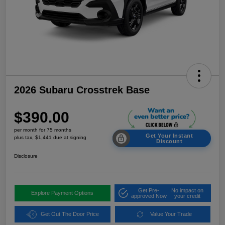
2026 Subaru Crosstrek Base
$390.00
per month for 75 months
Get Your Instant
plus tax, $1,441 due at signing
Discount
Disclosure
Get Pre-
No impact on
Explore Payment Options
approved Now
your credit
Get Out The Door Price
Value Your Trade