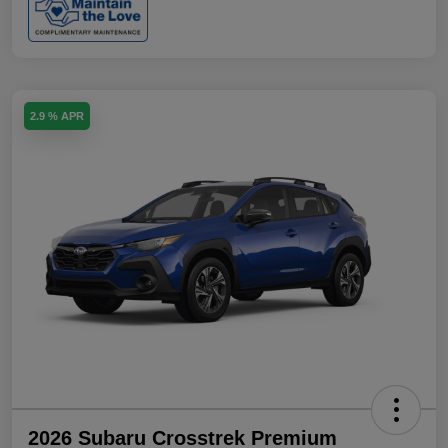
2.9 % APR
2026 Subaru Crosstrek Premium