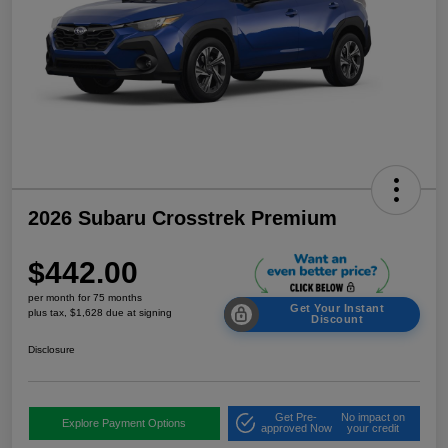
2026 Subaru Crosstrek Premium
$442.00
per month for 75 months
Get Your Instant
plus tax, $1,628 due at signing
Discount
Disclosure
Get Pre-
No impact on
Explore Payment Options
approved Now
your credit