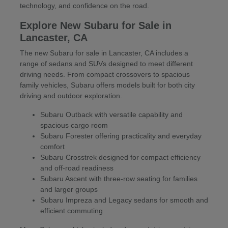
technology, and confidence on the road.
Explore New Subaru for Sale in
Lancaster, CA
The new Subaru for sale in Lancaster, CA includes a
range of sedans and SUVs designed to meet different
driving needs. From compact crossovers to spacious
family vehicles, Subaru offers models built for both city
driving and outdoor exploration.
Subaru Outback with versatile capability and
spacious cargo room
Subaru Forester offering practicality and everyday
comfort
Subaru Crosstrek designed for compact efficiency
and off-road readiness
Subaru Ascent with three-row seating for families
and larger groups
Subaru Impreza and Legacy sedans for smooth and
efficient commuting