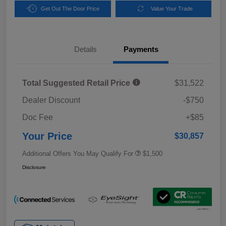
Get Out The Door Price
Value Your Trade
Details
Payments
Total Suggested Retail Price
$31,522
Dealer Discount
-$750
Doc Fee
+$85
Your Price
$30,857
Additional Offers You May Qualify For
$1,500
Disclosure