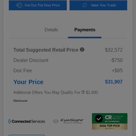
Get Out The Door Price
Value Your Trade
Details
Payments
Total Suggested Retail Price
$32,572
Dealer Discount
-$750
Doc Fee
+$85
Your Price
$31,907
Additional Offers You May Qualify For
$1,500
Disclosure