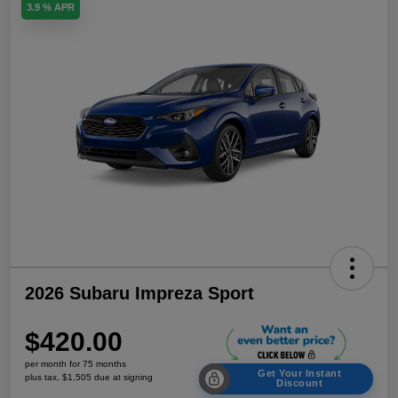
3.9 % APR
2026 Subaru Impreza Sport
$420.00
per month for 75 months
Get Your Instant
plus tax, $1,505 due at signing
Discount