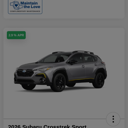
2.9 % APR
2026 Subaru Crosstrek Sport