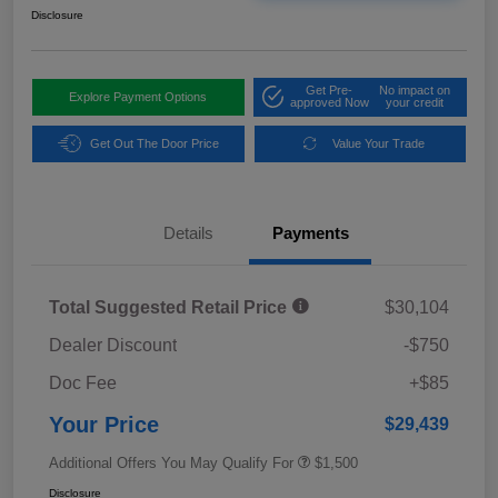
Disclosure
Get Pre-
No impact on
Explore Payment Options
approved Now
your credit
Get Out The Door Price
Value Your Trade
Details
Payments
Total Suggested Retail Price
$30,104
Dealer Discount
-$750
Doc Fee
+$85
Your Price
$29,439
Additional Offers You May Qualify For
$1,500
Disclosure