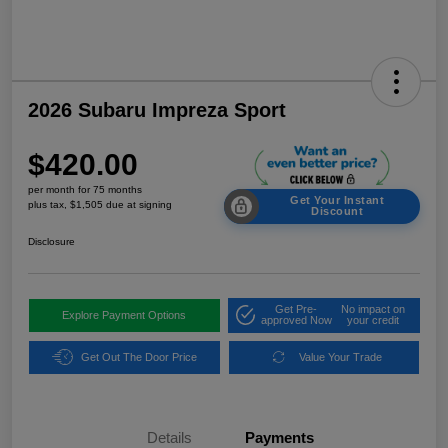
2026 Subaru Impreza Sport
$420.00
per month for 75 months
Get Your Instant
plus tax, $1,505 due at signing
Discount
Disclosure
Get Pre-
No impact on
Explore Payment Options
approved Now
your credit
Get Out The Door Price
Value Your Trade
Details
Payments