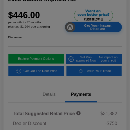
$446.00
per month for 75 months
Get Your Instant
plus tax, $1,594 due at signing
Discount
Disclosure
Get Pre-
No impact on
Explore Payment Options
approved Now
your credit
Get Out The Door Price
Value Your Trade
Details
Payments
Total Suggested Retail Price
$31,882
Dealer Discount
-$750