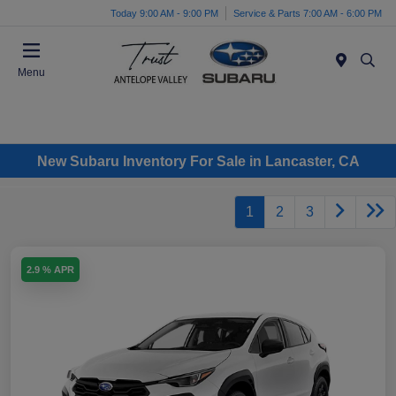
Today 9:00 AM - 9:00 PM
Service & Parts 7:00 AM - 6:00 PM
Menu
New Subaru Inventory For Sale in Lancaster, CA
1
2
3
2.9 % APR