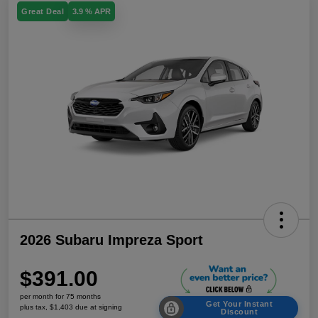
Great Deal
3.9 % APR
2026 Subaru Impreza Sport
$391.00
per month for 75 months
Get Your Instant
plus tax, $1,403 due at signing
Discount