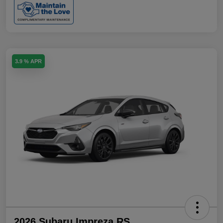
3.9 % APR
2026 Subaru Impreza RS