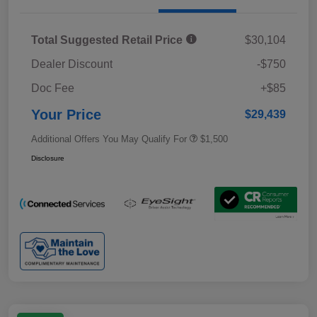
Total Suggested Retail Price
$30,104
Dealer Discount
-$750
Doc Fee
+$85
Your Price
$29,439
Additional Offers You May Qualify For
$1,500
Disclosure