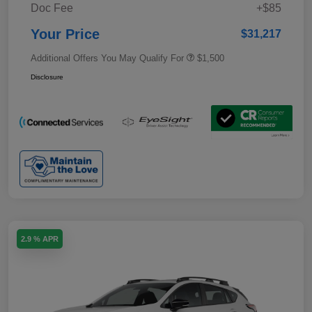
Doc Fee
+$85
Your Price
$31,217
Additional Offers You May Qualify For
$1,500
Disclosure
2.9 % APR