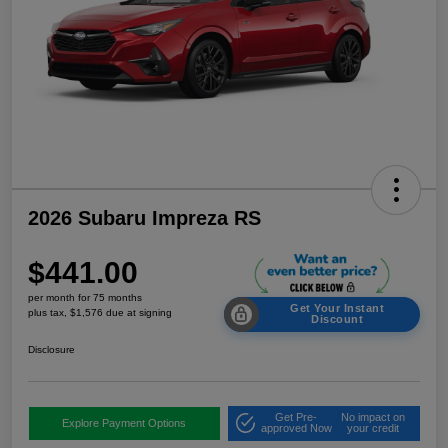
2026 Subaru Impreza RS
$441.00
per month for 75 months
Get Your Instant
plus tax, $1,576 due at signing
Discount
Disclosure
Get Pre-
No impact on
Explore Payment Options
approved Now
your credit