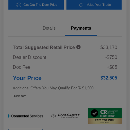
Get Out The Door Price
Value Your Trade
Details
Payments
Total Suggested Retail Price
$33,170
Dealer Discount
-$750
Doc Fee
+$85
Your Price
$32,505
Additional Offers You May Qualify For
$1,500
Disclosure