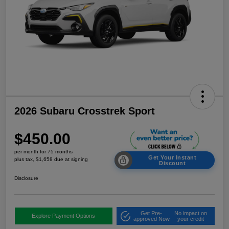
2026 Subaru Crosstrek Sport
$450.00
per month for 75 months
Get Your Instant
plus tax, $1,658 due at signing
Discount
Disclosure
Get Pre-
No impact on
Explore Payment Options
approved Now
your credit