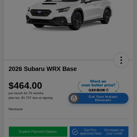
2026 Subaru WRX Base
$464.00
per month for 75 months
Get Your Instant
plus tax, $1,707 due at signing
Discount
Disclosure
Get Pre-
No impact on
Explore Payment Options
approved Now
your credit