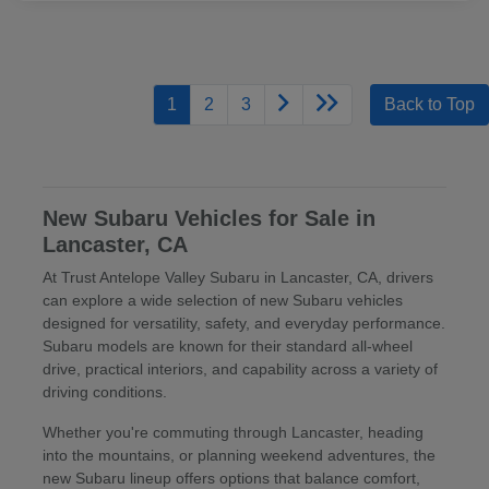
1
2
3
Back to Top
New Subaru Vehicles for Sale in
Lancaster, CA
At Trust Antelope Valley Subaru in Lancaster, CA, drivers
can explore a wide selection of new Subaru vehicles
designed for versatility, safety, and everyday performance.
Subaru models are known for their standard all-wheel
drive, practical interiors, and capability across a variety of
driving conditions.
Whether you're commuting through Lancaster, heading
into the mountains, or planning weekend adventures, the
new Subaru lineup offers options that balance comfort,