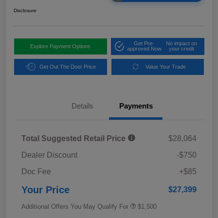
Disclosure
Get Pre-
No impact on
Explore Payment Options
approved Now
your credit
Get Out The Door Price
Value Your Trade
Details
Payments
Total Suggested Retail Price
$28,064
Dealer Discount
-$750
Doc Fee
+$85
Your Price
$27,399
Additional Offers You May Qualify For
$1,500