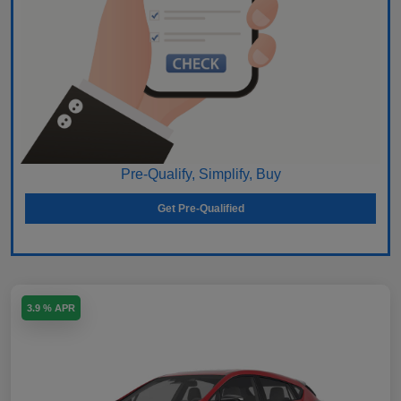
Pre-Qualify, Simplify, Buy
Get Pre-Qualified
3.9 % APR