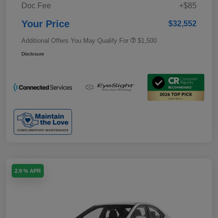
Doc Fee
+$85
Your Price
$32,552
Additional Offers You May Qualify For
$1,500
Disclosure
2.9 % APR