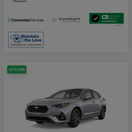
Disclosure
3.9 % APR