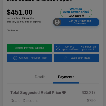
$451.00
per month for 75 months
Get Your Instant
plus tax, $1,660 due at signing
Discount
Disclosure
Get Pre-
No impact on
Explore Payment Options
approved Now
your credit
Get Out The Door Price
Value Your Trade
Details
Payments
Total Suggested Retail Price
$33,217
Dealer Discount
-$750