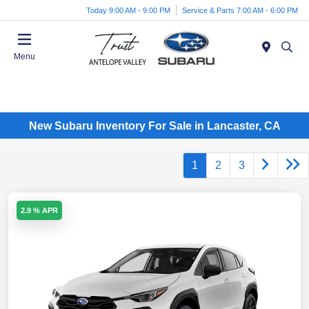
Today 9:00 AM - 9:00 PM
Service & Parts 7:00 AM - 6:00 PM
Menu
New Subaru Inventory For Sale in Lancaster, CA
1
2
3
2.9 % APR