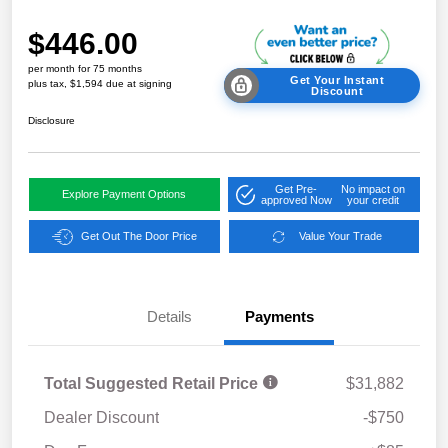
$446.00
per month for 75 months
Get Your Instant
plus tax, $1,594 due at signing
Discount
Disclosure
Get Pre-
No impact on
Explore Payment Options
approved Now
your credit
Get Out The Door Price
Value Your Trade
Details
Payments
Total Suggested Retail Price
$31,882
Dealer Discount
-$750