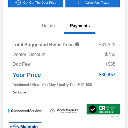
Get Out The Door Price
Value Your Trade
Details
Payments
Total Suggested Retail Price
$31,522
Dealer Discount
-$750
Doc Fee
+$85
Your Price
$30,857
Additional Offers You May Qualify For
$1,500
Disclosure