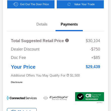
Get Out The Door Price
Value Your Trade
Details
Payments
Total Suggested Retail Price
$30,104
Dealer Discount
-$750
Doc Fee
+$85
Your Price
$29,439
Additional Offers You May Qualify For
$1,500
Disclosure