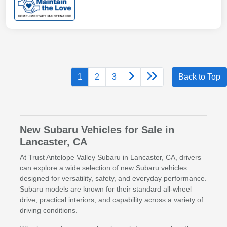
1
2
3
Back to Top
New Subaru Vehicles for Sale in
Lancaster, CA
At Trust Antelope Valley Subaru in Lancaster, CA, drivers
can explore a wide selection of new Subaru vehicles
designed for versatility, safety, and everyday performance.
Subaru models are known for their standard all-wheel
drive, practical interiors, and capability across a variety of
driving conditions.