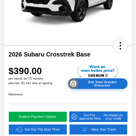
2026 Subaru Crosstrek Base
$390.00
per month for 75 months
Get Your Instant
plus tax, $1,441 due at signing
Discount
Disclosure
Get Pre-
No impact on
Explore Payment Options
approved Now
your credit
Get Out The Door Price
Value Your Trade