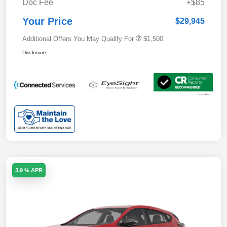
Doc Fee
+$85
Your Price
$29,945
Additional Offers You May Qualify For
$1,500
Disclosure
3.9 % APR