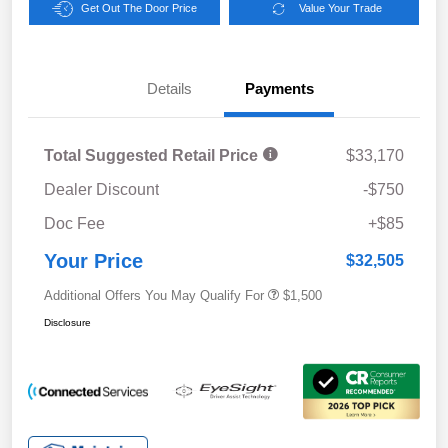
Get Out The Door Price
Value Your Trade
Details
Payments
Total Suggested Retail Price
$33,170
Dealer Discount
-$750
Doc Fee
+$85
Your Price
$32,505
Additional Offers You May Qualify For
$1,500
Disclosure