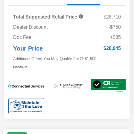
Total Suggested Retail Price
$28,710
Dealer Discount
-$750
Doc Fee
+$85
Your Price
$28,045
Additional Offers You May Qualify For
$1,500
Disclosure