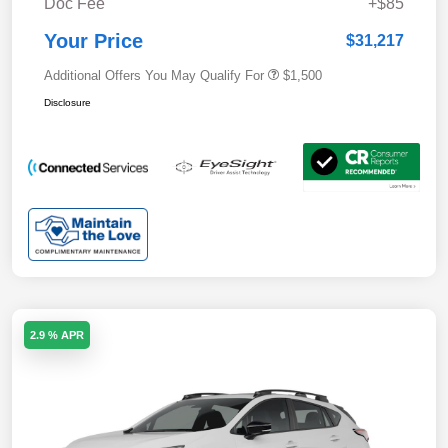
Doc Fee
+$85
Your Price
$31,217
Additional Offers You May Qualify For
$1,500
Disclosure
2.9 % APR