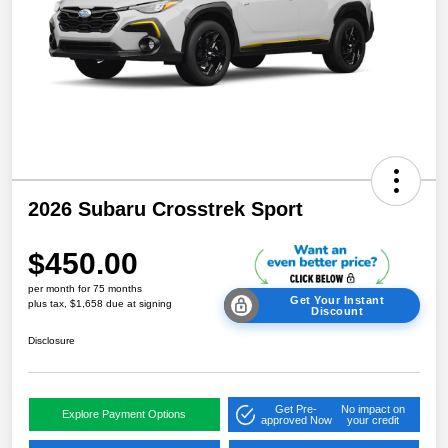
2026 Subaru Crosstrek Sport
$450.00
per month for 75 months
Get Your Instant
plus tax, $1,658 due at signing
Discount
Disclosure
Get Pre-
No impact on
Explore Payment Options
approved Now
your credit