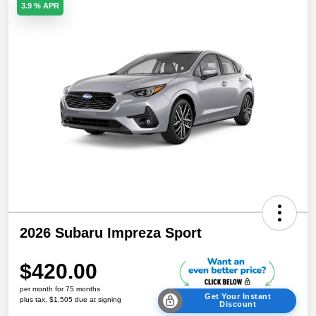
3.9 % APR
2026 Subaru Impreza Sport
$420.00
per month for 75 months
Get Your Instant
plus tax, $1,505 due at signing
Discount