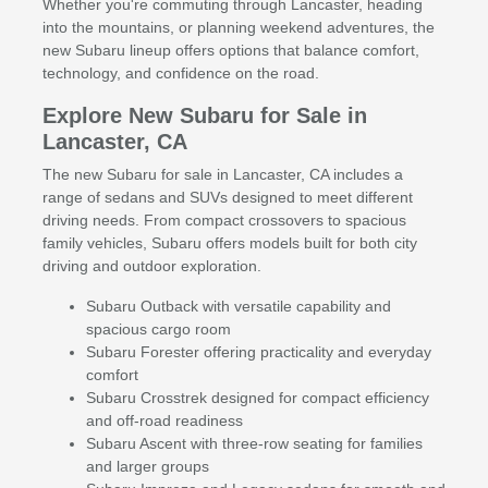
Whether you're commuting through Lancaster, heading
into the mountains, or planning weekend adventures, the
new Subaru lineup offers options that balance comfort,
technology, and confidence on the road.
Explore New Subaru for Sale in
Lancaster, CA
The new Subaru for sale in Lancaster, CA includes a
range of sedans and SUVs designed to meet different
driving needs. From compact crossovers to spacious
family vehicles, Subaru offers models built for both city
driving and outdoor exploration.
Subaru Outback with versatile capability and
spacious cargo room
Subaru Forester offering practicality and everyday
comfort
Subaru Crosstrek designed for compact efficiency
and off-road readiness
Subaru Ascent with three-row seating for families
and larger groups