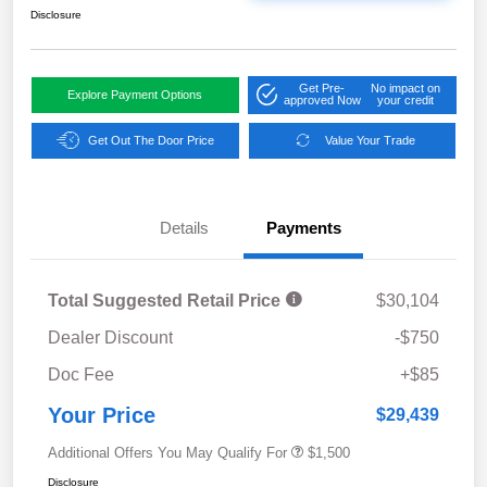
Disclosure
Get Pre-
No impact on
Explore Payment Options
approved Now
your credit
Get Out The Door Price
Value Your Trade
Details
Payments
Total Suggested Retail Price
$30,104
Dealer Discount
-$750
Doc Fee
+$85
Your Price
$29,439
Additional Offers You May Qualify For
$1,500
Disclosure