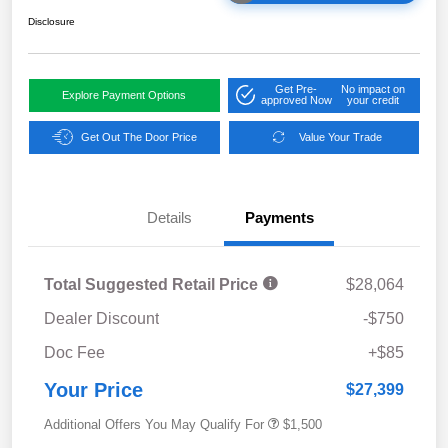
Disclosure
Get Pre-
No impact on
Explore Payment Options
approved Now
your credit
Get Out The Door Price
Value Your Trade
Details
Payments
Total Suggested Retail Price
$28,064
Dealer Discount
-$750
Doc Fee
+$85
Your Price
$27,399
Additional Offers You May Qualify For
$1,500