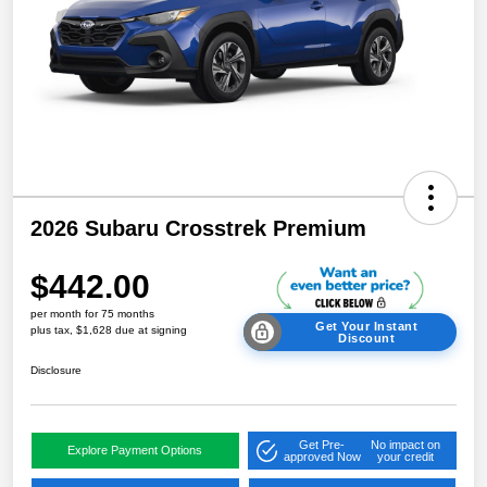
2026 Subaru Crosstrek Premium
$442.00
per month for 75 months
Get Your Instant
plus tax, $1,628 due at signing
Discount
Disclosure
Get Pre-
No impact on
Explore Payment Options
approved Now
your credit