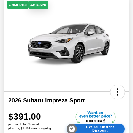
Great Deal
3.9 % APR
2026 Subaru Impreza Sport
$391.00
per month for 75 months
Get Your Instant
plus tax, $1,403 due at signing
Discount