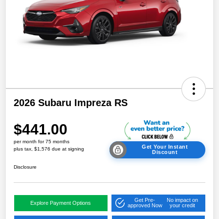
2026 Subaru Impreza RS
$441.00
per month for 75 months
Get Your Instant
plus tax, $1,576 due at signing
Discount
Disclosure
Get Pre-
No impact on
Explore Payment Options
approved Now
your credit