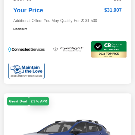
Your Price
$31,907
Additional Offers You May Qualify For
$1,500
Disclosure
Great Deal
2.9 % APR