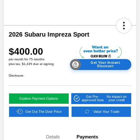
2026 Subaru Impreza Sport
$400.00
per month for 75 months
Get Your Instant
plus tax, $1,435 due at signing
Discount
Disclosure
Get Pre-
No impact on
Explore Payment Options
approved Now
your credit
Get Out The Door Price
Value Your Trade
Details
Payments