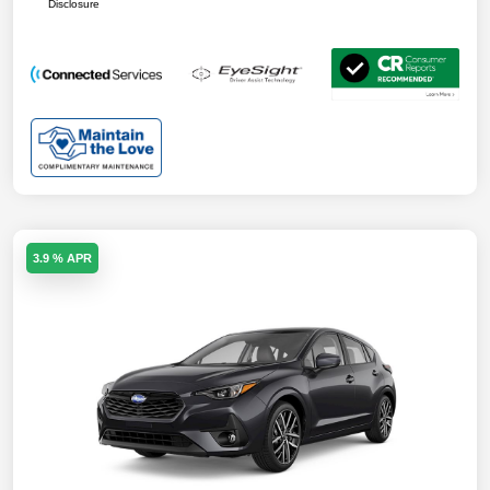
Disclosure
3.9 % APR