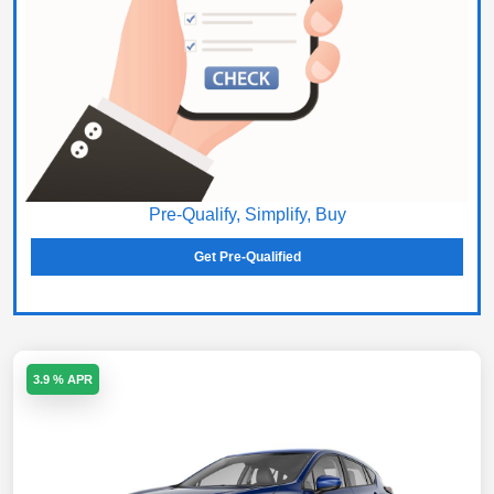
Pre-Qualify, Simplify, Buy
Get Pre-Qualified
3.9 % APR