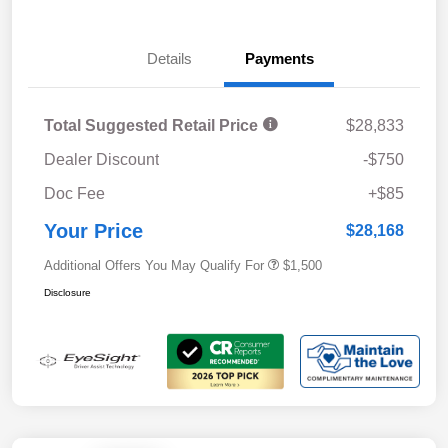
Details
Payments
Total Suggested Retail Price
$28,833
Dealer Discount
-$750
Doc Fee
+$85
Your Price
$28,168
Additional Offers You May Qualify For
$1,500
Disclosure