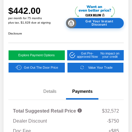
$442.00
per month for 75 months
Get Your Instant
plus tax, $1,628 due at signing
Discount
Disclosure
Get Pre-
No impact on
Explore Payment Options
approved Now
your credit
Get Out The Door Price
Value Your Trade
Details
Payments
Total Suggested Retail Price
$32,572
Dealer Discount
-$750
Doc Fee
+$85