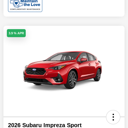
3.9 % APR
2026 Subaru Impreza Sport