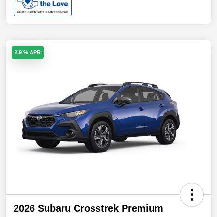
2.9 % APR
2026 Subaru Crosstrek Premium