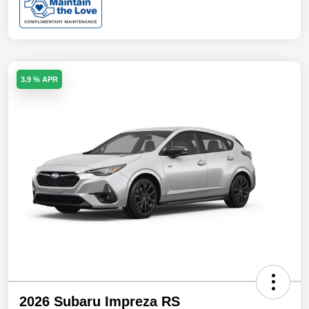
3.9 % APR
2026 Subaru Impreza RS