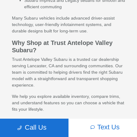
Subaru Impreza and Legacy sedans for smooth and
efficient commuting
Many Subaru vehicles include advanced driver-assist
technology, user-friendly infotainment systems, and
durable designs built for long-term use.
Why Shop at Trust Antelope Valley
Subaru?
Trust Antelope Valley Subaru is a trusted car dealership
serving Lancaster, CA and surrounding communities. Our
team is committed to helping drivers find the right Subaru
model with a straightforward and transparent shopping
experience.
We help you explore available inventory, compare trims,
and understand features so you can choose a vehicle that
fits your lifestyle.
Financing and Trade-In Options
Text Us
Call Us
Flexible financing options are available for new Subaru
vehicles through a network of trusted lenders. Trade-ins