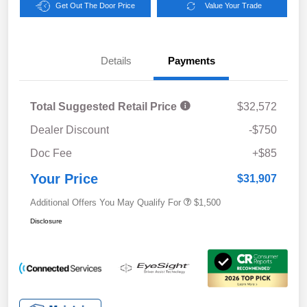
Get Out The Door Price
Value Your Trade
Details
Payments
Total Suggested Retail Price
$32,572
Dealer Discount
-$750
Doc Fee
+$85
Your Price
$31,907
Additional Offers You May Qualify For
$1,500
Disclosure