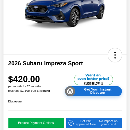
2026 Subaru Impreza Sport
$420.00
per month for 75 months
Get Your Instant
plus tax, $1,505 due at signing
Discount
Disclosure
Get Pre-
No impact on
Explore Payment Options
approved Now
your credit