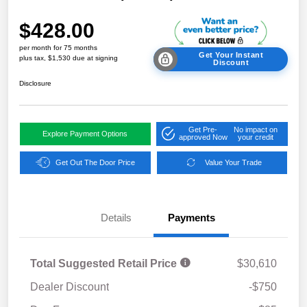
$428.00
per month for 75 months
Get Your Instant
plus tax, $1,530 due at signing
Discount
Disclosure
Get Pre-
No impact on
Explore Payment Options
approved Now
your credit
Get Out The Door Price
Value Your Trade
Details
Payments
Total Suggested Retail Price
$30,610
Dealer Discount
-$750